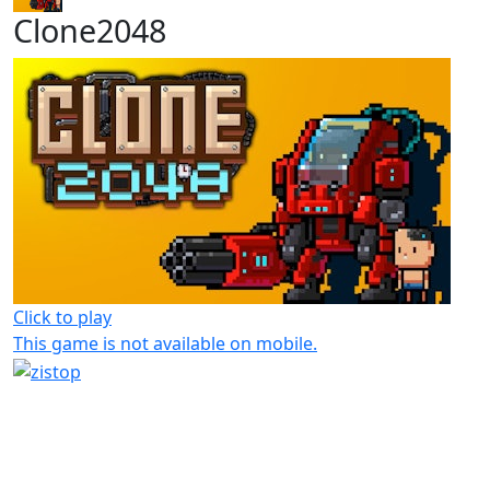
Clone2048
Click to play
This game is not available on mobile.