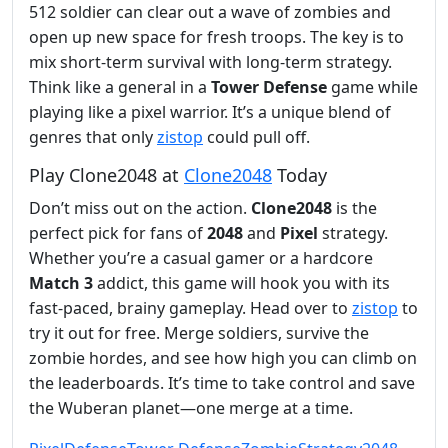
512 soldier can clear out a wave of zombies and
open up new space for fresh troops. The key is to
mix short-term survival with long-term strategy.
Think like a general in a
Tower Defense
game while
playing like a pixel warrior. It’s a unique blend of
genres that only
zistop
could pull off.
Play Clone2048 at
Clone2048
Today
Don’t miss out on the action.
Clone2048
is the
perfect pick for fans of
2048
and
Pixel
strategy.
Whether you’re a casual gamer or a hardcore
Match 3
addict, this game will hook you with its
fast-paced, brainy gameplay. Head over to
zistop
to
try it out for free. Merge soldiers, survive the
zombie hordes, and see how high you can climb on
the leaderboards. It’s time to take control and save
the Wuberan planet—one merge at a time.