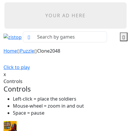
YOUR AD HERE
Home
Puzzle
Clone2048
Click to play
x
Controls
Controls
Left-click = place the soldiers
Mouse-wheel = zoom in and out
Space = pause