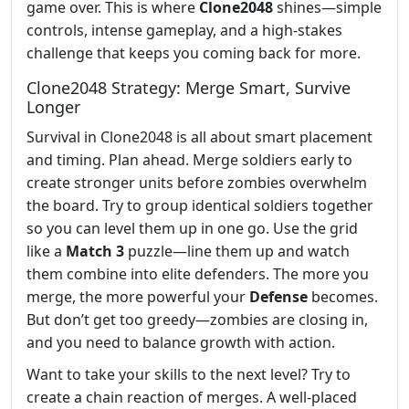
game over. This is where
Clone2048
shines—simple
controls, intense gameplay, and a high-stakes
challenge that keeps you coming back for more.
Clone2048 Strategy: Merge Smart, Survive
Longer
Survival in Clone2048 is all about smart placement
and timing. Plan ahead. Merge soldiers early to
create stronger units before zombies overwhelm
the board. Try to group identical soldiers together
so you can level them up in one go. Use the grid
like a
Match 3
puzzle—line them up and watch
them combine into elite defenders. The more you
merge, the more powerful your
Defense
becomes.
But don’t get too greedy—zombies are closing in,
and you need to balance growth with action.
Want to take your skills to the next level? Try to
create a chain reaction of merges. A well-placed