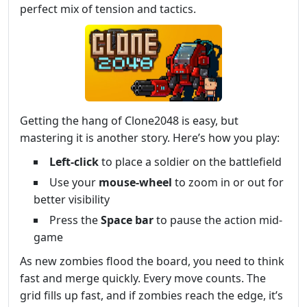
perfect mix of tension and tactics.
Getting the hang of Clone2048 is easy, but
mastering it is another story. Here’s how you play:
Left-click
to place a soldier on the battlefield
Use your
mouse-wheel
to zoom in or out for
better visibility
Press the
Space bar
to pause the action mid-
game
As new zombies flood the board, you need to think
fast and merge quickly. Every move counts. The
grid fills up fast, and if zombies reach the edge, it’s