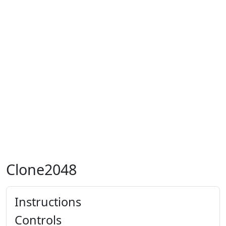
Clone2048
Instructions
Controls