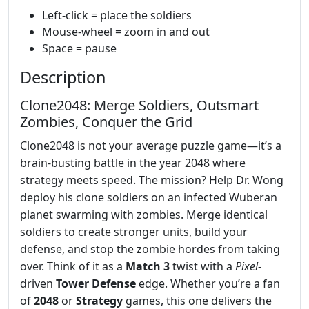
Left-click = place the soldiers
Mouse-wheel = zoom in and out
Space = pause
Description
Clone2048: Merge Soldiers, Outsmart
Zombies, Conquer the Grid
Clone2048 is not your average puzzle game—it’s a
brain-busting battle in the year 2048 where
strategy meets speed. The mission? Help Dr. Wong
deploy his clone soldiers on an infected Wuberan
planet swarming with zombies. Merge identical
soldiers to create stronger units, build your
defense, and stop the zombie hordes from taking
over. Think of it as a
Match 3
twist with a
Pixel
-
driven
Tower Defense
edge. Whether you’re a fan
of
2048
or
Strategy
games, this one delivers the