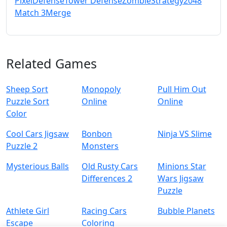
Pixel
Defense
Tower Defense
Zombie
Strategy
2048
Match 3
Merge
Related Games
Sheep Sort
Monopoly
Pull Him Out
Puzzle Sort
Online
Online
Color
Cool Cars Jigsaw
Bonbon
Ninja VS Slime
Puzzle 2
Monsters
Mysterious Balls
Old Rusty Cars
Minions Star
Differences 2
Wars Jigsaw
Puzzle
Athlete Girl
Racing Cars
Bubble Planets
Escape
Coloring