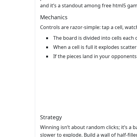
and it’s a standout among free html5 gam
Mechanics
Controls are razor‑simple: tap a cell, wat
The board is divided into cells each c
When a cell is full it explodes scatte
If the pieces land in your opponent
Strategy
Winning isn’t about random clicks; it’s a 
slower to explode. Build a wall of half‑fil