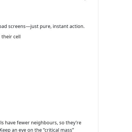
load screens—just pure, instant action.
their cell
lls have fewer neighbours, so they’re
 Keep an eye on the “critical mass”