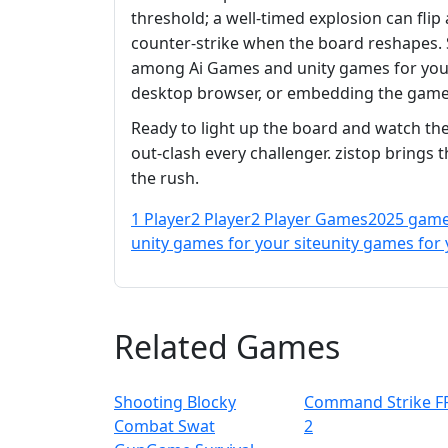
threshold; a well‑timed explosion can flip
counter‑strike when the board reshapes. So
among Ai Games and unity games for your 
desktop browser, or embedding the game 
Ready to light up the board and watch the
out‑clash every challenger. zistop brings 
the rush.
1 Player
2 Player
2 Player Games
2025 gam
unity games for your site
unity games for 
Related Games
Shooting Blocky
Command Strike F
Combat Swat
2