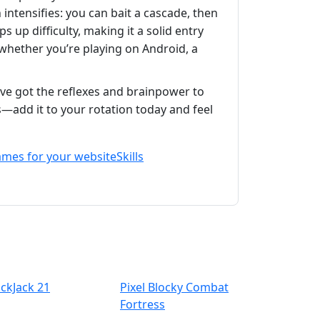
 intensifies: you can bait a cascade, then
 up difficulty, making it a solid entry
whether you’re playing on Android, a
ve got the reflexes and brainpower to
ns—add it to your rotation today and feel
ames for your website
Skills
ackJack 21
Pixel Blocky Combat
Fortress