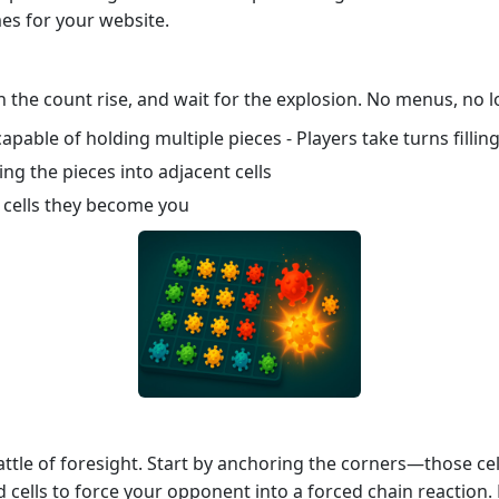
es for your website.
ch the count rise, and wait for the explosion. No menus, no 
apable of holding multiple pieces - Players take turns filling 
ring the pieces into adjacent cells
s cells they become you
battle of foresight. Start by anchoring the corners—those ce
led cells to force your opponent into a forced chain reaction.