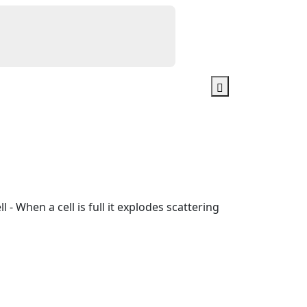
l - When a cell is full it explodes scattering