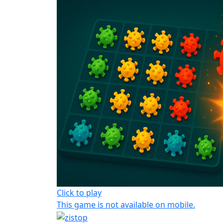
Click to play
This game is not available on mobile.