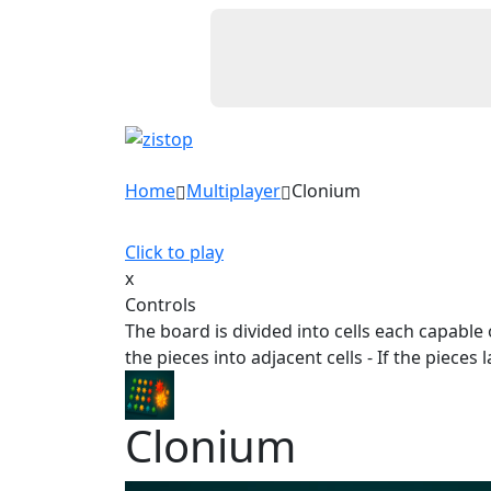
Home
Multiplayer
Clonium
Click to play
x
Controls
The board is divided into cells each capable of
the pieces into adjacent cells - If the piece
Clonium