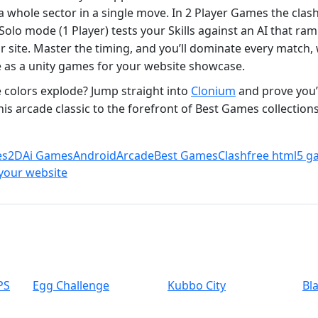
 a whole sector in a single move. In 2 Player Games the clash
lo mode (1 Player) tests your Skills against an AI that ramps
site. Master the timing, and you’ll dominate every match, 
as a unity games for your website showcase.
 colors explode? Jump straight into
Clonium
and prove you’
this arcade classic to the forefront of Best Games collectio
es
2D
Ai Games
Android
Arcade
Best Games
Clash
free html5 g
your website
PS
Egg Challenge
Kubbo City
Bl