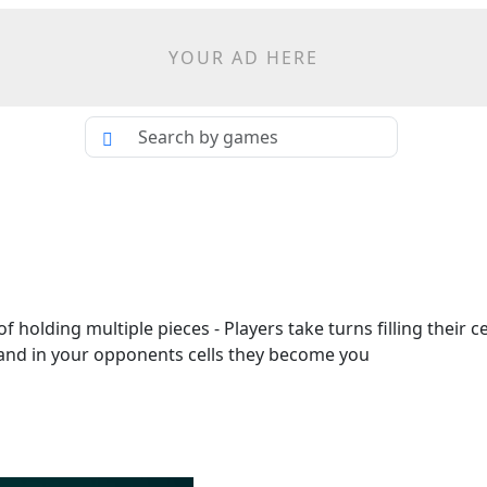
YOUR AD HERE
 holding multiple pieces - Players take turns filling their cel
s land in your opponents cells they become you