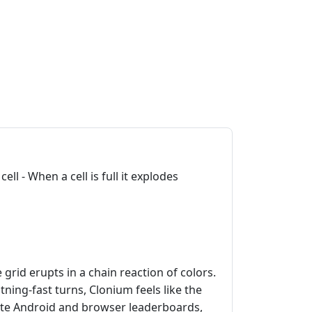
ell - When a cell is full it explodes
grid erupts in a chain reaction of colors.
tning‑fast turns, Clonium feels like the
inate Android and browser leaderboards,