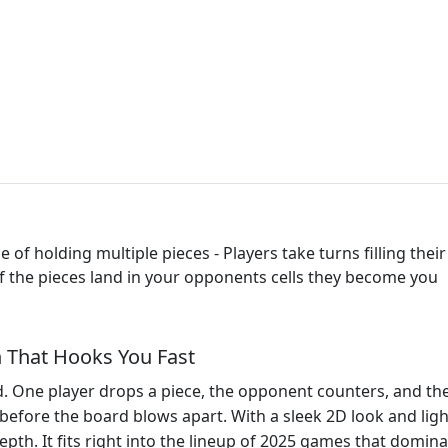
of holding multiple pieces - Players take turns filling their c
- If the pieces land in your opponents cells they become you
h That Hooks You Fast
d. One player drops a piece, the opponent counters, and the 
 before the board blows apart. With a sleek 2D look and ligh
depth. It fits right into the lineup of 2025 games that dom