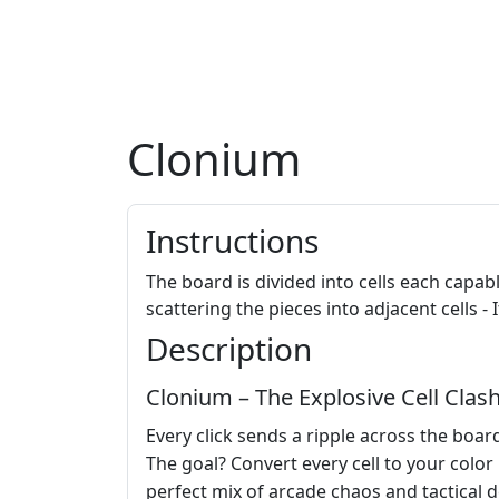
Clonium
Instructions
The board is divided into cells each capable 
scattering the pieces into adjacent cells 
Description
Clonium – The Explosive Cell Clas
Every click sends a ripple across the boar
The goal? Convert every cell to your color
perfect mix of arcade chaos and tactical 