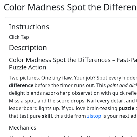
Color Madness Spot the Differe
Instructions
Click Tap
Description
Color Madness Spot the Differences – Fast‑P
Puzzle Action
Two pictures. One tiny flaw. Your job? Spot every hidde
difference
before the timer runs out. This
point and clic
delight blends razor‑sharp observation with quick refle
Miss a spot, and the score drops. Nail every detail, and 
leaderboard lights up. If you love brain‑teasing
puzzle
that test pure
skill
, this title from
zistop
is your next ad
Mechanics