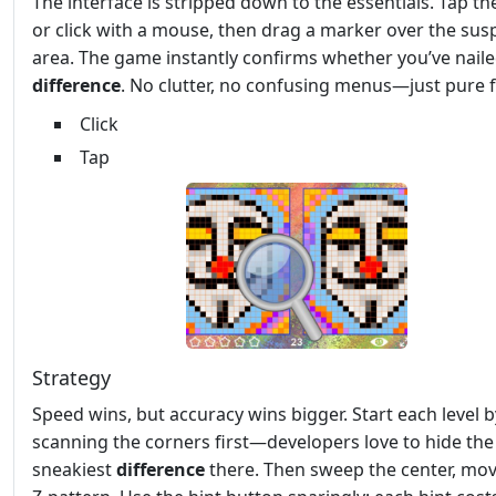
The interface is stripped down to the essentials. Tap th
or click with a mouse, then drag a marker over the sus
area. The game instantly confirms whether you’ve naile
difference
. No clutter, no confusing menus—just pure 
Click
Tap
Strategy
Speed wins, but accuracy wins bigger. Start each level b
scanning the corners first—developers love to hide the
sneakiest
difference
there. Then sweep the center, mov