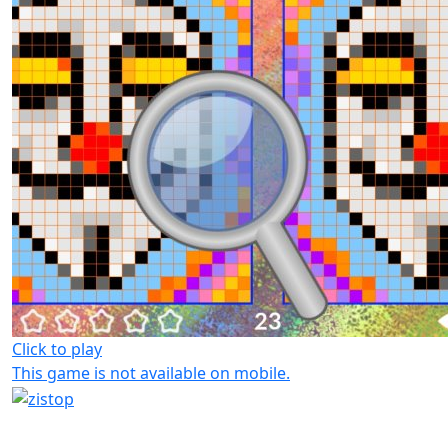
Click to play
This game is not available on mobile.