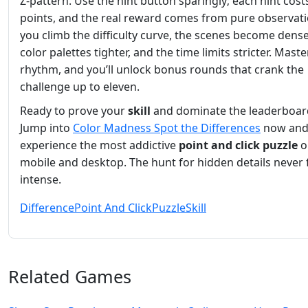
Z‑pattern. Use the hint button sparingly; each hint cost
points, and the real reward comes from pure observati
you climb the difficulty curve, the scenes become dense
color palettes tighter, and the time limits stricter. Maste
rhythm, and you’ll unlock bonus rounds that crank the
challenge up to eleven.
Ready to prove your
skill
and dominate the leaderboar
Jump into
Color Madness Spot the Differences
now an
experience the most addictive
point and click
puzzle
o
mobile and desktop. The hunt for hidden details never f
intense.
Difference
Point And Click
Puzzle
Skill
Related Games