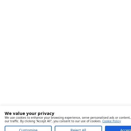
We value your privacy
We use cookies to enhance your browsing experience, serve personalised ads or content,
our traffic. By clicking "Accept All", you consent to our use of cookies.
Cookie Policy
Customise
Reject All
Accept