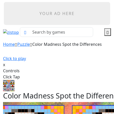
YOUR AD HERE
Home
Puzzle
Color Madness Spot the Differences
Click to play
x
Controls
Click Tap
Color Madness Spot the Differe