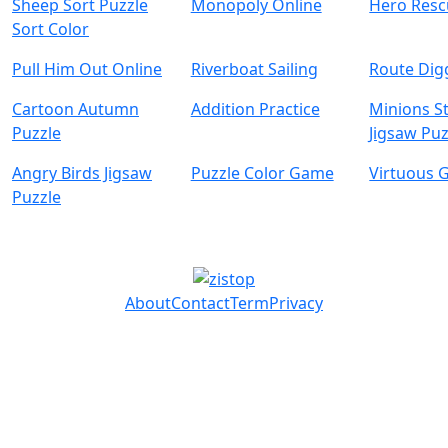
Sheep Sort Puzzle
Monopoly Online
Hero Resc
Sort Color
Pull Him Out Online
Riverboat Sailing
Route Dig
Cartoon Autumn
Addition Practice
Minions S
Puzzle
Jigsaw Puz
Angry Birds Jigsaw
Puzzle Color Game
Virtuous G
Puzzle
About
Contact
Term
Privacy