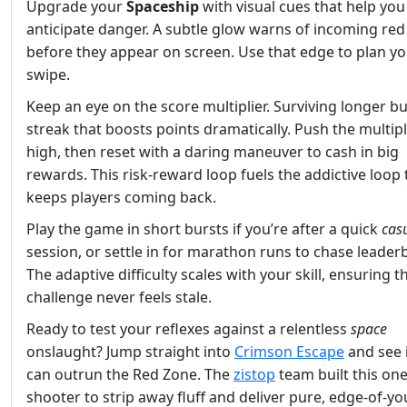
Upgrade your
Spaceship
with visual cues that help you
anticipate danger. A subtle glow warns of incoming red
before they appear on screen. Use that edge to plan yo
swipe.
Keep an eye on the score multiplier. Surviving longer bu
streak that boosts points dramatically. Push the multipl
high, then reset with a daring maneuver to cash in big
rewards. This risk‑reward loop fuels the addictive loop 
keeps players coming back.
Play the game in short bursts if you’re after a quick
cas
session, or settle in for marathon runs to chase leader
The adaptive difficulty scales with your skill, ensuring t
challenge never feels stale.
Ready to test your reflexes against a relentless
space
onslaught? Jump straight into
Crimson Escape
and see 
can outrun the Red Zone. The
zistop
team built this on
shooter to strip away fluff and deliver pure, edge‑of‑yo