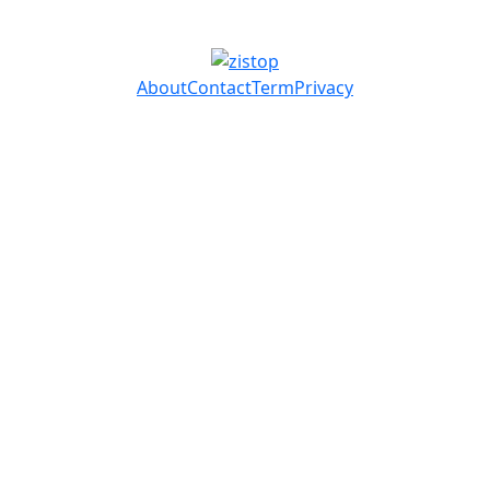
About
Contact
Term
Privacy