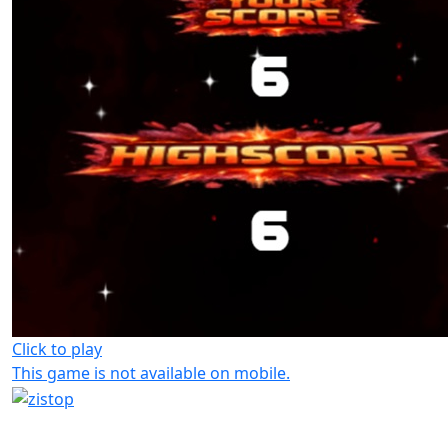
Click to play
This game is not available on mobile.