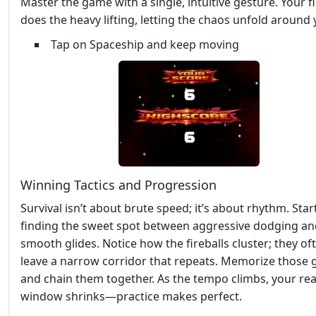
Master the game with a single, intuitive gesture. Your f
does the heavy lifting, letting the chaos unfold around 
Tap on Spaceship and keep moving
Winning Tactics and Progression
Survival isn’t about brute speed; it’s about rhythm. Star
finding the sweet spot between aggressive dodging an
smooth glides. Notice how the fireballs cluster; they of
leave a narrow corridor that repeats. Memorize those 
and chain them together. As the tempo climbs, your re
window shrinks—practice makes perfect.