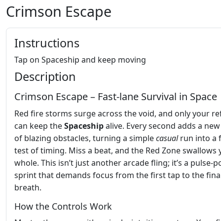
Crimson Escape
Instructions
Tap on Spaceship and keep moving
Description
Crimson Escape – Fast‑lane Survival in Space
Red fire storms surge across the void, and only your re
can keep the
Spaceship
alive. Every second adds a ne
of blazing obstacles, turning a simple
casual
run into a 
test of timing. Miss a beat, and the Red Zone swallows
whole. This isn’t just another arcade fling; it’s a pulse
sprint that demands focus from the first tap to the fina
breath.
How the Controls Work