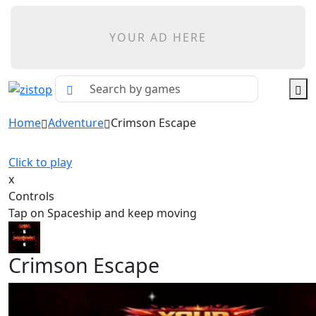
YOUR AD HERE
Home
Adventure
Crimson Escape
Click to play
x
Controls
Tap on Spaceship and keep moving
Crimson Escape