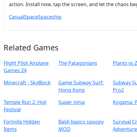
action. Install now, tap the screen, and let the chaos be
Casual
Space
Spaceship
Related Games
Flight Pilot Airplane
The Patagonians
Plants vs
Games 24
Minecraft - SkyBlock
Game Subway Surf:
Subway Su
Hong Kong
Pro2
Temple Run 2: Holi
Super ninja
Kogama: 
Festival
Fortnite Hidden
Baldi basics spoopy
Survival C
Items
MOD
Adventur