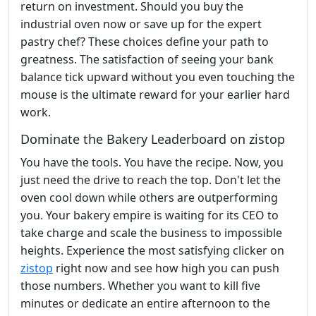
return on investment. Should you buy the
industrial oven now or save up for the expert
pastry chef? These choices define your path to
greatness. The satisfaction of seeing your bank
balance tick upward without you even touching the
mouse is the ultimate reward for your earlier hard
work.
Dominate the Bakery Leaderboard on zistop
You have the tools. You have the recipe. Now, you
just need the drive to reach the top. Don't let the
oven cool down while others are outperforming
you. Your bakery empire is waiting for its CEO to
take charge and scale the business to impossible
heights. Experience the most satisfying clicker on
zistop
right now and see how high you can push
those numbers. Whether you want to kill five
minutes or dedicate an entire afternoon to the