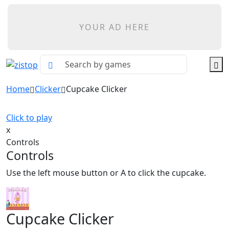
YOUR AD HERE
Home
Clicker
Cupcake Clicker
Click to play
x
Controls
Controls
Use the left mouse button or A to click the cupcake.
Cupcake Clicker