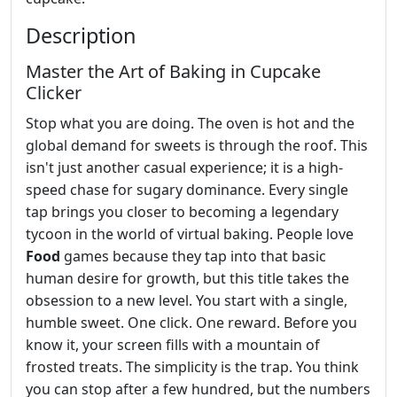
Description
Master the Art of Baking in Cupcake
Clicker
Stop what you are doing. The oven is hot and the
global demand for sweets is through the roof. This
isn't just another casual experience; it is a high-
speed chase for sugary dominance. Every single
tap brings you closer to becoming a legendary
tycoon in the world of virtual baking. People love
Food
games because they tap into that basic
human desire for growth, but this title takes the
obsession to a new level. You start with a single,
humble sweet. One click. One reward. Before you
know it, your screen fills with a mountain of
frosted treats. The simplicity is the trap. You think
you can stop after a few hundred, but the numbers