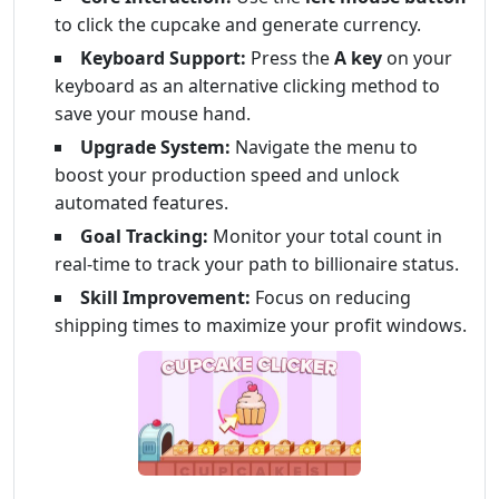
to click the cupcake and generate currency.
Keyboard Support:
Press the
A key
on your
keyboard as an alternative clicking method to
save your mouse hand.
Upgrade System:
Navigate the menu to
boost your production speed and unlock
automated features.
Goal Tracking:
Monitor your total count in
real-time to track your path to billionaire status.
Skill Improvement:
Focus on reducing
shipping times to maximize your profit windows.