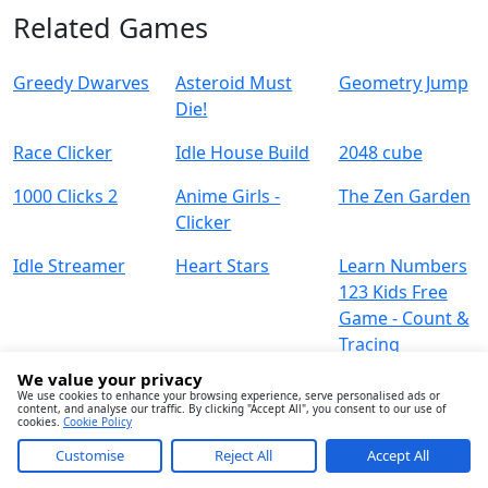
Related Games
Greedy Dwarves
Asteroid Must
Geometry Jump
Die!
Race Clicker
Idle House Build
2048 cube
1000 Clicks 2
Anime Girls -
The Zen Garden
Clicker
Idle Streamer
Heart Stars
Learn Numbers
123 Kids Free
Game - Count &
Tracing
We value your privacy
We use cookies to enhance your browsing experience, serve personalised ads or
content, and analyse our traffic. By clicking "Accept All", you consent to our use of
cookies.
Cookie Policy
Customise
Reject All
Accept All
About
Contact
Term
Privacy