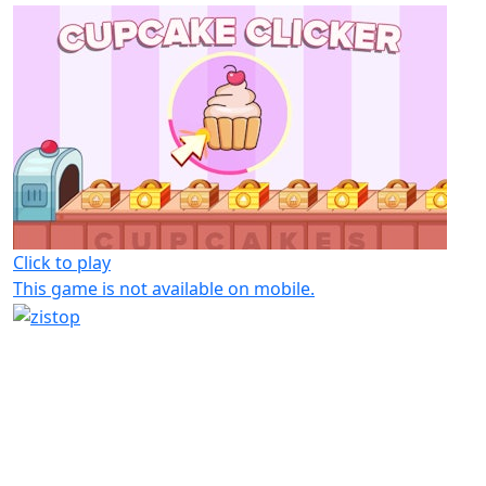
Click to play
This game is not available on mobile.