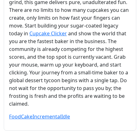
grind, this game delivers pure, unadulterated fun.
There are no limits to how many cupcakes you can
create, only limits on how fast your fingers can
move. Start building your sugar-coated legacy
today in
Cupcake Clicker
and show the world that
you are the fastest baker in the business. The
community is already competing for the highest
scores, and the top spot is currently vacant. Grab
your mouse, warm up your keyboard, and start
clicking. Your journey from a small-time baker to a
global dessert tycoon begins with a single tap. Do
not wait for the opportunity to pass you by; the
frosting is fresh and the profits are waiting to be
claimed.
Food
Cake
Incremental
Idle