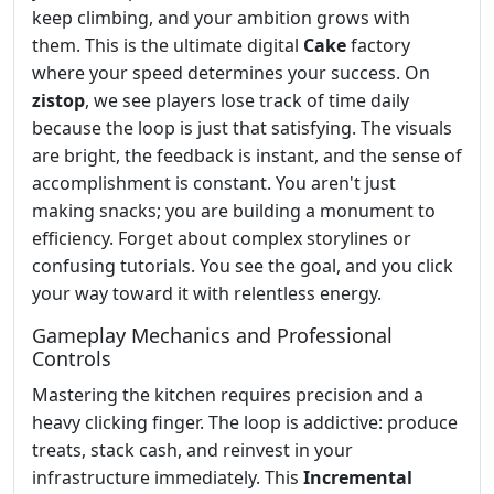
keep climbing, and your ambition grows with
them. This is the ultimate digital
Cake
factory
where your speed determines your success. On
zistop
, we see players lose track of time daily
because the loop is just that satisfying. The visuals
are bright, the feedback is instant, and the sense of
accomplishment is constant. You aren't just
making snacks; you are building a monument to
efficiency. Forget about complex storylines or
confusing tutorials. You see the goal, and you click
your way toward it with relentless energy.
Gameplay Mechanics and Professional
Controls
Mastering the kitchen requires precision and a
heavy clicking finger. The loop is addictive: produce
treats, stack cash, and reinvest in your
infrastructure immediately. This
Incremental