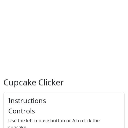
Cupcake Clicker
Instructions
Controls
Use the left mouse button or A to click the
cupcake.