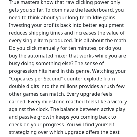
True masters know that raw clicking power only
gets you so far. To dominate the leaderboard, you
need to think about your long-term
Idle
gains.
Investing your profits back into better equipment
reduces shipping times and increases the value of
every single item produced. It is all about the math.
Do you click manually for ten minutes, or do you
buy the automated mixer that works while you are
busy doing something else? The sense of
progression hits hard in this genre. Watching your
"Cupcakes per Second" counter explode from
double digits into the millions provides a rush few
other games can match. Every upgrade feels
earned. Every milestone reached feels like a victory
against the clock. The balance between active play
and passive growth keeps you coming back to
check on your progress. You will find yourself
strategizing over which upgrade offers the best