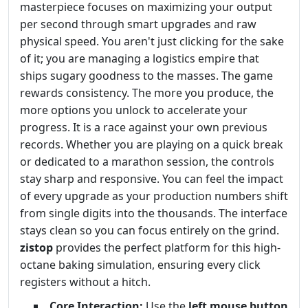
masterpiece focuses on maximizing your output
per second through smart upgrades and raw
physical speed. You aren't just clicking for the sake
of it; you are managing a logistics empire that
ships sugary goodness to the masses. The game
rewards consistency. The more you produce, the
more options you unlock to accelerate your
progress. It is a race against your own previous
records. Whether you are playing on a quick break
or dedicated to a marathon session, the controls
stay sharp and responsive. You can feel the impact
of every upgrade as your production numbers shift
from single digits into the thousands. The interface
stays clean so you can focus entirely on the grind.
zistop
provides the perfect platform for this high-
octane baking simulation, ensuring every click
registers without a hitch.
Core Interaction:
Use the
left mouse button