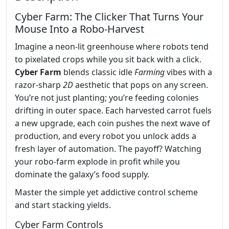
Cyber Farm: The Clicker That Turns Your
Mouse Into a Robo‑Harvest
Imagine a neon‑lit greenhouse where robots tend
to pixelated crops while you sit back with a click.
Cyber Farm
blends classic idle
Farming
vibes with a
razor‑sharp
2D
aesthetic that pops on any screen.
You’re not just planting; you’re feeding colonies
drifting in outer space. Each harvested carrot fuels
a new upgrade, each coin pushes the next wave of
production, and every robot you unlock adds a
fresh layer of automation. The payoff? Watching
your robo‑farm explode in profit while you
dominate the galaxy’s food supply.
Master the simple yet addictive control scheme
and start stacking yields.
Cyber Farm Controls