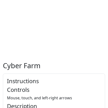
Cyber Farm
Instructions
Controls
Mouse, touch, and left-right arrows
Description