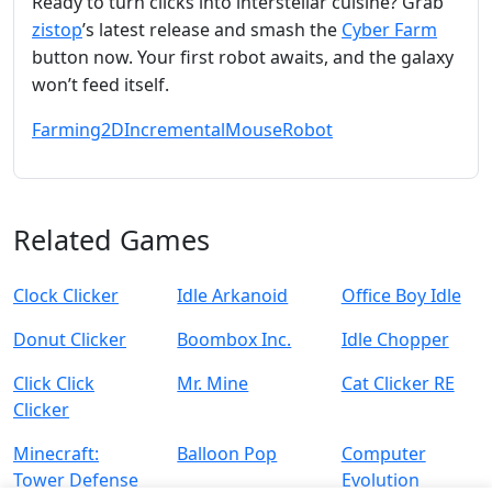
Ready to turn clicks into interstellar cuisine? Grab
zistop
’s latest release and smash the
Cyber Farm
button now. Your first robot awaits, and the galaxy
won’t feed itself.
Farming
2D
Incremental
Mouse
Robot
Related Games
Clock Clicker
Idle Arkanoid
Office Boy Idle
Donut Clicker
Boombox Inc.
Idle Chopper
Click Click
Mr. Mine
Cat Clicker RE
Clicker
Minecraft:
Balloon Pop
Computer
Tower Defense
Evolution