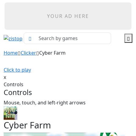
YOUR AD HERE
Home
Clicker
Cyber Farm
Click to play
x
Controls
Controls
Mouse, touch, and left-right arrows
Cyber Farm