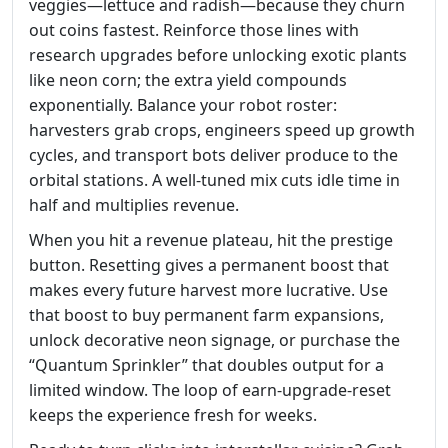
veggies—lettuce and radish—because they churn
out coins fastest. Reinforce those lines with
research upgrades before unlocking exotic plants
like neon corn; the extra yield compounds
exponentially. Balance your robot roster:
harvesters grab crops, engineers speed up growth
cycles, and transport bots deliver produce to the
orbital stations. A well‑tuned mix cuts idle time in
half and multiplies revenue.
When you hit a revenue plateau, hit the prestige
button. Resetting gives a permanent boost that
makes every future harvest more lucrative. Use
that boost to buy permanent farm expansions,
unlock decorative neon signage, or purchase the
“Quantum Sprinkler” that doubles output for a
limited window. The loop of earn‑upgrade‑reset
keeps the experience fresh for weeks.