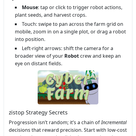
Mouse
: tap or click to trigger robot actions,
plant seeds, and harvest crops.
Touch: swipe to pan across the farm grid on
mobile, zoom in on a single plot, or drag a robot
into position.
Left‑right arrows: shift the camera for a
broader view of your
Robot
crew and keep an
eye on distant fields.
zistop Strategy Secrets
Progression isn’t random; it’s a chain of
Incremental
decisions that reward precision. Start with low‑cost