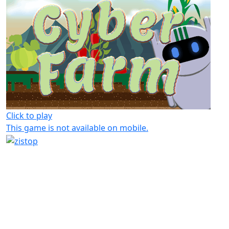
Click to play
This game is not available on mobile.