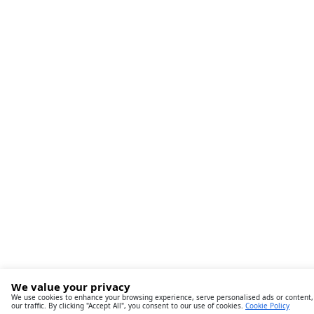
We value your privacy
We use cookies to enhance your browsing experience, serve personalised ads or content,
our traffic. By clicking "Accept All", you consent to our use of cookies.
Cookie Policy