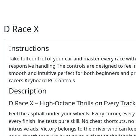
D Race X
Instructions
Take full control of your car and master every race with
responsive handling The controls are designed to feel 
smooth and intuitive perfect for both beginners and p
racers Keyboard PC Controls
Description
D Race X – High‑Octane Thrills on Every Track
Feel the asphalt under your wheels. Every corner, every 
every finish line tests pure skill. No cheat shortcuts, no
intrusive ads. Victory belongs to the driver who can ke