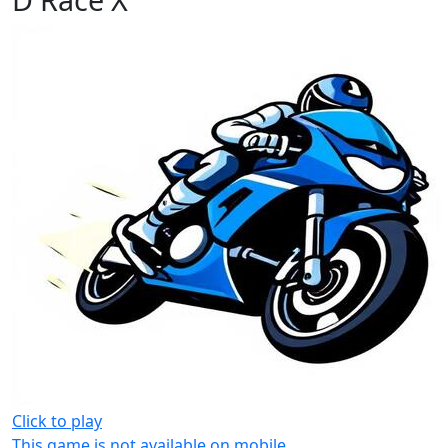
Click to play
This game is not available on mobile.