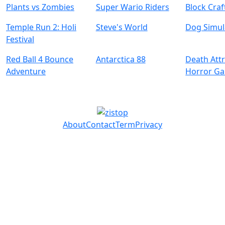
Plants vs Zombies
Super Wario Riders
Block Craf
Temple Run 2: Holi
Steve's World
Dog Simul
Festival
Red Ball 4 Bounce
Antarctica 88
Death Attr
Adventure
Horror G
About
Contact
Term
Privacy