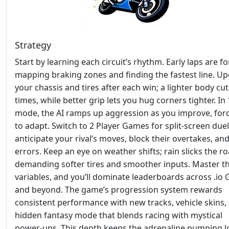
Strategy
Start by learning each circuit’s rhythm. Early laps are fo
mapping braking zones and finding the fastest line. U
your chassis and tires after each win; a lighter body cut
times, while better grip lets you hug corners tighter. In 
mode, the AI ramps up aggression as you improve, for
to adapt. Switch to 2 Player Games for split‑screen du
anticipate your rival’s moves, block their overtakes, an
errors. Keep an eye on weather shifts; rain slicks the ro
demanding softer tires and smoother inputs. Master t
variables, and you’ll dominate leaderboards across .io
and beyond. The game’s progression system rewards
consistent performance with new tracks, vehicle skins,
hidden fantasy mode that blends racing with mystical
power‑ups. This depth keeps the adrenaline pumping 