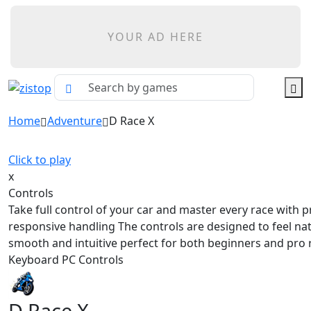
YOUR AD HERE
Home
Adventure
D Race X
Click to play
x
Controls
Take full control of your car and master every race with p
responsive handling The controls are designed to feel na
smooth and intuitive perfect for both beginners and pro 
Keyboard PC Controls
D Race X