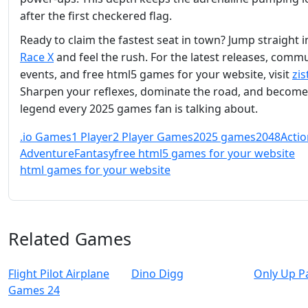
after the first checkered flag.
Ready to claim the fastest seat in town? Jump straight 
Race X
and feel the rush. For the latest releases, comm
events, and free html5 games for your website, visit
zis
Sharpen your reflexes, dominate the road, and become
legend every 2025 games fan is talking about.
.io Games
1 Player
2 Player Games
2025 games
2048
Actio
Adventure
Fantasy
free html5 games for your website
html games for your website
Related Games
Flight Pilot Airplane
Dino Digg
Only Up P
Games 24