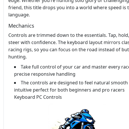
edge. Whether you’re hunting solo glory or challenging
friend, this title drops you into a world where speed is 
language.
Mechanics
Controls are trimmed down to the essentials. Tap, hold
steer with confidence. The keyboard layout mirrors cla
racing rigs, so you can focus on the road instead of bu
hunting.
Take full control of your car and master every rac
precise responsive handling
The controls are designed to feel natural smooth
intuitive perfect for both beginners and pro racers
Keyboard PC Controls