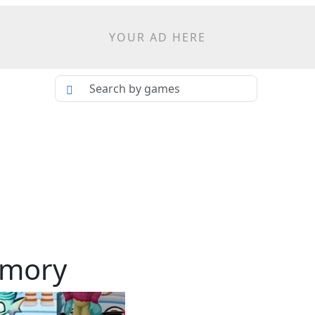
YOUR AD HERE
emory