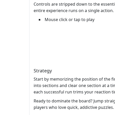
Controls are stripped down to the essential
entire experience runs on a single action.
Mouse click or tap to play
Strategy
Start by memorizing the position of the f
into sections and clear one section at a t
each successful run trims your reaction t
Ready to dominate the board? Jump strai
players who love quick, addictive puzzle