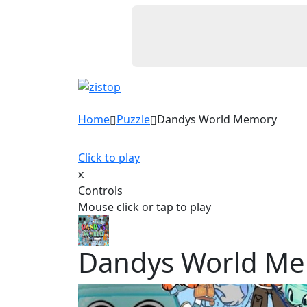
Home
Puzzle
Dandys World Memory
Click to play
x
Controls
Mouse click or tap to play
Dandys World M