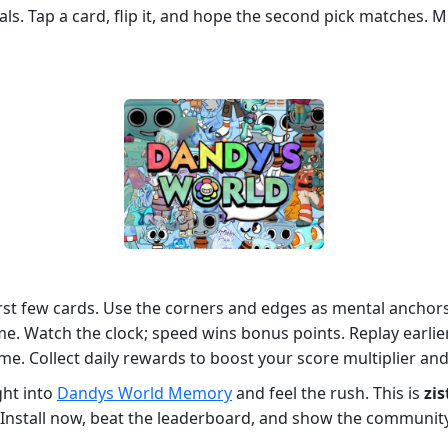
s. Tap a card, flip it, and hope the second pick matches. Mis
irst few cards. Use the corners and edges as mental anchor
ime. Watch the clock; speed wins bonus points. Replay earli
ime. Collect daily rewards to boost your score multiplier an
ght into
Dandys World Memory
and feel the rush. This is
zis
s. Install now, beat the leaderboard, and show the commun