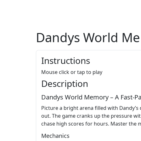
Dandys World M
Instructions
Mouse click or tap to play
Description
Dandys World Memory – A Fast‑Pac
Picture a bright arena filled with Dandy’s
out. The game cranks up the pressure with 
chase high scores for hours. Master the 
Mechanics