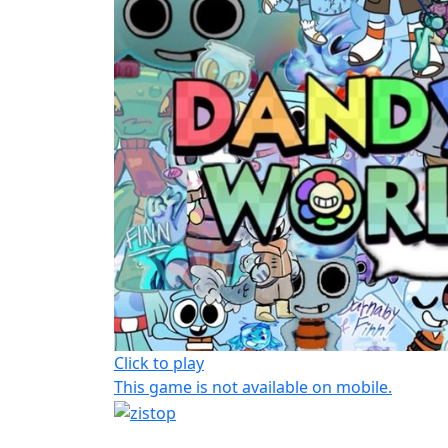
Click to play
This game is not available on mobile.