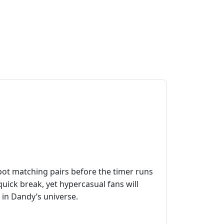
 Spot matching pairs before the timer runs
uick break, yet hypercasual fans will
 in Dandy’s universe.