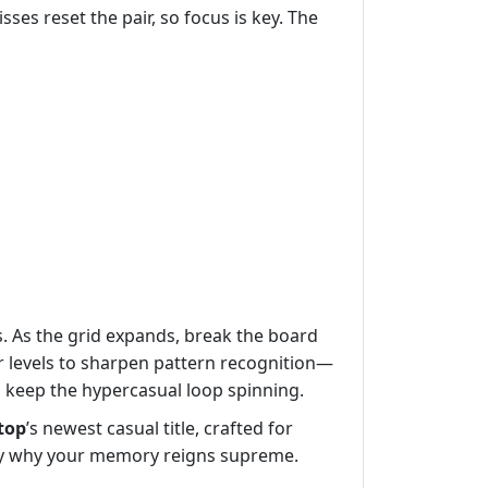
ses reset the pair, so focus is key. The
s. As the grid expands, break the board
er levels to sharpen pattern recognition—
d keep the hypercasual loop spinning.
top
’s newest casual title, crafted for
ity why your memory reigns supreme.