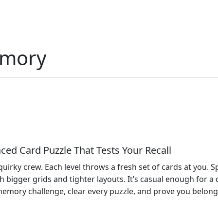
emory
ed Card Puzzle That Tests Your Recall
 quirky crew. Each level throws a fresh set of cards at you.
bigger grids and tighter layouts. It’s casual enough for a q
memory challenge, clear every puzzle, and prove you belong