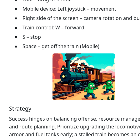
Mobile device: Left joystick – movement
Right side of the screen – camera rotation and b
Train control: W – forward
S – stop
Space – get off the train (Mobile)
Strategy
Success hinges on balancing offense, resource manag
and route planning. Prioritize upgrading the locomotiv
armor and fuel tanks early; a stalled train becomes an 