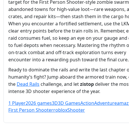
target for the First Person Shooter‑style zombie swarm
abandoned towns for high‑value loot—rare weapons,
crates, and repair kits—then stash them in the cargo h
When you encounter a fortified settlement, use the LK
clear entry points before the train rolls in. Remember, 
raid consumes fuel, so keep an eye on your gauge and
to fuel depots when necessary. Mastering the rhythm o
on‑track combat and off‑track exploration turns every
encounter into a rewarding push toward the final cure.
Ready to dominate the rails and write the last chapter 
humanity’s fight? Jump aboard the armored train now, 
the
Dead Rails
challenge, and let
zistop
deliver the mos
intense 3D shooter experience of the year.
1 Player
2026 games
3D
3D Games
Action
Adventure
amaz
First Person Shooter
roblox
Shooter