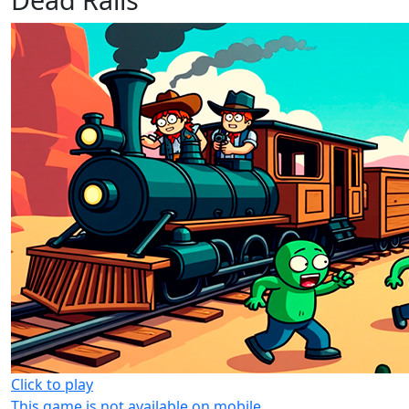
Click to play
This game is not available on mobile.