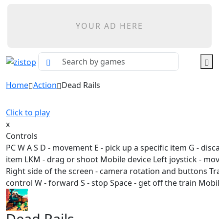
YOUR AD HERE
Home
Action
Dead Rails
Click to play
x
Controls
PC W A S D - movement E - pick up a specific item G - disc
item LKM - drag or shoot Mobile device Left joystick - m
Right side of the screen - camera rotation and buttons Tr
control W - forward S - stop Space - get off the train Mobi
Dead Rails