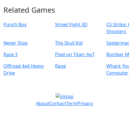
Related Games
Punch Box
Street Fight 3D
CS Strike:
Shooters
Never Stop
The Skull Kid
Spiderman
Raze 3
Pixel on Titan: AoT
Bomber 
Offroad 4x4 Heavy
Rage
Whack Yo
Drive
Computer
About
Contact
Term
Privacy