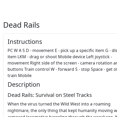
Dead Rails
Instructions
PC W A S D - movement E - pick up a specific item G - di
item LKM - drag or shoot Mobile device Left joystick -
movement Right side of the screen - camera rotation a
buttons Train control W - forward S - stop Space - get o
train Mobile
Description
Dead Rails: Survival on Steel Tracks
When the virus turned the Wild West into a roaming
nightmare, the only thing that kept humanity moving 