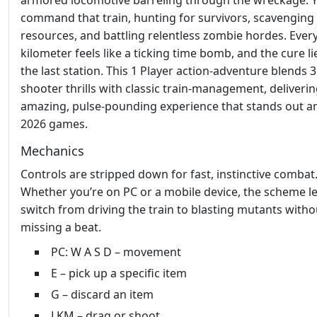
armored locomotive barreling through the wreckage. 
command that train, hunting for survivors, scavenging
resources, and battling relentless zombie hordes. Ever
kilometer feels like a ticking time bomb, and the cure li
the last station. This 1 Player action‑adventure blends 
shooter thrills with classic train‑management, deliveri
amazing, pulse‑pounding experience that stands out 
2026 games.
Mechanics
Controls are stripped down for fast, instinctive combat
Whether you’re on PC or a mobile device, the scheme l
switch from driving the train to blasting mutants witho
missing a beat.
PC: W A S D – movement
E – pick up a specific item
G – discard an item
LKM – drag or shoot