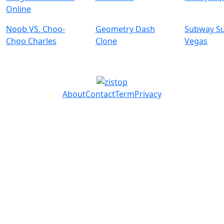
Online
Noob VS. Choo-
Geometry Dash
Subway Su
Choo Charles
Clone
Vegas
About
Contact
Term
Privacy