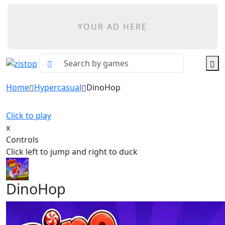
YOUR AD HERE
Home
Hypercasual
DinoHop
Click to play
x
Controls
Click left to jump and right to duck
DinoHop