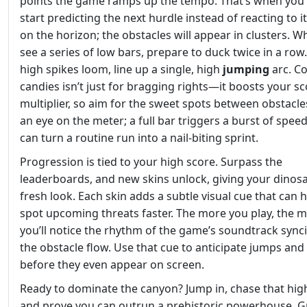
points the game ramps up the tempo. That’s when you
start predicting the next hurdle instead of reacting to i
on the horizon; the obstacles will appear in clusters. 
see a series of low bars, prepare to duck twice in a ro
high spikes loom, line up a single, high
jumping
arc. Co
candies isn’t just for bragging rights—it boosts your s
multiplier, so aim for the sweet spots between obstacle
an eye on the meter; a full bar triggers a burst of speed
can turn a routine run into a nail‑biting sprint.
Progression is tied to your high score. Surpass the
leaderboards, and new skins unlock, giving your dinos
fresh look. Each skin adds a subtle visual cue that can 
spot upcoming threats faster. The more you play, the 
you’ll notice the rhythm of the game’s soundtrack sync
the obstacle flow. Use that cue to anticipate jumps and
before they even appear on screen.
Ready to dominate the canyon? Jump in, chase that hig
and prove you can outrun a prehistoric powerhouse. G