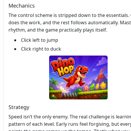
Mechanics
The control scheme is stripped down to the essentials.
does the work, and the rest follows automatically. Mast
rhythm, and the game practically plays itself.
Click left to jump
Click right to duck
Strategy
Speed isn’t the only enemy. The real challenge is learni
pattern of each level. Early runs feel forgiving, but ever