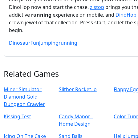
DinoHop now and start the chase.
zistop
brings you th
addictive
running
experience on mobile, and
DinoHop
crown jewel of that collection. Press start, and let the s
begin.
Dinosaur
Fun
Jumping
running
Related Games
Miner Simulator
Slither Rocket.io
Flappy Eg
Diamond Gold
Dungeon Crawler
Kissing Test
Candy Manor -
Color Tun
Home Design
Icing On The Cake
Sand Balls
Helix Jump