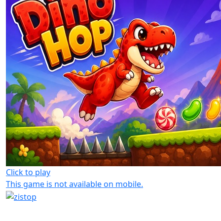
Click to play
This game is not available on mobile.