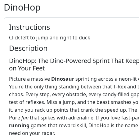
DinoHop
Instructions
Click left to jump and right to duck
Description
DinoHop: The Dino‑Powered Sprint That Kee
on Your Feet
Picture a massive
Dinosaur
sprinting across a neon‑lit
You’re the only thing standing between that T‑Rex and t
chaos. Every step, every obstacle, every candy‑filled gap
test of reflexes. Miss a jump, and the beast smashes yo
it, and you rack up points that crank the speed up. The 
Pure
fun
that spikes with adrenaline. If you love fast‑p
running
games that reward skill, DinoHop is the name
need on your radar.