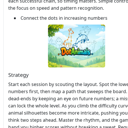
each successful chain, so timing matters. Simple contr
the focus on speed and pattern recognition.
Connect the dots in increasing numbers
Strategy
Start each session by scouting the layout. Spot the low
numbers first, then map a path that sweeps the board.
dead‑ends by keeping an eye on future numbers; a mis
can lock the whole level. As you climb the difficulty curv
animal silhouettes become more intricate, pushing you
think two steps ahead. Master the rhythm, and the gam
hand you higher scores without breaking a sweat. Regu