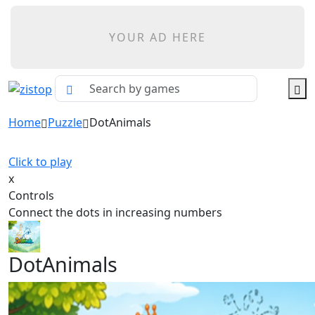
YOUR AD HERE
Home
Puzzle
DotAnimals
Click to play
x
Controls
Connect the dots in increasing numbers
DotAnimals