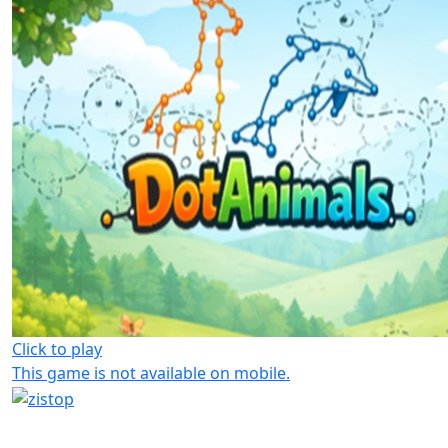
Click to play
This game is not available on mobile.