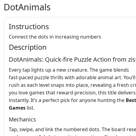
DotAnimals
Instructions
Connect the dots in increasing numbers
Description
DotAnimals: Quick‑fire Puzzle Action from zi
Every tap lights up a new creature. The game blends
fast‑paced puzzle thrills with adorable animal art. You’ll
rush as each level snaps into place, revealing a fresh crit
you love games that reward precision, this title delivers
instantly. It’s a perfect pick for anyone hunting the
Bes
Games
list.
Mechanics
Tap, swipe, and link the numbered dots. The board rese