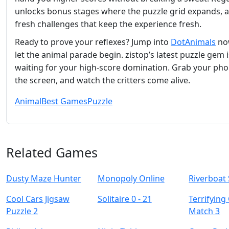
unlocks bonus stages where the puzzle grid expands, 
fresh challenges that keep the experience fresh.
Ready to prove your reflexes? Jump into
DotAnimals
no
let the animal parade begin. zistop’s latest puzzle gem i
waiting for your high‑score domination. Grab your pho
the screen, and watch the critters come alive.
Animal
Best Games
Puzzle
Related Games
Dusty Maze Hunter
Monopoly Online
Riverboat 
Cool Cars Jigsaw
Solitaire 0 - 21
Terrifying
Puzzle 2
Match 3