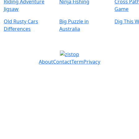
Riding Adventure
Ninja Fishing
Cross Pat
Jigsaw
Game
Old Rusty Cars
Big Puzzle in
Dig This 
Differences
Australia
About
Contact
Term
Privacy