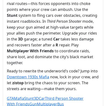
rival routes—this forces opponents into choke
points where your crew can ambush. Use the
Stunt
system to fling cars over obstacles, creating
instant roadblocks. In
Third Person Shooter
mode,
keep your gun aimed at high‑value targets while
your allies push the perimeter. Upgrade your rides
in the
3D
garage; a tuned
Car
takes less damage
and recovers faster after a
R
repair. Play
Multiplayer
With Friends
to coordinate raids,
share loot, and dominate the city’s black market
together.
Ready to rewrite the underworld’s code? Jump into
Downtown 1930s Mafia
now, lock in your crew, and
let
zistop
bring the chaos to your screen. The
streets are waiting—make them yours.
GTA
Mafia
Stunt
3D
Car
Third Person Shooter
With Friends
Gun
Multiplayer
Bus