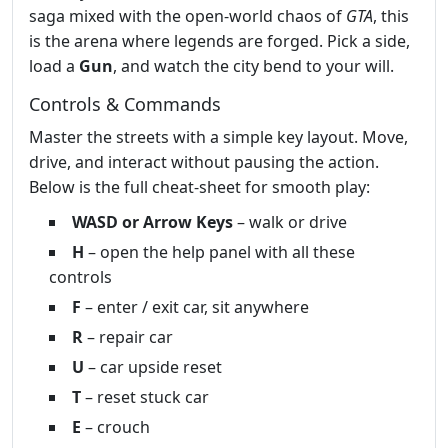
saga mixed with the open‑world chaos of
GTA
, this
is the arena where legends are forged. Pick a side,
load a
Gun
, and watch the city bend to your will.
Controls & Commands
Master the streets with a simple key layout. Move,
drive, and interact without pausing the action.
Below is the full cheat‑sheet for smooth play:
WASD or Arrow Keys
– walk or drive
H
– open the help panel with all these
controls
F
– enter / exit car, sit anywhere
R
– repair car
U
– car upside reset
T
– reset stuck car
E
– crouch