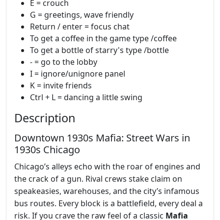
E = crouch
G = greetings, wave friendly
Return / enter = focus chat
To get a coffee in the game type /coffee
To get a bottle of starry's type /bottle
- = go to the lobby
I = ignore/unignore panel
K = invite friends
Ctrl + L = dancing a little swing
Description
Downtown 1930s Mafia: Street Wars in
1930s Chicago
Chicago’s alleys echo with the roar of engines and
the crack of a gun. Rival crews stake claim on
speakeasies, warehouses, and the city’s infamous
bus routes. Every block is a battlefield, every deal a
risk. If you crave the raw feel of a classic
Mafia