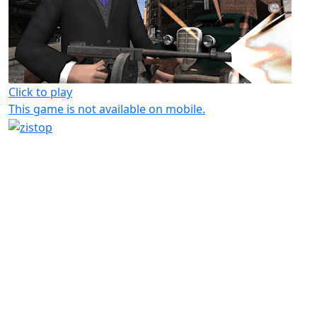
Click to play
This game is not available on mobile.