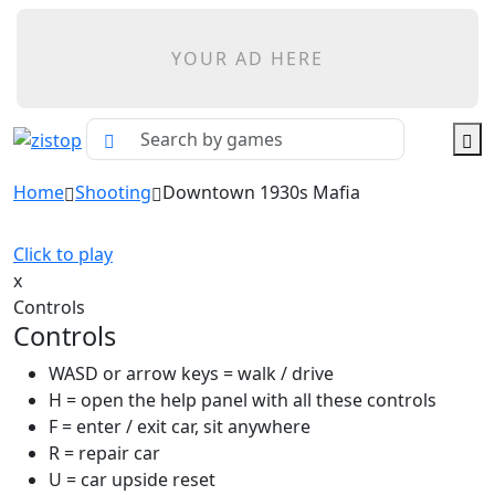
YOUR AD HERE
Home
Shooting
Downtown 1930s Mafia
Click to play
x
Controls
Controls
WASD or arrow keys = walk / drive
H = open the help panel with all these controls
F = enter / exit car, sit anywhere
R = repair car
U = car upside reset