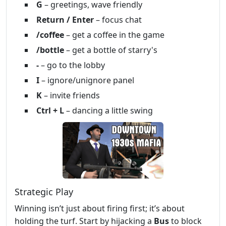
G
– greetings, wave friendly
Return / Enter
– focus chat
/coffee
– get a coffee in the game
/bottle
– get a bottle of starry's
-
– go to the lobby
I
– ignore/unignore panel
K
– invite friends
Ctrl + L
– dancing a little swing
Strategic Play
Winning isn’t just about firing first; it’s about
holding the turf. Start by hijacking a
Bus
to block