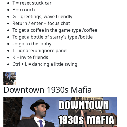
T = reset stuck car
E = crouch
G = greetings, wave friendly
Return / enter = focus chat
To get a coffee in the game type /coffee
To get a bottle of starry's type /bottle
- = go to the lobby
I = ignore/unignore panel
K = invite friends
Ctrl + L = dancing a little swing
Downtown 1930s Mafia