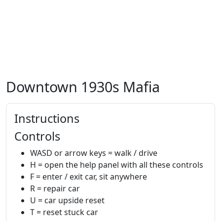
Downtown 1930s Mafia
Instructions
Controls
WASD or arrow keys = walk / drive
H = open the help panel with all these controls
F = enter / exit car, sit anywhere
R = repair car
U = car upside reset
T = reset stuck car