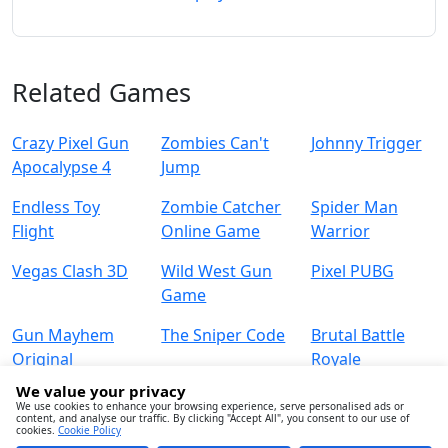
Related Games
Crazy Pixel Gun
Zombies Can't
Johnny Trigger
Apocalypse 4
Jump
Endless Toy
Zombie Catcher
Spider Man
Flight
Online Game
Warrior
Vegas Clash 3D
Wild West Gun
Pixel PUBG
Game
Gun Mayhem
The Sniper Code
Brutal Battle
Original
Royale
We value your privacy
We use cookies to enhance your browsing experience, serve personalised ads or
content, and analyse our traffic. By clicking "Accept All", you consent to our use of
cookies.
Cookie Policy