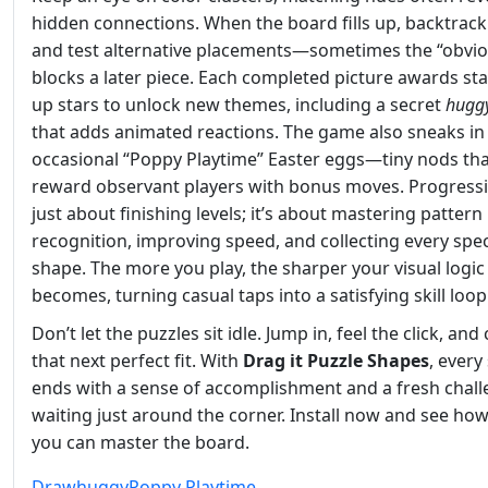
hidden connections. When the board fills up, backtrack
and test alternative placements—sometimes the “obviou
blocks a later piece. Each completed picture awards sta
up stars to unlock new themes, including a secret
hugg
that adds animated reactions. The game also sneaks in
occasional “Poppy Playtime” Easter eggs—tiny nods th
reward observant players with bonus moves. Progressio
just about finishing levels; it’s about mastering pattern
recognition, improving speed, and collecting every spec
shape. The more you play, the sharper your visual logic
becomes, turning casual taps into a satisfying skill loop
Don’t let the puzzles sit idle. Jump in, feel the click, and
that next perfect fit. With
Drag it Puzzle Shapes
, every
ends with a sense of accomplishment and a fresh chal
waiting just around the corner. Install now and see how
you can master the board.
Draw
huggy
Poppy Playtime