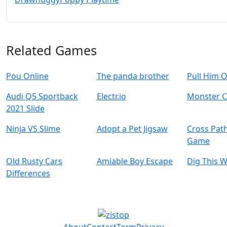
Related Games
Pou Online
The panda brother
Pull Him 
Audi Q5 Sportback
Electr.io
Monster C
2021 Slide
Ninja VS Slime
Adopt a Pet Jigsaw
Cross Pat
Game
Old Rusty Cars
Amiable Boy Escape
Dig This 
Differences
About
Contact
Term
Privacy