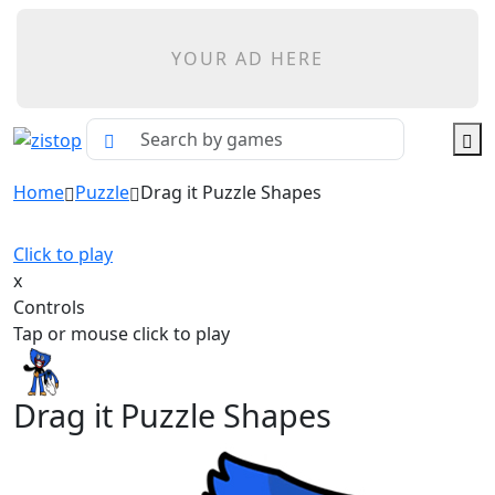
YOUR AD HERE
Home
Puzzle
Drag it Puzzle Shapes
Click to play
x
Controls
Tap or mouse click to play
Drag it Puzzle Shapes