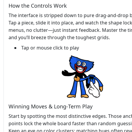
How the Controls Work
The interface is stripped down to pure drag‑and‑drop bl
Tap a piece, slide it into place, and watch the shape loc
menus, no clutter—just instant feedback. Master the t
and you’ll breeze through the toughest grids.
Tap or mouse click to play
Winning Moves & Long‑Term Play
Start by spotting the most distinctive edges. Those an
points lock the whole board faster than random guessi
Keep an eye on color clusters; matching hues often rev