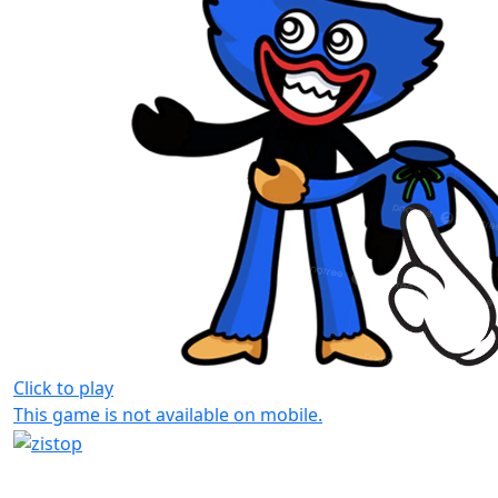
Click to play
This game is not available on mobile.