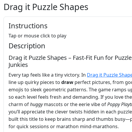
Drag it Puzzle Shapes
Instructions
Tap or mouse click to play
Description
Drag it Puzzle Shapes – Fast‑Fit Fun for Puzzle
Junkies
Every tap feels like a tiny victory. In
Drag it Puzzle Shap
line up quirky pieces to
draw
perfect pictures, from go
emojis to sleek geometric patterns. The game ramps up
so each level feels fresh and demanding. If you love the
charm of
huggy
mascots or the eerie vibe of
Poppy Play
you’ll appreciate the clever twists hidden in each puzzl
built this title to keep brains sharp and thumbs busy—
for quick sessions or marathon mind‑marathons.