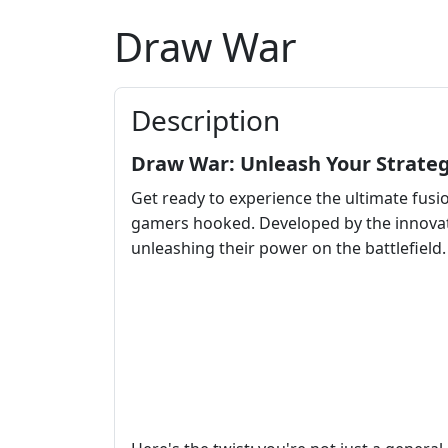
Draw War
Description
Draw War: Unleash Your Strateg
Get ready to experience the ultimate fusi
gamers hooked. Developed by the innova
unleashing their power on the battlefield.