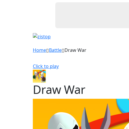
Home
Battle
Draw War
Click to play
Draw War