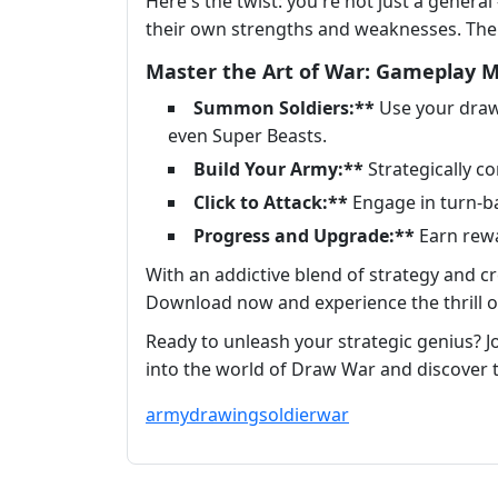
Here's the twist: you're not just a general 
their own strengths and weaknesses. The po
Master the Art of War: Gameplay 
Summon Soldiers:**
Use your drawi
even Super Beasts.
Build Your Army:**
Strategically c
Click to Attack:**
Engage in turn-b
Progress and Upgrade:**
Earn rewa
With an addictive blend of strategy and cr
Download now and experience the thrill of
Ready to unleash your strategic genius? Joi
into the world of Draw War and discover 
army
drawing
soldier
war