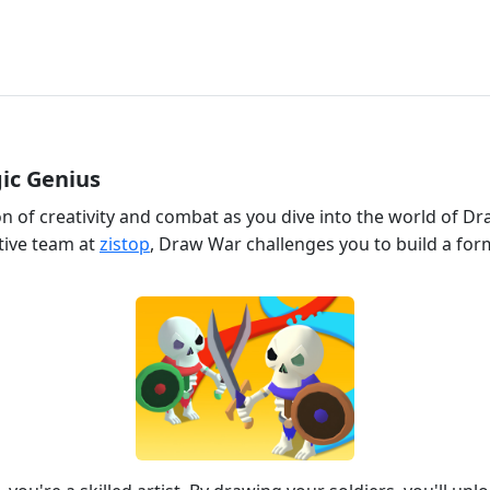
ic Genius
on of creativity and combat as you dive into the world of D
tive team at
zistop
, Draw War challenges you to build a fo