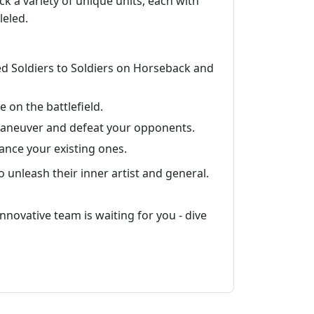
ock a variety of unique units, each with
leled.
ded Soldiers to Soldiers on Horseback and
on the battlefield.
maneuver and defeat your opponents.
ance your existing ones.
 unleash their inner artist and general.
innovative team is waiting for you - dive