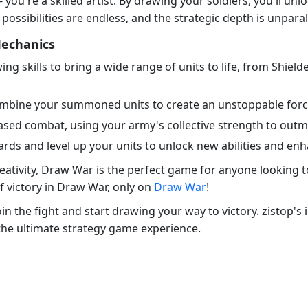
- you're a skilled artist. By drawing your soldiers, you'll unl
ssibilities are endless, and the strategic depth is unparal
Mechanics
ng skills to bring a wide range of units to life, from Shiel
ombine your summoned units to create an unstoppable force 
ased combat, using your army's collective strength to out
rds and level up your units to unlock new abilities and enh
eativity, Draw War is the perfect game for anyone looking to
 victory in Draw War, only on
Draw War
!
n the fight and start drawing your way to victory. zistop's 
the ultimate strategy game experience.