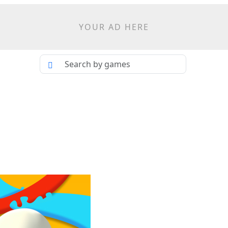
YOUR AD HERE