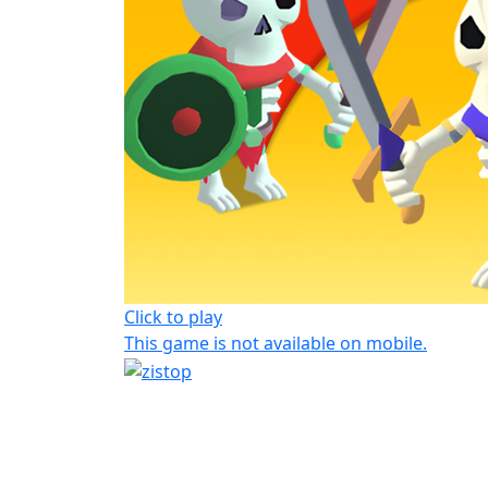
Click to play
This game is not available on mobile.