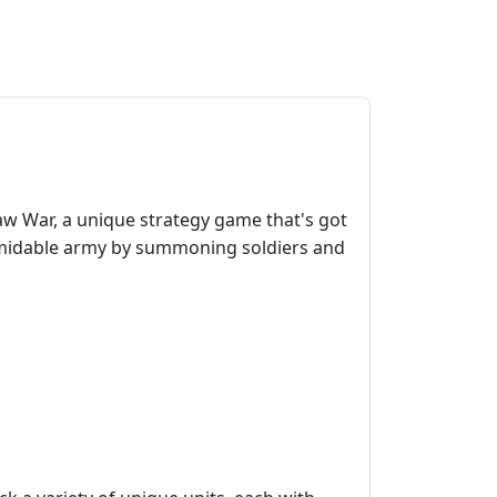
raw War, a unique strategy game that's got
rmidable army by summoning soldiers and