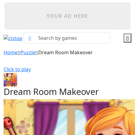
YOUR AD HERE
Home
Puzzle
Dream Room Makeover
Click to play
Dream Room Makeover