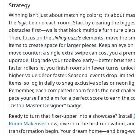
Strategy
Winning isn’t just about matching colors; it’s about ma
the
logic
behind each room. Start by clearing the bigge
obstacles first—walls that block multiple furniture piec
Then, focus on the
sliding‑puzzle
elements: move the sm
items to create space for larger pieces. Keep an eye on
move counter; a single extra swipe can cost you a pre
upgrade. Upgrade your toolbox early—better brushes
faster rollers let you finish rooms in fewer turns, unloc
higher‑value décor faster. Seasonal events drop limited
items, so log in daily to snag exclusive sofas or neon lig
Remember, each completed room feeds the next challe
pace yourself and aim for a perfect score to earn the c
“zistop Master Designer” badge.
Ready to turn that fixer‑upper into a showcase? Install
Room Makeover
now, dive into the first renovation, and
transformation begin. Your dream home—and brag‑wo