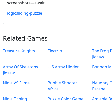
screenshots—await.
logic
sliding-puzzle
Related Games
Treasure Knights
Electr.io
The Frog 
Jigsaw
Army Of Skeletons
U.S Army Hidden
Bonbon M
Jigsaw
Ninja VS Slime
Bubble Shooter
Naughty C
Africa
Escape
Ninja Fishing
Puzzle Color Game
Amiable B