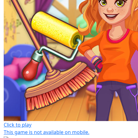
Click to play
This game is not available on mobile.