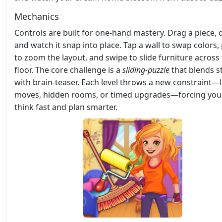
Mechanics
Controls are built for one‑hand mastery. Drag a piece, d
and watch it snap into place. Tap a wall to swap colors,
to zoom the layout, and swipe to slide furniture across
floor. The core challenge is a
sliding‑puzzle
that blends s
with brain‑teaser. Each level throws a new constraint—
moves, hidden rooms, or timed upgrades—forcing you
think fast and plan smarter.