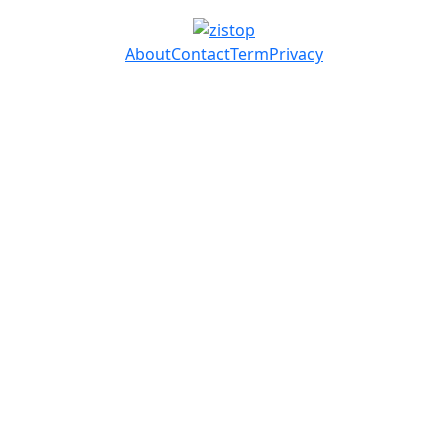
About
Contact
Term
Privacy