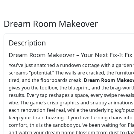
Dream Room Makeover
Description
Dream Room Makeover – Your Next Fix‑It Fix
You've just snatched a rundown cottage with a garden 
screams “potential.” The walls are cracked, the furniture
tired, and the floorboards creak.
Dream Room Makeo
gives you the toolbox, the blueprint, and the brag‑wort
results. Every tap reshapes a space, every swipe reveals
vibe. The game’s crisp graphics and snappy animation
each renovation feel real, while the underlying
logic
puz
keep your brain buzzing. If you love turning chaos into
comfort, this is the sandbox you’ve been waiting for. P
and watch your dream home blossom from dust to dazz