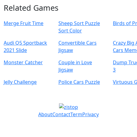
Related Games
Merge Fruit Time
Sheep Sort Puzzle
Birds of P
Sort Color
Audi Q5 Sportback
Convertible Cars
Crazy Big
2021 Slide
Jigsaw
Cars Mem
Monster Catcher
Couple in Love
Dump Tru
Jigsaw
3
Jelly Challenge
Police Cars Puzzle
Virtuous G
About
Contact
Term
Privacy