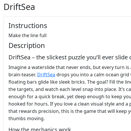
DriftSea
Instructions
Make the line full
Description
DriftSea – the slickest puzzle you’ll ever slide
Imagine a waterslide that never ends, but every turn is 
brain‑teaser.
DriftSea
drops you into a calm ocean grid
floating bars glide like sleek bricks. The goal? Fill the lin
the targets, and watch each level snap into place. It’s c
enough for a quick break, yet deep enough to keep yo
hooked for hours. If you love a clean visual style and a 
that rewards precision, this is the game that will keep 
thumbs moving.
How the mechanics work