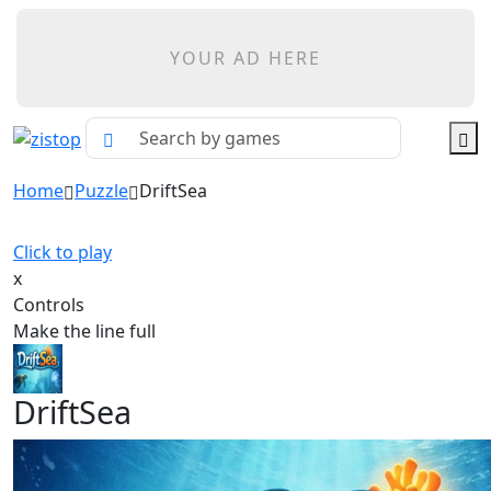
YOUR AD HERE
Home
Puzzle
DriftSea
Click to play
x
Controls
Make the line full
DriftSea