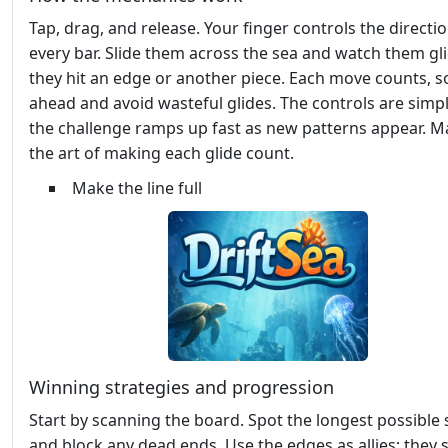
Tap, drag, and release. Your finger controls the directio
every bar. Slide them across the sea and watch them gli
they hit an edge or another piece. Each move counts, s
ahead and avoid wasteful glides. The controls are simpl
the challenge ramps up fast as new patterns appear. M
the art of making each glide count.
Make the line full
Winning strategies and progression
Start by scanning the board. Spot the longest possible 
and block any dead ends. Use the edges as allies; they 