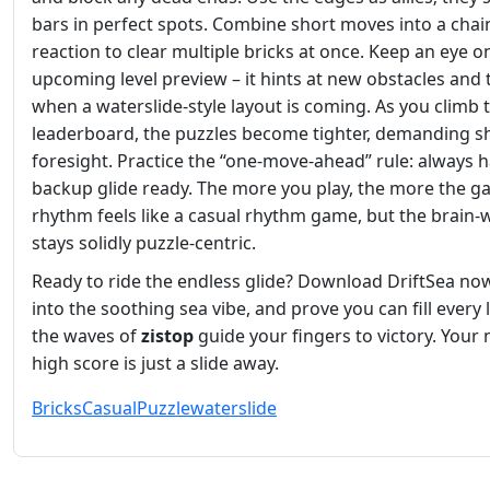
bars in perfect spots. Combine short moves into a chai
reaction to clear multiple bricks at once. Keep an eye o
upcoming level preview – it hints at new obstacles and t
when a waterslide‑style layout is coming. As you climb 
leaderboard, the puzzles become tighter, demanding s
foresight. Practice the “one‑move‑ahead” rule: always h
backup glide ready. The more you play, the more the g
rhythm feels like a casual rhythm game, but the brain‑
stays solidly puzzle‑centric.
Ready to ride the endless glide? Download DriftSea now
into the soothing sea vibe, and prove you can fill every l
the waves of
zistop
guide your fingers to victory. Your 
high score is just a slide away.
Bricks
Casual
Puzzle
waterslide