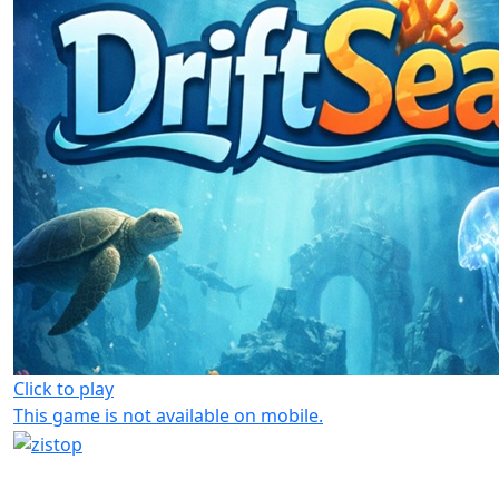
Click to play
This game is not available on mobile.