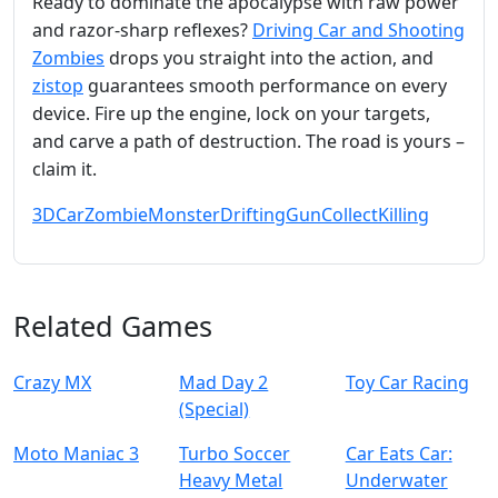
Ready to dominate the apocalypse with raw power
and razor‑sharp reflexes?
Driving Car and Shooting
Zombies
drops you straight into the action, and
zistop
guarantees smooth performance on every
device. Fire up the engine, lock on your targets,
and carve a path of destruction. The road is yours –
claim it.
3D
Car
Zombie
Monster
Drifting
Gun
Collect
Killing
Related Games
Crazy MX
Mad Day 2
Toy Car Racing
(Special)
Moto Maniac 3
Turbo Soccer
Car Eats Car:
Heavy Metal
Underwater