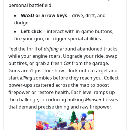
personal battlefield.
WASD or arrow keys
= drive, drift, and
dodge.
Left‑click
= interact with in‑game buttons,
fire your gun, or trigger special abilities.
Feel the thrill of
drifting
around abandoned trucks
while your engine roars. Upgrade your ride, swap
out tires, or grab a fresh
Car
from the garage.
Guns aren’t just for show – lock onto a target and
start
killing
zombies before they reach you. Collect
power‑ups scattered across the map to boost
firepower or restore health. Each level ramps up
the challenge, introducing hulking
Monster
bosses
that demand precise timing and raw firepower.