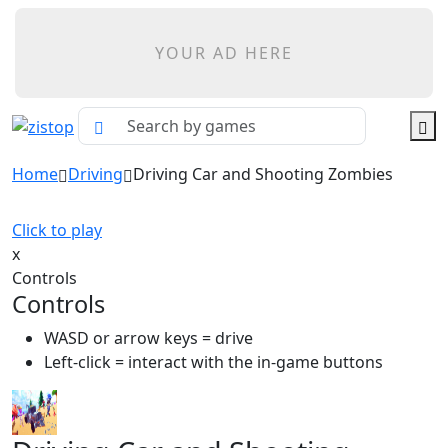
YOUR AD HERE
Home
Driving
Driving Car and Shooting Zombies
Click to play
x
Controls
Controls
WASD or arrow keys = drive
Left-click = interact with the in-game buttons