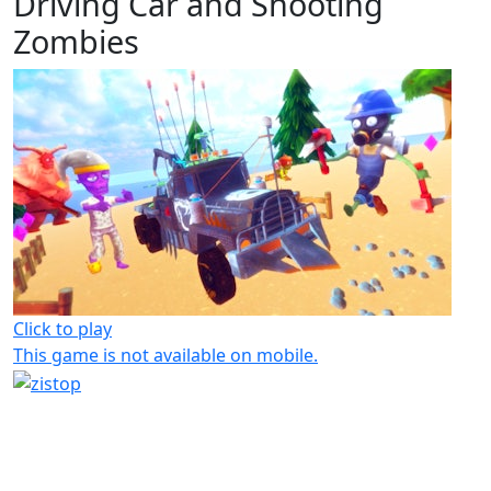
Driving Car and Shooting
Zombies
Click to play
This game is not available on mobile.