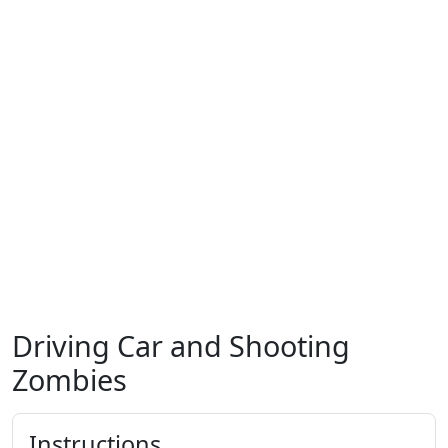
Driving Car and Shooting
Zombies
Instructions