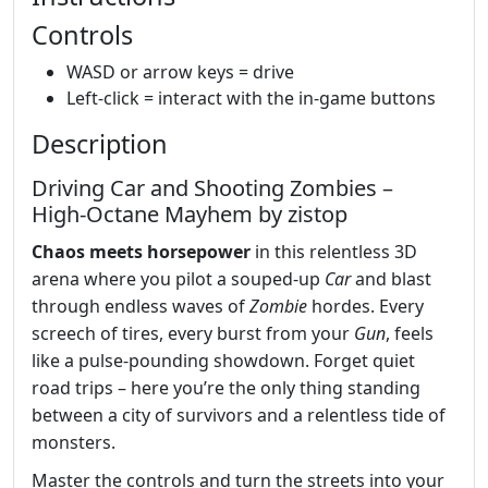
Controls
WASD or arrow keys = drive
Left-click = interact with the in-game buttons
Description
Driving Car and Shooting Zombies –
High‑Octane Mayhem by zistop
Chaos meets horsepower
in this relentless 3D
arena where you pilot a souped‑up
Car
and blast
through endless waves of
Zombie
hordes. Every
screech of tires, every burst from your
Gun
, feels
like a pulse‑pounding showdown. Forget quiet
road trips – here you’re the only thing standing
between a city of survivors and a relentless tide of
monsters.
Master the controls and turn the streets into your