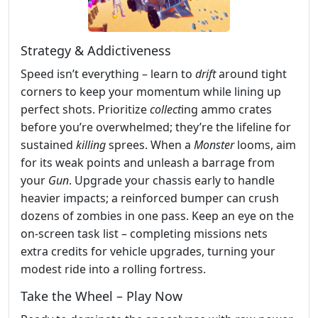
Strategy & Addictiveness
Speed isn’t everything – learn to
drift
around tight
corners to keep your momentum while lining up
perfect shots. Prioritize
collect
ing ammo crates
before you’re overwhelmed; they’re the lifeline for
sustained
killing
sprees. When a
Monster
looms, aim
for its weak points and unleash a barrage from
your
Gun
. Upgrade your chassis early to handle
heavier impacts; a reinforced bumper can crush
dozens of zombies in one pass. Keep an eye on the
on‑screen task list – completing missions nets
extra credits for vehicle upgrades, turning your
modest ride into a rolling fortress.
Take the Wheel – Play Now