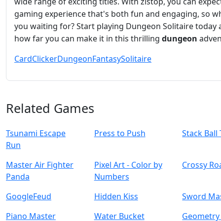
wide range of exciting titles. With zistop, you can expec
gaming experience that's both fun and engaging, so w
you waiting for? Start playing Dungeon Solitaire today
how far you can make it in this thrilling
dungeon
adven
Card
Clicker
Dungeon
Fantasy
Solitaire
Related Games
Tsunami Escape
Press to Push
Stack Ball
Run
Master Air Fighter
Pixel Art - Color by
Crossy Ro
Panda
Numbers
GoogleFeud
Hidden Kiss
Sword Ma
Piano Master
Water Bucket
Geometry