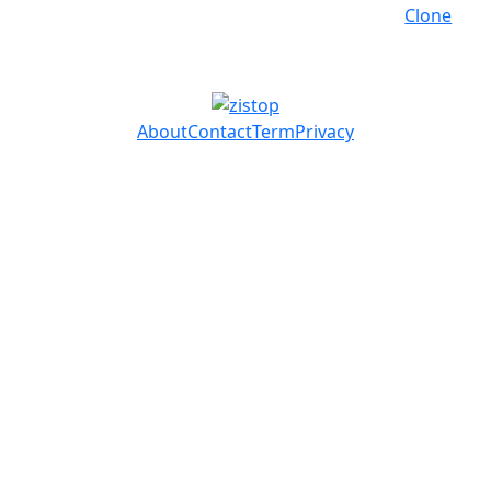
Clone
About
Contact
Term
Privacy