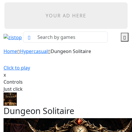
YOUR AD HERE
Home
Hypercasual
Dungeon Solitaire
Click to play
x
Controls
Just click
Dungeon Solitaire