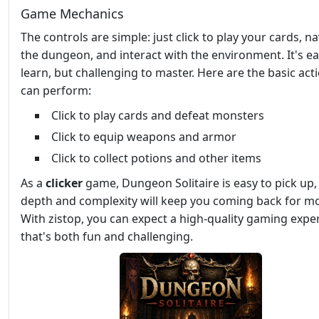
Game Mechanics
The controls are simple: just click to play your cards, n
the dungeon, and interact with the environment. It's ea
learn, but challenging to master. Here are the basic act
can perform:
Click to play cards and defeat monsters
Click to equip weapons and armor
Click to collect potions and other items
As a
clicker
game, Dungeon Solitaire is easy to pick up, 
depth and complexity will keep you coming back for m
With zistop, you can expect a high-quality gaming expe
that's both fun and challenging.