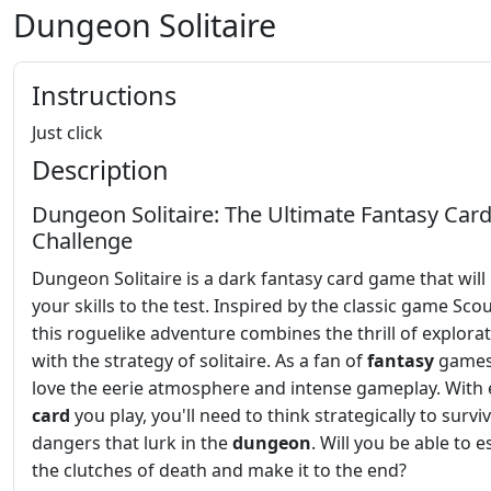
Dungeon Solitaire
Instructions
Just click
Description
Dungeon Solitaire: The Ultimate Fantasy Car
Challenge
Dungeon Solitaire is a dark fantasy card game that will
your skills to the test. Inspired by the classic game Sco
this roguelike adventure combines the thrill of explora
with the strategy of solitaire. As a fan of
fantasy
games,
love the eerie atmosphere and intense gameplay. With 
card
you play, you'll need to think strategically to survi
dangers that lurk in the
dungeon
. Will you be able to 
the clutches of death and make it to the end?