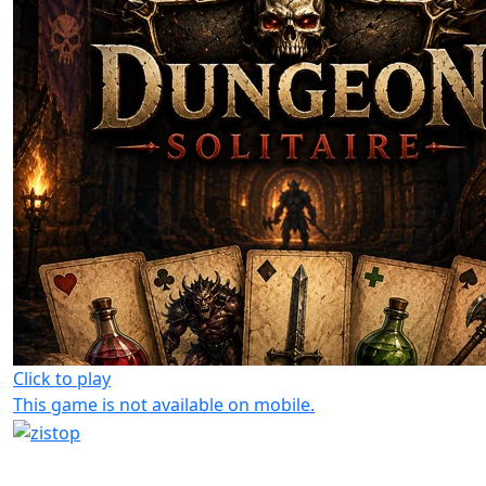
Click to play
This game is not available on mobile.