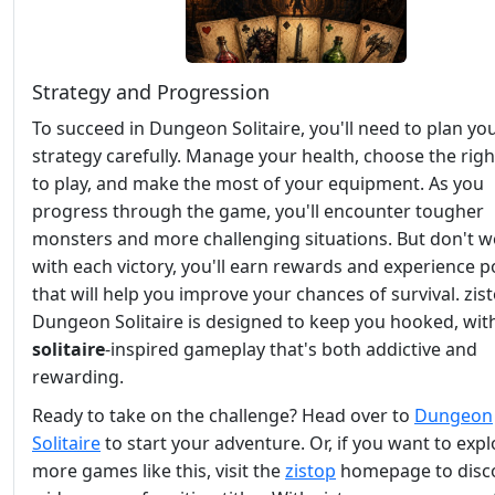
Strategy and Progression
To succeed in Dungeon Solitaire, you'll need to plan yo
strategy carefully. Manage your health, choose the righ
to play, and make the most of your equipment. As you
progress through the game, you'll encounter tougher
monsters and more challenging situations. But don't w
with each victory, you'll earn rewards and experience p
that will help you improve your chances of survival. zis
Dungeon Solitaire is designed to keep you hooked, wit
solitaire
-inspired gameplay that's both addictive and
rewarding.
Ready to take on the challenge? Head over to
Dungeon
Solitaire
to start your adventure. Or, if you want to expl
more games like this, visit the
zistop
homepage to disc