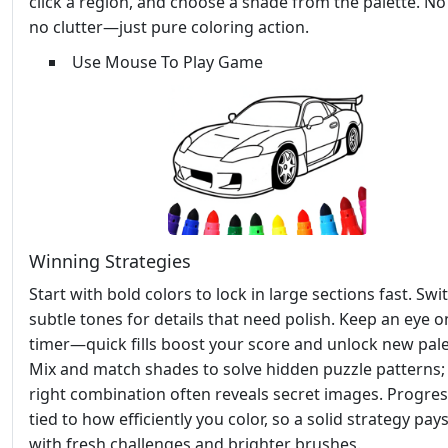
click a region, and choose a shade from the palette. N
no clutter—just pure coloring action.
Use Mouse To Play Game
Winning Strategies
Start with bold colors to lock in large sections fast. Swi
subtle tones for details that need polish. Keep an eye o
timer—quick fills boost your score and unlock new pale
Mix and match shades to solve hidden puzzle patterns;
right combination often reveals secret images. Progres
tied to how efficiently you color, so a solid strategy pays
with fresh challenges and brighter brushes.