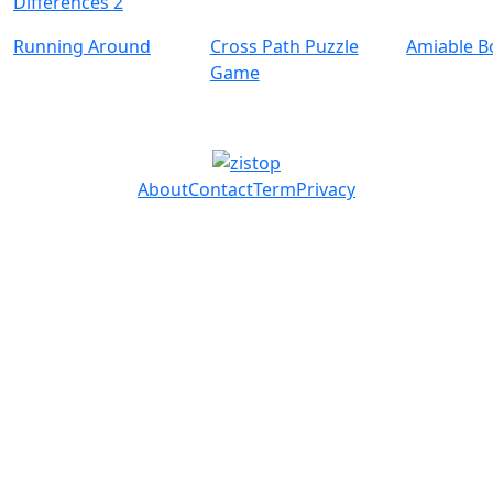
Differences 2
Running Around
Cross Path Puzzle
Amiable B
Game
About
Contact
Term
Privacy