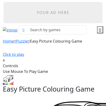
YOUR AD HERE
Home
Puzzle
Easy Picture Colouring Game
Click to play
x
Controls
Use Mouse To Play Game
Easy Picture Colouring Game