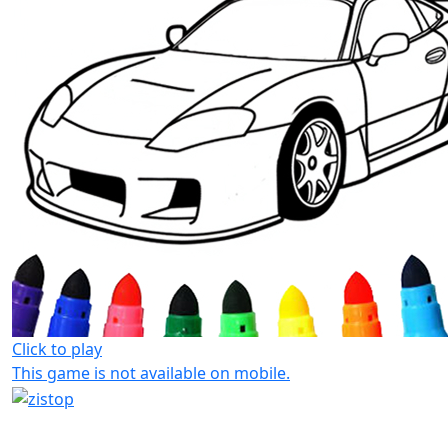
Click to play
This game is not available on mobile.