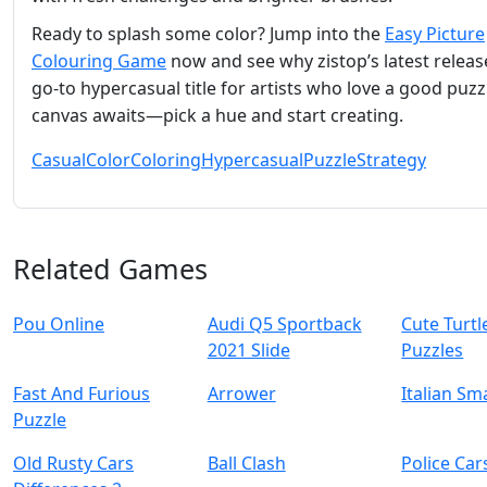
Ready to splash some color? Jump into the
Easy Picture
Colouring Game
now and see why zistop’s latest release
go‑to hypercasual title for artists who love a good puzz
canvas awaits—pick a hue and start creating.
Casual
Color
Coloring
Hypercasual
Puzzle
Strategy
Related Games
Pou Online
Audi Q5 Sportback
Cute Turtl
2021 Slide
Puzzles
Fast And Furious
Arrower
Italian Sm
Puzzle
Old Rusty Cars
Ball Clash
Police Car