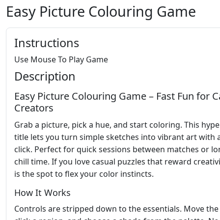
Easy Picture Colouring Game
Instructions
Use Mouse To Play Game
Description
Easy Picture Colouring Game – Fast Fun for C
Creators
Grab a picture, pick a hue, and start coloring. This hyp
title lets you turn simple sketches into vibrant art with 
click. Perfect for quick sessions between matches or l
chill time. If you love casual puzzles that reward creativi
is the spot to flex your color instincts.
How It Works
Controls are stripped down to the essentials. Move the 