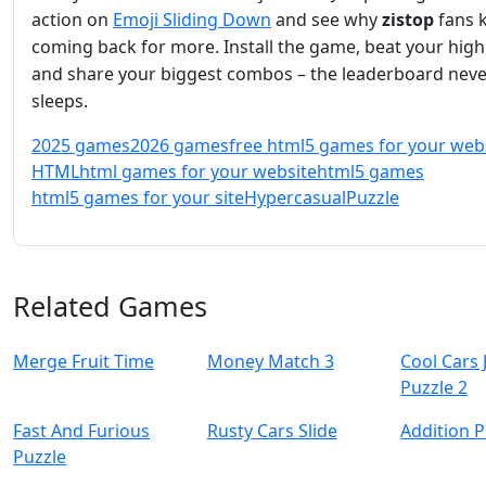
action on
Emoji Sliding Down
and see why
zistop
fans 
coming back for more. Install the game, beat your high
and share your biggest combos – the leaderboard neve
sleeps.
2025 games
2026 games
free html5 games for your web
HTML
html games for your website
html5 games
html5 games for your site
Hypercasual
Puzzle
Related Games
Merge Fruit Time
Money Match 3
Cool Cars 
Puzzle 2
Fast And Furious
Rusty Cars Slide
Addition P
Puzzle