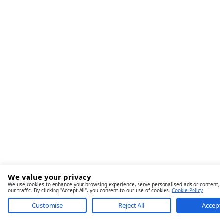
We value your privacy
We use cookies to enhance your browsing experience, serve personalised ads or content,
our traffic. By clicking "Accept All", you consent to our use of cookies.
Cookie Policy
Customise
Reject All
Accept