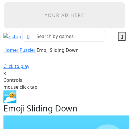
YOUR AD HERE
Home
Puzzle
Emoji Sliding Down
Click to play
x
Controls
mouse click tap
Emoji Sliding Down