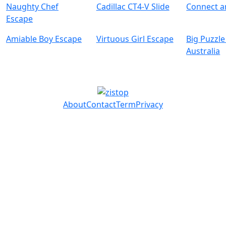
Naughty Chef
Cadillac CT4-V Slide
Connect 
Escape
Amiable Boy Escape
Virtuous Girl Escape
Big Puzzle
Australia
About
Contact
Term
Privacy