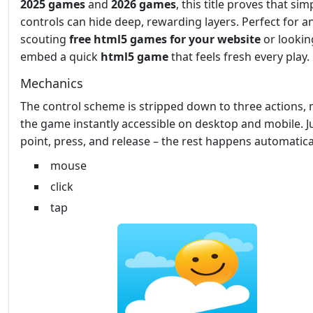
2025 games
and
2026 games
, this title proves that sim
controls can hide deep, rewarding layers. Perfect for 
scouting
free html5 games for your website
or lookin
embed a quick
html5 game
that feels fresh every play.
Mechanics
The control scheme is stripped down to three actions,
the game instantly accessible on desktop and mobile. J
point, press, and release – the rest happens automatical
mouse
click
tap