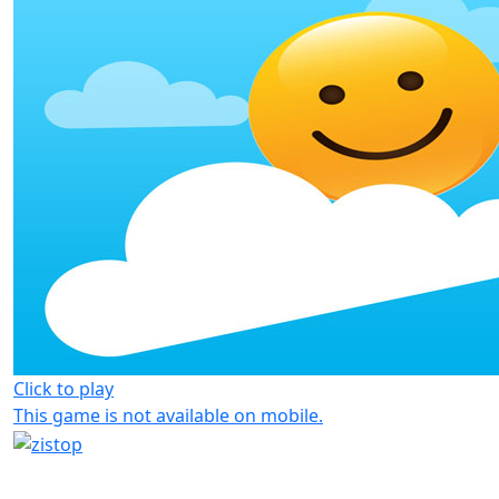
Click to play
This game is not available on mobile.