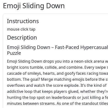
Emoji Sliding Down
Instructions
mouse click tap
Description
Emoji Sliding Down – Fast‑Paced Hypercasual
Puzzle
Emoji Sliding Down drops you into a neon‑slick arena 
bright icons tumble, collide, and combine. Every swipe 
cascade of smileys, hearts, and goofy faces racing tow
bottom. The goal? Merge matching emojis before the s
overflows and watch the score explode. It’s the kind of
addictive loop that keeps players glued, whether they’r
hunting the top spot on leaderboards or just killing a 
minutes between streams. As one of the standout titl