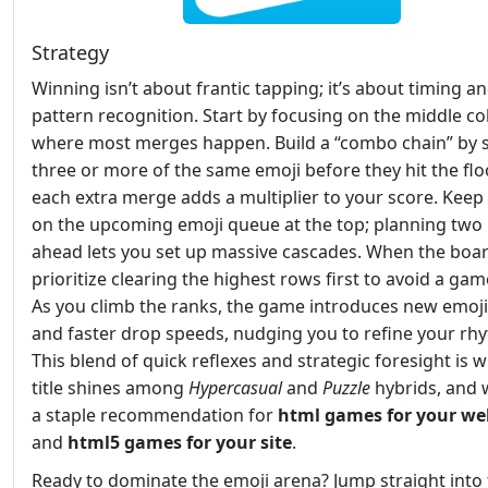
Strategy
Winning isn’t about frantic tapping; it’s about timing a
pattern recognition. Start by focusing on the middle c
where most merges happen. Build a “combo chain” by 
three or more of the same emoji before they hit the flo
each extra merge adds a multiplier to your score. Keep
on the upcoming emoji queue at the top; planning tw
ahead lets you set up massive cascades. When the board 
prioritize clearing the highest rows first to avoid a gam
As you climb the ranks, the game introduces new emoji
and faster drop speeds, nudging you to refine your rh
This blend of quick reflexes and strategic foresight is 
title shines among
Hypercasual
and
Puzzle
hybrids, and w
a staple recommendation for
html games for your we
and
html5 games for your site
.
Ready to dominate the emoji arena? Jump straight into