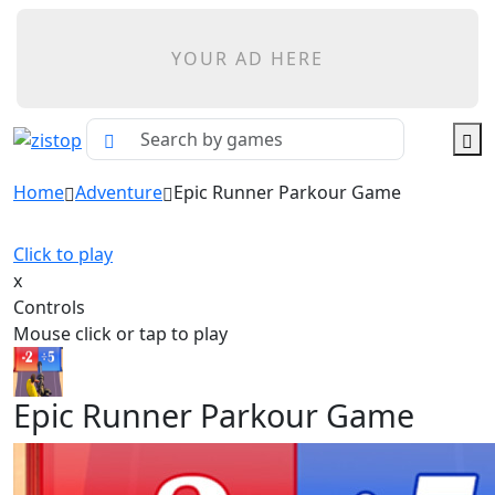
YOUR AD HERE
Home
Adventure
Epic Runner Parkour Game
Click to play
x
Controls
Mouse click or tap to play
Epic Runner Parkour Game