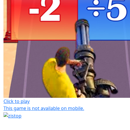
Click to play
This game is not available on mobile.