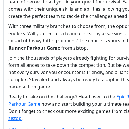
team of heroes to aid you in your quest for survival. E
comes with their unique skills and abilities, allowing yo
create the perfect team to tackle the challenges ahead.
With three military branches to choose from, the optio
endless. Will you recruit a team of stealthy assassins or
squad of heavy-hitting soldiers? The choice is yours in 
Runner Parkour Game
from zistop.
Join the thousands of players already fighting for survi
form alliances to take down the competition. But be wa
not every survivor you encounter is friendly, and allian
complex. Stay alert and always be ready to adapt in this
paced action game.
Ready to take on the challenge? Head over to the
Epic 
Parkour Game
now and start building your ultimate te
Don't forget to check out more exciting games from zi
zistop
!