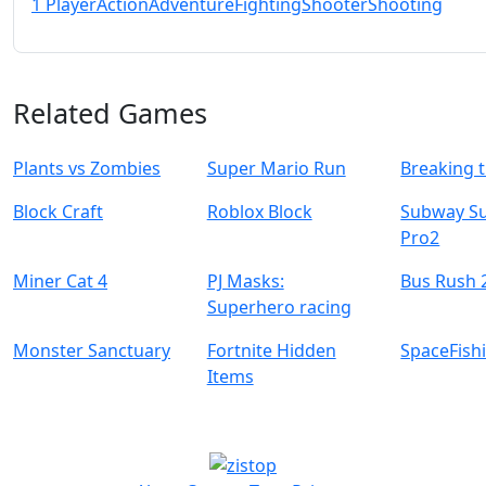
1 Player
Action
Adventure
Fighting
Shooter
Shooting
Related Games
Plants vs Zombies
Super Mario Run
Breaking 
Block Craft
Roblox Block
Subway Su
Pro2
Miner Cat 4
PJ Masks:
Bus Rush 
Superhero racing
Monster Sanctuary
Fortnite Hidden
SpaceFish
Items