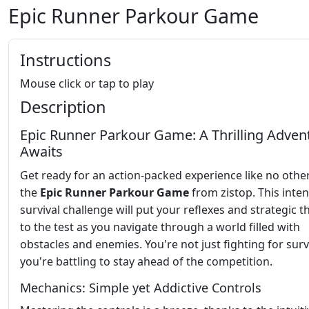
Epic Runner Parkour Game
Instructions
Mouse click or tap to play
Description
Epic Runner Parkour Game: A Thrilling Adven
Awaits
Get ready for an action-packed experience like no othe
the
Epic Runner Parkour Game
from zistop. This inte
survival challenge will put your reflexes and strategic t
to the test as you navigate through a world filled with
obstacles and enemies. You're not just fighting for survi
you're battling to stay ahead of the competition.
Mechanics: Simple yet Addictive Controls