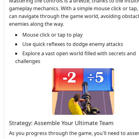
Mastering the controls is a breeze, thanks to the intuiti
gameplay mechanics. With a simple mouse click or tap,
can navigate through the game world, avoiding obstac
enemies along the way.
Mouse click or tap to play
Use quick reflexes to dodge enemy attacks
Explore a vast open world filled with secrets and
challenges
Strategy: Assemble Your Ultimate Team
As you progress through the game, you'll need to asse