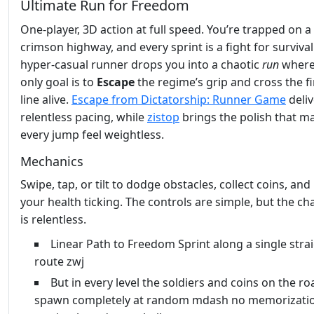
Ultimate Run for Freedom
One‑player, 3D action at full speed. You’re trapped on a
crimson highway, and every sprint is a fight for survival
hyper‑casual runner drops you into a chaotic
run
where
only goal is to
Escape
the regime’s grip and cross the fi
line alive.
Escape from Dictatorship: Runner Game
deliv
relentless pacing, while
zistop
brings the polish that m
every jump feel weightless.
Mechanics
Swipe, tap, or tilt to dodge obstacles, collect coins, and
your health ticking. The controls are simple, but the ch
is relentless.
Linear Path to Freedom Sprint along a single stra
route zwj
But in every level the soldiers and coins on the ro
spawn completely at random mdash no memorizatio