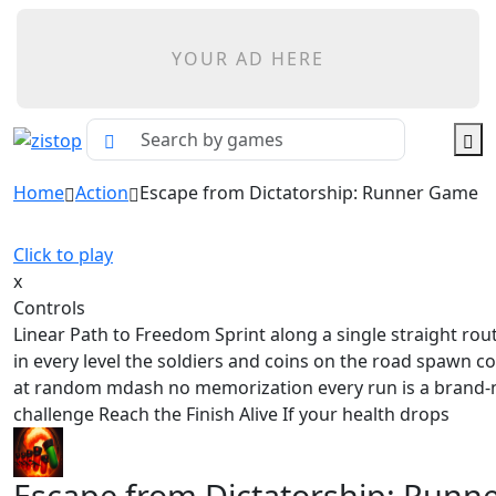
YOUR AD HERE
Home
Action
Escape from Dictatorship: Runner Game
Click to play
x
Controls
Linear Path to Freedom Sprint along a single straight rou
in every level the soldiers and coins on the road spawn c
at random mdash no memorization every run is a brand
challenge Reach the Finish Alive If your health drops
Escape from Dictatorship: Runn