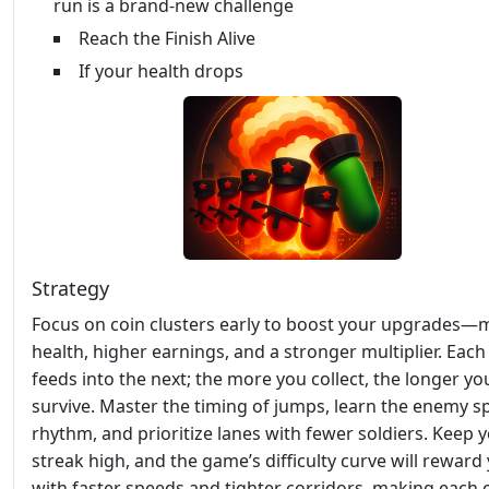
run is a brand-new challenge
Reach the Finish Alive
If your health drops
Strategy
Focus on coin clusters early to boost your upgrades—
health, higher earnings, and a stronger multiplier. Each
feeds into the next; the more you collect, the longer yo
survive. Master the timing of jumps, learn the enemy 
rhythm, and prioritize lanes with fewer soldiers. Keep 
streak high, and the game’s difficulty curve will reward
with faster speeds and tighter corridors, making each