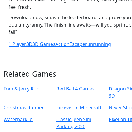
feel fresh.
Download now, smash the leaderboard, and prove you
outrun tyranny. The finish line awaits—will you sprint, s
fall?
1 Player
3D
3D Games
Action
Escape
run
running
Related Games
Tom & Jerry Run
Red Ball 4 Games
Dragon Si
3D
Christmas Runner
Forever in Minecraft
Never Sto
Waterpark.io
Classic Jeep Sim
Pixel on T
Parking 2020