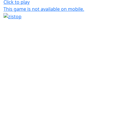
Click to play
This game is not available on mobile.