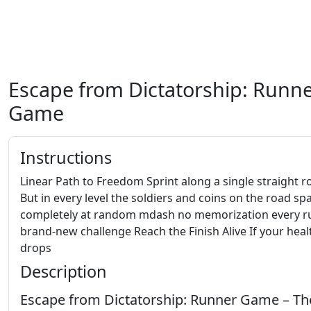
Escape from Dictatorship: Runn
Game
Instructions
Linear Path to Freedom Sprint along a single straight r
But in every level the soldiers and coins on the road s
completely at random mdash no memorization every ru
brand-new challenge Reach the Finish Alive If your heal
drops
Description
Escape from Dictatorship: Runner Game – Th