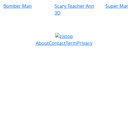
Bomber Man
Scary Teacher Ann
Super Mar
3D
About
Contact
Term
Privacy