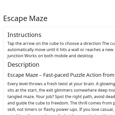
Escape Maze
Instructions
Tap the arrow on the cube to choose a direction The cu
automatically move until it hits a wall or reaches a new
junction Works on both mobile and desktop
Description
Escape Maze – Fast‑paced Puzzle Action from
Every level throws a fresh twist at your brain. A glowin
sits at the start, the exit glimmers somewhere deep ins
tangled maze. Your job? Spot the right path, avoid dea
and guide the cube to freedom. The thrill comes from 
skill, not timers or flashy power‑ups. If you love casual,