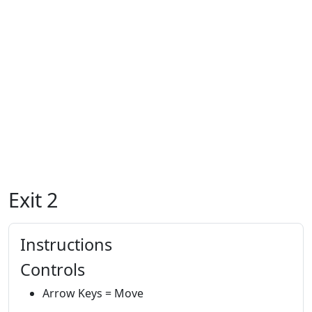
Exit 2
Instructions
Controls
Arrow Keys = Move