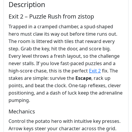
Description
Exit 2 – Puzzle Rush from zistop
Trapped in a cramped chamber, a spud‑shaped
hero must claw its way out before time runs out.
The room is littered with tiles that reward every
step. Grab the key, hit the door, and score big.
Every level throws a fresh layout, so the challenge
never stalls. If you love fast‑paced puzzles and a
high‑score chase, this is the perfect
Exit 2
fix. The
stakes are simple: survive the
Escape
, rack up
points, and beat the clock. One‑tap reflexes, clever
positioning, and a dash of luck keep the adrenaline
pumping.
Mechanics
Control the potato hero with intuitive key presses.
Arrow keys steer your character across the grid.