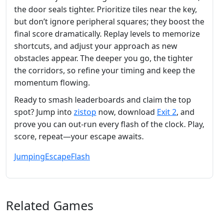
the door seals tighter. Prioritize tiles near the key,
but don’t ignore peripheral squares; they boost the
final score dramatically. Replay levels to memorize
shortcuts, and adjust your approach as new
obstacles appear. The deeper you go, the tighter
the corridors, so refine your timing and keep the
momentum flowing.
Ready to smash leaderboards and claim the top
spot? Jump into
zistop
now, download
Exit 2
, and
prove you can out‑run every flash of the clock. Play,
score, repeat—your escape awaits.
Jumping
Escape
Flash
Related Games