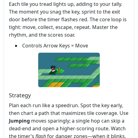
Each tile you tread lights up, adding to your tally.
The moment you snag the key, sprint to the exit
door before the timer flashes red. The core loop is
tight: move, collect, escape, repeat. Master the
rhythm, and the scores soar.
Controls Arrow Keys = Move
Strategy
Plan each run like a speedrun. Spot the key early,
then chart a path that maximizes tile coverage. Use
Jumping
moves sparingly; a single hop can skip a
dead‑end and open a higher‑scoring route. Watch
the timer’s
flash
for danger zones—when it blinks,