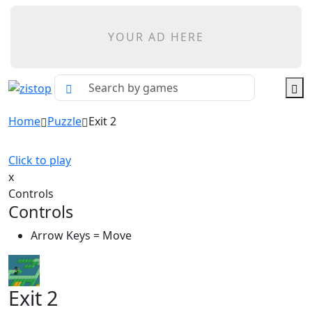
YOUR AD HERE
Home
Puzzle
Exit 2
Click to play
x
Controls
Controls
Arrow Keys = Move
Exit 2