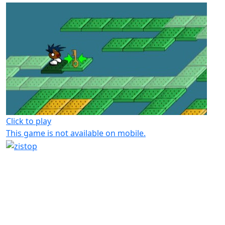
Click to play
This game is not available on mobile.