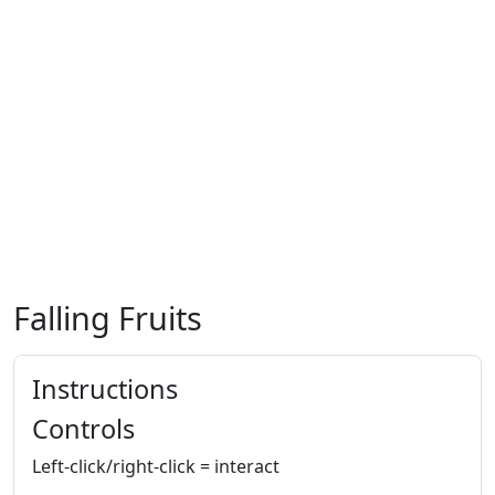
Falling Fruits
Instructions
Controls
Left-click/right-click = interact