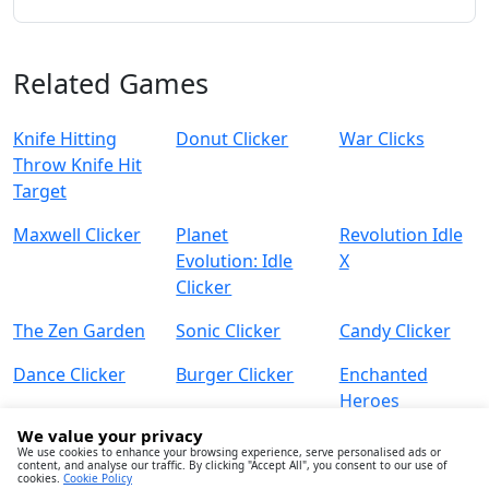
Related Games
Knife Hitting
Donut Clicker
War Clicks
Throw Knife Hit
Target
Maxwell Clicker
Planet
Revolution Idle
Evolution: Idle
X
Clicker
The Zen Garden
Sonic Clicker
Candy Clicker
Dance Clicker
Burger Clicker
Enchanted
Heroes
We value your privacy
We use cookies to enhance your browsing experience, serve personalised ads or
content, and analyse our traffic. By clicking "Accept All", you consent to our use of
cookies.
Cookie Policy