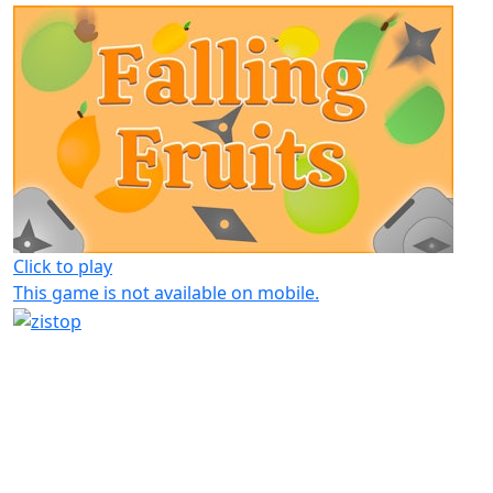
Click to play
This game is not available on mobile.