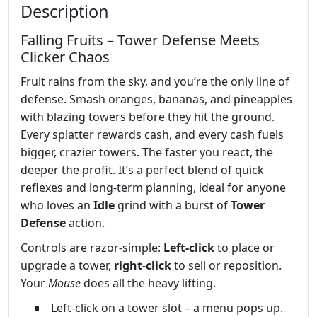
Description
Falling Fruits – Tower Defense Meets
Clicker Chaos
Fruit rains from the sky, and you’re the only line of
defense. Smash oranges, bananas, and pineapples
with blazing towers before they hit the ground.
Every splatter rewards cash, and every cash fuels
bigger, crazier towers. The faster you react, the
deeper the profit. It’s a perfect blend of quick
reflexes and long‑term planning, ideal for anyone
who loves an
Idle
grind with a burst of
Tower
Defense
action.
Controls are razor‑simple:
Left‑click
to place or
upgrade a tower,
right‑click
to sell or reposition.
Your
Mouse
does all the heavy lifting.
Left‑click on a tower slot – a menu pops up.