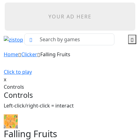
YOUR AD HERE
Home
Clicker
Falling Fruits
Click to play
x
Controls
Controls
Left-click/right-click = interact
Falling Fruits