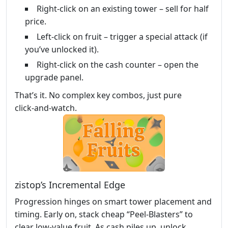
Right‑click on an existing tower – sell for half
price.
Left‑click on fruit – trigger a special attack (if
you’ve unlocked it).
Right‑click on the cash counter – open the
upgrade panel.
That’s it. No complex key combos, just pure
click‑and‑watch.
zistop’s Incremental Edge
Progression hinges on smart tower placement and
timing. Early on, stack cheap “Peel‑Blasters” to
clear low‑value fruit. As cash piles up, unlock