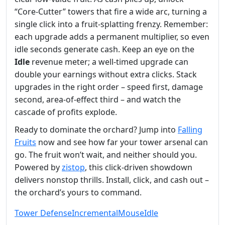
“Core‑Cutter” towers that fire a wide arc, turning a
single click into a fruit‑splatting frenzy. Remember:
each upgrade adds a permanent multiplier, so even
idle seconds generate cash. Keep an eye on the
Idle
revenue meter; a well‑timed upgrade can
double your earnings without extra clicks. Stack
upgrades in the right order – speed first, damage
second, area‑of‑effect third – and watch the
cascade of profits explode.
Ready to dominate the orchard? Jump into
Falling
Fruits
now and see how far your tower arsenal can
go. The fruit won’t wait, and neither should you.
Powered by
zistop
, this click‑driven showdown
delivers nonstop thrills. Install, click, and cash out –
the orchard’s yours to command.
Tower Defense
Incremental
Mouse
Idle