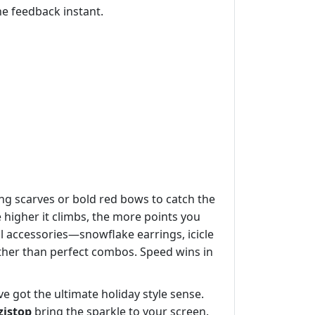
the feedback instant.
ling scarves or bold red bows to catch the
 higher it climbs, the more points you
l accessories—snowflake earrings, icicle
ther than perfect combos. Speed wins in
e got the ultimate holiday style sense.
zistop
bring the sparkle to your screen.