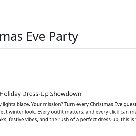
tmas Eve Party
 – Holiday Dress‑Up Showdown
lights blaze. Your mission? Turn every Christmas Eve guest in
ect winter look. Every outfit matters, and every click can 
ks, festive vibes, and the rush of a perfect dress‑up, this is