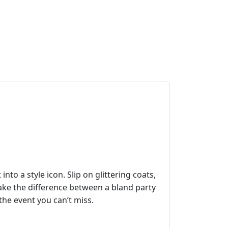
to a style icon. Slip on glittering coats,
make the difference between a bland party
 the event you can’t miss.