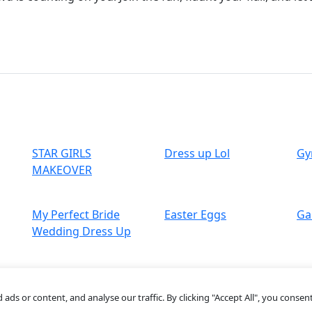
STAR GIRLS
Dress up Lol
Gy
MAKEOVER
My Perfect Bride
Easter Eggs
Ga
Wedding Dress Up
s or content, and analyse our traffic. By clicking "Accept All", you consent