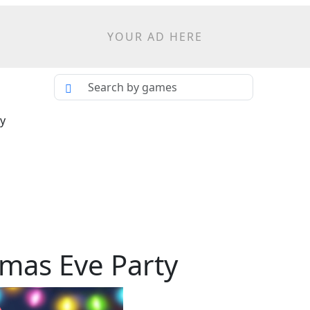
YOUR AD HERE
ty
tmas Eve Party