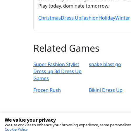
Play today, dominate tomorrow.
Christmas
Dress Up
Fashion
Holiday
Winter
Related Games
Super Fashion Stylist
snake blast go
Dress up 3d Dress Up
Games
Frozen Rush
Bikini Dress Up
We value your privacy
We use cookies to enhance your browsing experience, serve personalised ad
Cookie Policy