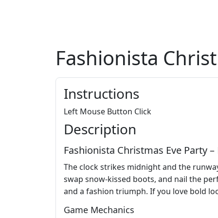
Fashionista Chris
Instructions
Left Mouse Button Click
Description
Fashionista Christmas Eve Party
The clock strikes midnight and the runway 
swap snow‑kissed boots, and nail the perf
and a fashion triumph. If you love bold loo
Game Mechanics