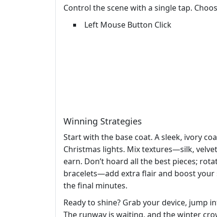
Control the scene with a single tap. Choose
Left Mouse Button Click
Winning Strategies
Start with the base coat. A sleek, ivory c
Christmas lights. Mix textures—silk, velve
earn. Don’t hoard all the best pieces; ro
bracelets—add extra flair and boost your
the final minutes.
Ready to shine? Grab your device, jump i
The runway is waiting, and the winter crowd