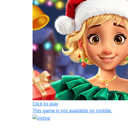
Click to play
This game is not available on mobile.