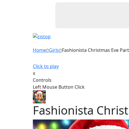
Home
Girls
Fashionista Christmas Eve Par
Click to play
x
Controls
Left Mouse Button Click
Fashionista Chris