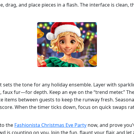
, drag, and place pieces in a flash. The interface is clean, 
oat sets the tone for any holiday ensemble. Layer with spark
t, faux fur—for depth. Keep an eye on the “trend meter.” The
tate items between guests to keep the runway fresh. Seasona
 score. When the timer ticks down, focus on quick swaps ra
nto the
Fashionista Christmas Eve Party
now, and prove you’v
 is counting on you. Join the fun, flaunt your flair, and let