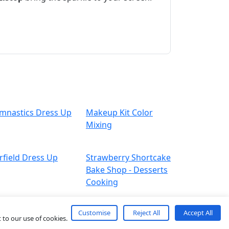
mnastics Dress Up
Makeup Kit Color
Mixing
rfield Dress Up
Strawberry Shortcake
Bake Shop - Desserts
Cooking
Customise
Reject All
Accept All
 to our use of cookies.
About
Contact
Term
Privacy