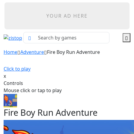
YOUR AD HERE
Home
Adventure
Fire Boy Run Adventure
Click to play
x
Controls
Mouse click or tap to play
Fire Boy Run Adventure