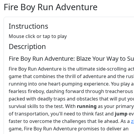
Fire Boy Run Adventure
Instructions
Mouse click or tap to play
Description
Fire Boy Run Adventure: Blaze Your Way to Su
Fire Boy Run Adventure is the ultimate side-scrolling ac
game that combines the thrill of adventure and the rus
running into one heart-pumping experience. You play a
fearless fireboy, dashing forward through treacherous 
packed with deadly traps and obstacles that will put yo
survival skills to the test. With
running
as your primar
of transportation, you'll need to think fast and
jump
ev
faster to overcome the challenges that lie ahead. As a
z
game, Fire Boy Run Adventure promises to deliver an