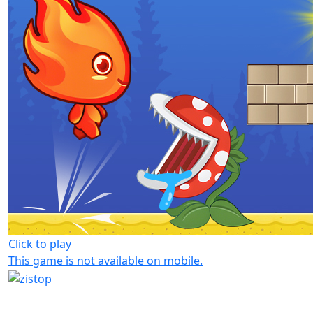
Click to play
This game is not available on mobile.