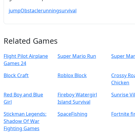
jump
Obstacle
running
survival
Related Games
Flight Pilot Airplane
Super Mario Run
Super Mar
Games 24
Block Craft
Roblox Block
Crossy Ro
Chicken
Red Boy and Blue
Fireboy Watergirl
Sunrise Vi
Girl
Island Survival
Stickman Legends:
SpaceFishing
Fortnite f
Shadow Of War
Fighting Games