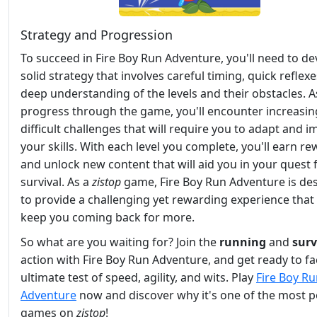
Strategy and Progression
To succeed in Fire Boy Run Adventure, you'll need to de
solid strategy that involves careful timing, quick reflexe
deep understanding of the levels and their obstacles. A
progress through the game, you'll encounter increasin
difficult challenges that will require you to adapt and 
your skills. With each level you complete, you'll earn r
and unlock new content that will aid you in your quest 
survival. As a
zistop
game, Fire Boy Run Adventure is de
to provide a challenging yet rewarding experience that 
keep you coming back for more.
So what are you waiting for? Join the
running
and
surv
action with Fire Boy Run Adventure, and get ready to fa
ultimate test of speed, agility, and wits. Play
Fire Boy R
Adventure
now and discover why it's one of the most 
games on
zistop
!