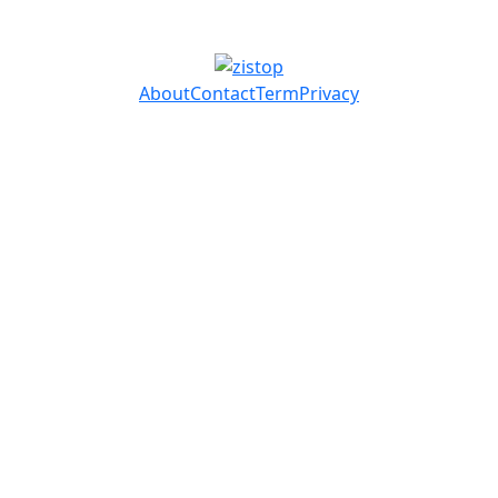
About
Contact
Term
Privacy