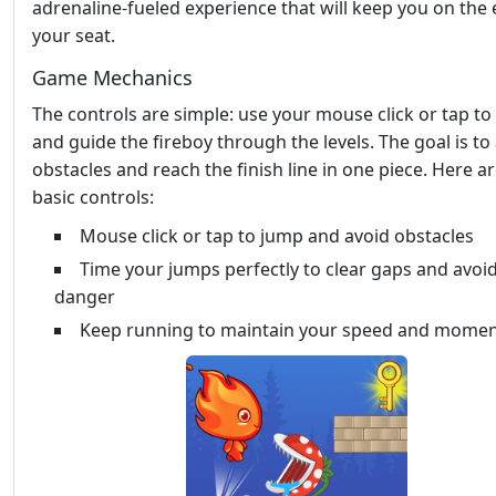
adrenaline-fueled experience that will keep you on the
your seat.
Game Mechanics
The controls are simple: use your mouse click or tap to 
and guide the fireboy through the levels. The goal is to
obstacles and reach the finish line in one piece. Here a
basic controls:
Mouse click or tap to jump and avoid obstacles
Time your jumps perfectly to clear gaps and avoi
danger
Keep running to maintain your speed and mome