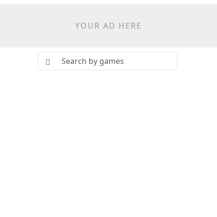
YOUR AD HERE