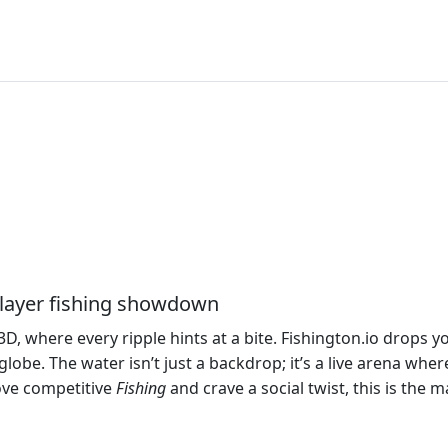
iplayer fishing showdown
3D, where every ripple hints at a bite. Fishington.io drops y
obe. The water isn’t just a backdrop; it’s a live arena where 
love competitive
Fishing
and crave a social twist, this is the 