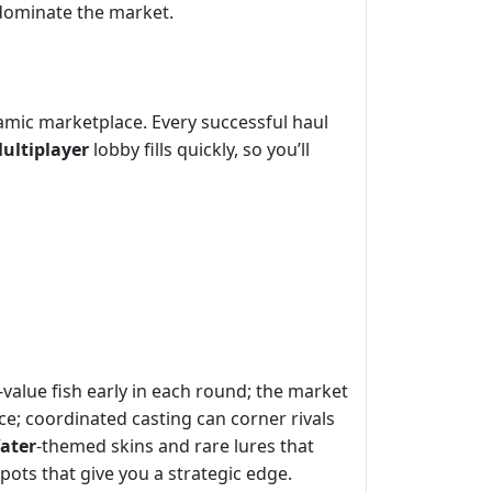
 dominate the market.
namic marketplace. Every successful haul
ultiplayer
lobby fills quickly, so you’ll
value fish early in each round; the market
nce; coordinated casting can corner rivals
ater
‑themed skins and rare lures that
spots that give you a strategic edge.