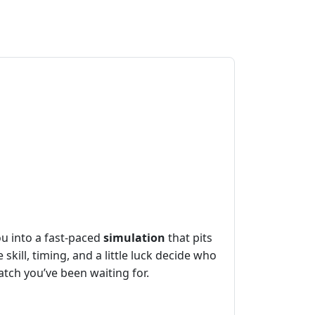
ou into a fast‑paced
simulation
that pits
skill, timing, and a little luck decide who
match you’ve been waiting for.