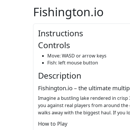
Fishington.io
Instructions
Controls
Move: WASD or arrow keys
Fish: left mouse button
Description
Fishington.io – the ultimate mult
Imagine a bustling lake rendered in crisp 
you against real players from around the gl
walks away with the biggest haul. If you 
How to Play