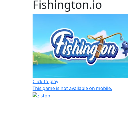
Fishington.io
Click to play
This game is not available on mobile.