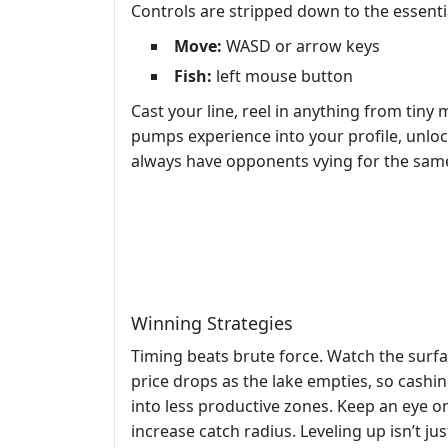
Controls are stripped down to the essenti
Move:
WASD or arrow keys
Fish:
left mouse button
Cast your line, reel in anything from tiny
pumps experience into your profile, unlo
always have opponents vying for the same
Winning Strategies
Timing beats brute force. Watch the surfa
price drops as the lake empties, so cashin
into less productive zones. Keep an eye 
increase catch radius. Leveling up isn’t ju