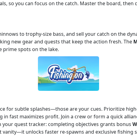
als, so you can focus on the catch. Master the board, then
 minnows to trophy‑size bass, and sell your catch on the dy
cking new gear and quests that keep the action fresh. The
M
 prime spots on the lake.
ce for subtle splashes—those are your cues. Prioritize high‑
g in fast maximizes profit. Join a crew or form a quick allia
on your quest tracker: completing objectives grants bonus
W
st vanity—it unlocks faster re‑spawns and exclusive fishing 