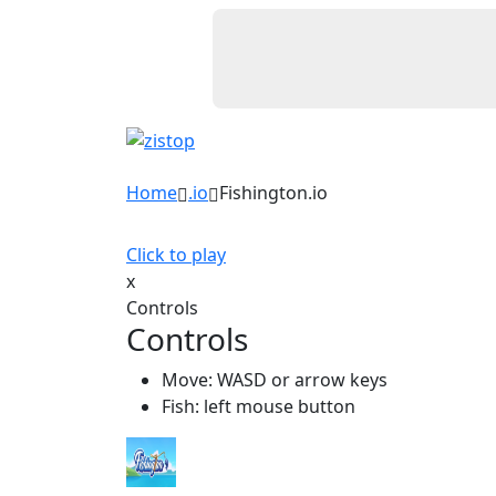
Home
.io
Fishington.io
Click to play
x
Controls
Controls
Move: WASD or arrow keys
Fish: left mouse button