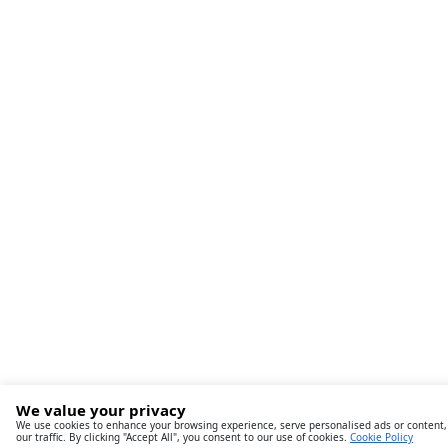
We value your privacy
We use cookies to enhance your browsing experience, serve personalised ads or content,
our traffic. By clicking "Accept All", you consent to our use of cookies.
Cookie Policy