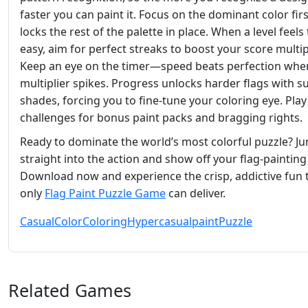
faster you can paint it. Focus on the dominant color first
locks the rest of the palette in place. When a level feels
easy, aim for perfect streaks to boost your score multipl
Keep an eye on the timer—speed beats perfection whe
multiplier spikes. Progress unlocks harder flags with s
shades, forcing you to fine‑tune your coloring eye. Play
challenges for bonus paint packs and bragging rights.
Ready to dominate the world’s most colorful puzzle? J
straight into the action and show off your flag‑painting s
Download now and experience the crisp, addictive fun 
only
Flag Paint Puzzle Game
can deliver.
Casual
Color
Coloring
Hypercasual
paint
Puzzle
Related Games