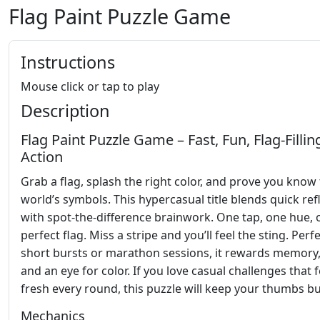
Flag Paint Puzzle Game
Instructions
Mouse click or tap to play
Description
Flag Paint Puzzle Game – Fast, Fun, Flag‑Fillin
Action
Grab a flag, splash the right color, and prove you know
world’s symbols. This hypercasual title blends quick ref
with spot‑the‑difference brainwork. One tap, one hue, 
perfect flag. Miss a stripe and you’ll feel the sting. Perf
short bursts or marathon sessions, it rewards memory,
and an eye for color. If you love casual challenges that f
fresh every round, this puzzle will keep your thumbs bu
Mechanics