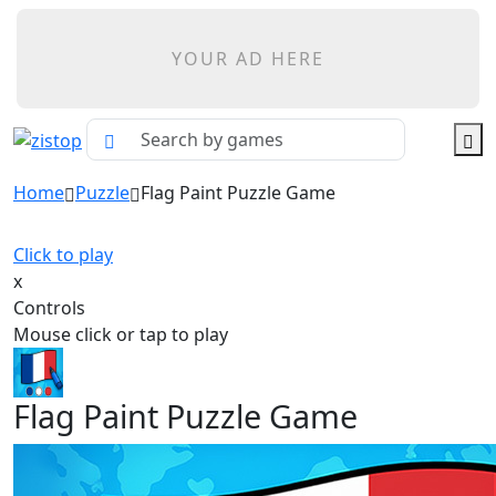
YOUR AD HERE
Home
Puzzle
Flag Paint Puzzle Game
Click to play
x
Controls
Mouse click or tap to play
Flag Paint Puzzle Game