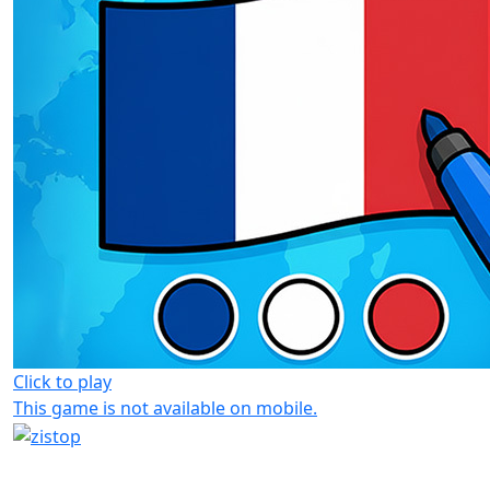
Click to play
This game is not available on mobile.