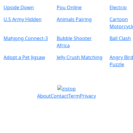
Upside Down
Pou Online
Electr.io
U.S Army Hidden
Animals Pairing
Cartoon
Motorcycl
Mahjong Connect-3
Bubble Shooter
Ball Clash
Africa
Adopt a Pet Jigsaw
Jelly Crush Matching
Angry Bird
Puzzle
About
Contact
Term
Privacy