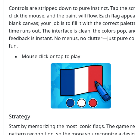
Controls are stripped down to pure instinct. Tap the sc
click the mouse, and the paint will flow. Each flag appea
blank canvas; your job is to fill it with the correct palet
time runs out. The interface is clean, the colors pop, an
feedback is instant. No menus, no clutter—just pure co
fun.
Mouse click or tap to play
Strategy
Start by memorizing the most iconic flags. The game r
pattern recognition, so the more you recognize a desig