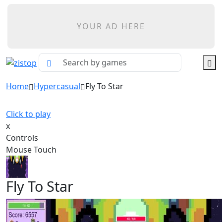
YOUR AD HERE
Home
Hypercasual
Fly To Star
Click to play
x
Controls
Mouse Touch
Fly To Star