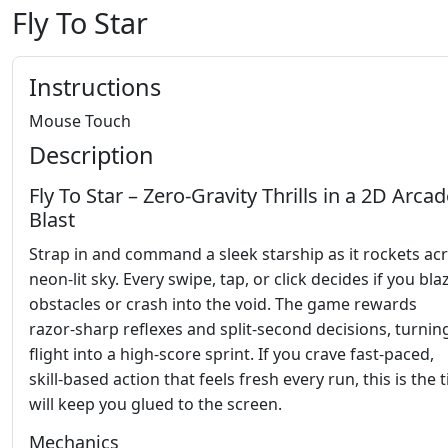
Fly To Star
Instructions
Mouse Touch
Description
Fly To Star – Zero‑Gravity Thrills in a 2D Arca
Blast
Strap in and command a sleek starship as it rockets ac
neon‑lit sky. Every swipe, tap, or click decides if you bla
obstacles or crash into the void. The game rewards
razor‑sharp reflexes and split‑second decisions, turnin
flight into a high‑score sprint. If you crave fast‑paced,
skill‑based action that feels fresh every run, this is the t
will keep you glued to the screen.
Mechanics