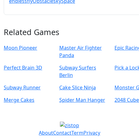
endless
fly
Obstacle
sky
Space
Related Games
Moon Pioneer
Master Air Fighter
Epic Raci
Panda
Perfect Brain 3D
Subway Surfers
Pick a Loc
Berlin
Subway Runner
Cake Slice Ninja
Monster G
Merge Cakes
Spider Man Hanger
2048 Cube
About
Contact
Term
Privacy