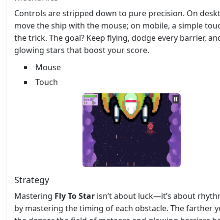
Controls are stripped down to pure precision. On desk
move the ship with the mouse; on mobile, a simple tou
the trick. The goal? Keep flying, dodge every barrier, an
glowing stars that boost your score.
Mouse
Touch
Strategy
Mastering
Fly To Star
isn’t about luck—it’s about rhyth
by mastering the timing of each obstacle. The farther y