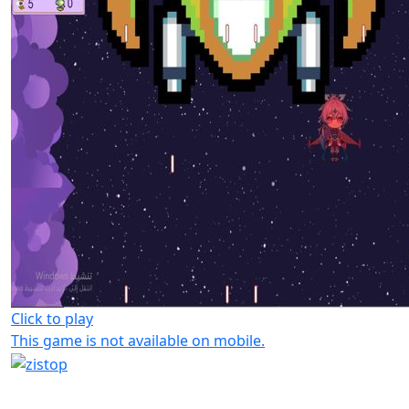
Click to play
This game is not available on mobile.