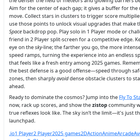
the denser the field of meteors and glowing barriers 
Aim for the center of each gap; it gives a buffer for the
move. Collect stars in clusters to trigger score multiplie
use those points to unlock visual upgrades that make 
Space
backdrop pop. Play solo in 1 Player mode or chal
friend in 2 Player split‑screen for a competitive edge. 
eye on the
sky
‑line; the farther you go, the more intens
speed ramps, turning the experience into an endless sp
that feels like a fresh entry among 2025 games. Reme
the best defense is a good offense—speed through saf
zones, then sharply
avoid
dense obstacle clusters to st
ahead.
Ready to dominate the cosmos? Jump into the
Fly To St
now, rack up scores, and show the
zistop
community w
true reflexes look like. The sky isn’t the limit—it's just t
launchpad.
.io
1 Player
2 Player
2025 games
2D
Action
Anime
Arcade
Av