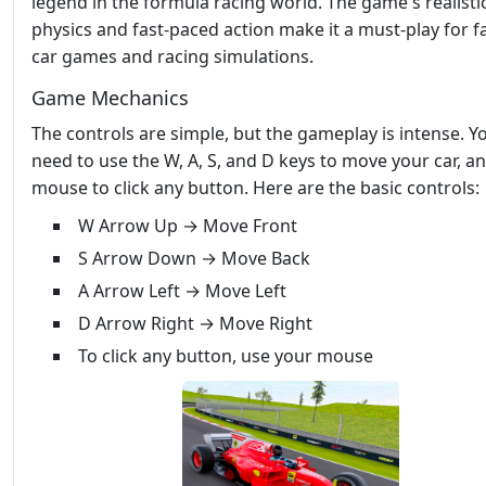
legend in the formula racing world. The game's realisti
physics and fast-paced action make it a must-play for f
car games and racing simulations.
Game Mechanics
The controls are simple, but the gameplay is intense. Yo
need to use the W, A, S, and D keys to move your car, a
mouse to click any button. Here are the basic controls:
W Arrow Up → Move Front
S Arrow Down → Move Back
A Arrow Left → Move Left
D Arrow Right → Move Right
To click any button, use your mouse