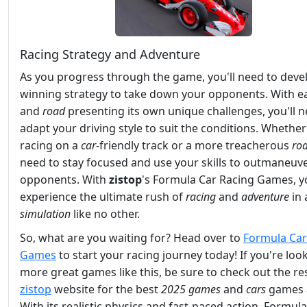
Racing Strategy and Adventure
As you progress through the game, you'll need to deve
winning strategy to take down your opponents. With 
and
road
presenting its own unique challenges, you'll n
adapt your driving style to suit the conditions. Whether
racing on a
car
-friendly track or a more treacherous
ro
need to stay focused and use your skills to outmaneuv
opponents. With
zistop
's Formula Car Racing Games, yo
experience the ultimate rush of
racing
and
adventure
in 
simulation
like no other.
So, what are you waiting for? Head over to
Formula Car
Games
to start your racing journey today! If you're loo
more great games like this, be sure to check out the res
zistop
website for the best
2025 games
and
cars
games 
With its realistic physics and fast-paced action, Formul