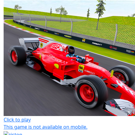
Click to play
This game is not available on mobile.