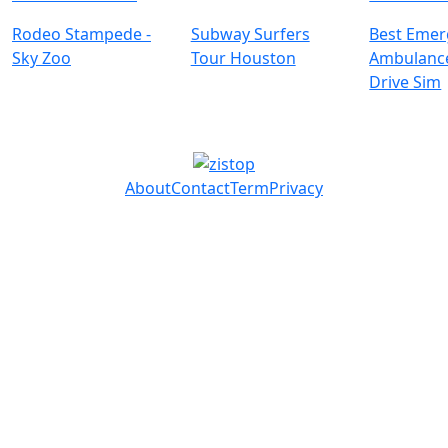
Rodeo Stampede -
Subway Surfers
Best Emer
Sky Zoo
Tour Houston
Ambulanc
Drive Sim
About
Contact
Term
Privacy