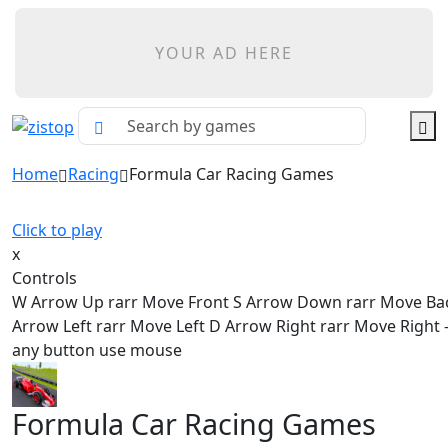
YOUR AD HERE
Home
Racing
Formula Car Racing Games
Click to play
x
Controls
W Arrow Up rarr Move Front S Arrow Down rarr Move Ba
Arrow Left rarr Move Left D Arrow Right rarr Move Right - 
any button use mouse
Formula Car Racing Games