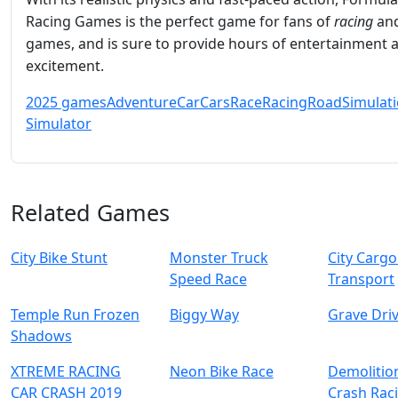
Racing Games is the perfect game for fans of
racing
an
games, and is sure to provide hours of entertainment 
excitement.
2025 games
Adventure
Car
Cars
Race
Racing
Road
Simulat
Simulator
Related Games
City Bike Stunt
Monster Truck
City Cargo
Speed Race
Transport
Temple Run Frozen
Biggy Way
Grave Dri
Shadows
XTREME RACING
Neon Bike Race
Demolitio
CAR CRASH 2019
Crash Rac