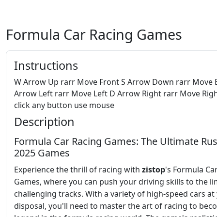
Formula Car Racing Games
Instructions
W Arrow Up rarr Move Front S Arrow Down rarr Move 
Arrow Left rarr Move Left D Arrow Right rarr Move Righ
click any button use mouse
Description
Formula Car Racing Games: The Ultimate Rus
2025 Games
Experience the thrill of racing with
zistop
's Formula Ca
Games, where you can push your driving skills to the li
challenging tracks. With a variety of high-speed cars at
disposal, you'll need to master the art of racing to bec