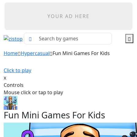
YOUR AD HERE
Home
Hypercasual
Fun Mini Games For Kids
Click to play
x
Controls
Mouse click or tap to play
Fun Mini Games For Kids