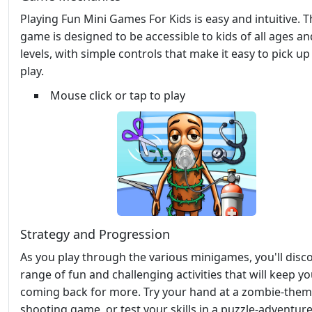
Playing Fun Mini Games For Kids is easy and intuitive. 
game is designed to be accessible to kids of all ages and
levels, with simple controls that make it easy to pick u
play.
Mouse click or tap to play
Strategy and Progression
As you play through the various minigames, you'll disc
range of fun and challenging activities that will keep y
coming back for more. Try your hand at a zombie-the
shooting game, or test your skills in a puzzle-adventur