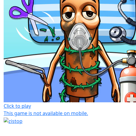
Click to play
This game is not available on mobile.