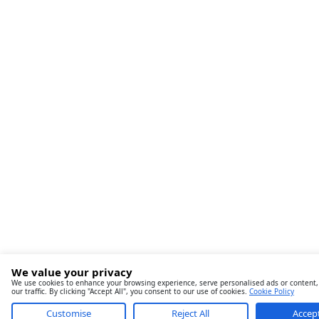
We value your privacy
We use cookies to enhance your browsing experience, serve personalised ads or content,
our traffic. By clicking "Accept All", you consent to our use of cookies.
Cookie Policy
Customise
Reject All
Accept