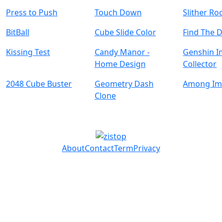
Press to Push
Touch Down
Slither Ro
BitBall
Cube Slide Color
Find The 
Kissing Test
Candy Manor -
Genshin I
Home Design
Collector
2048 Cube Buster
Geometry Dash
Among Im
Clone
About
Contact
Term
Privacy