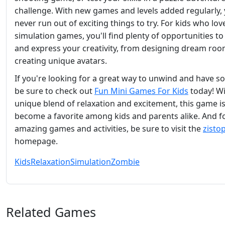
challenge. With new games and levels added regularly, y
never run out of exciting things to try. For kids who lov
simulation games, you'll find plenty of opportunities to
and express your creativity, from designing dream roo
creating unique avatars.
If you're looking for a great way to unwind and have s
be sure to check out
Fun Mini Games For Kids
today! Wi
unique blend of relaxation and excitement, this game is
become a favorite among kids and parents alike. And 
amazing games and activities, be sure to visit the
zisto
homepage.
Kids
Relaxation
Simulation
Zombie
Related Games