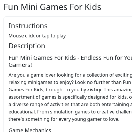
Fun Mini Games For Kids
Instructions
Mouse click or tap to play
Description
Fun Mini Games For Kids - Endless Fun for Y
Gamers!
Are you a game lover looking for a collection of excitin
relaxing minigames to enjoy? Look no further than Fun
Games For Kids, brought to you by
zistop
! This amazin
assortment of games is specifically designed for kids, o
a diverse range of activities that are both entertaining
educational. From simulation games to creative challen
there's something for every young gamer to love.
Game Mechanics