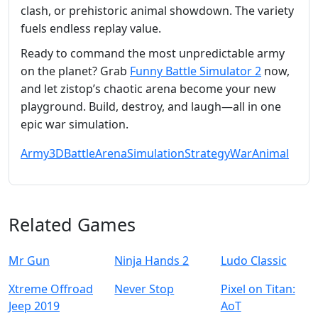
clash, or prehistoric animal showdown. The variety
fuels endless replay value.
Ready to command the most unpredictable army
on the planet? Grab
Funny Battle Simulator 2
now,
and let zistop’s chaotic arena become your new
playground. Build, destroy, and laugh—all in one
epic war simulation.
Army
3D
Battle
Arena
Simulation
Strategy
War
Animal
Related Games
Mr Gun
Ninja Hands 2
Ludo Classic
Xtreme Offroad
Never Stop
Pixel on Titan:
Jeep 2019
AoT