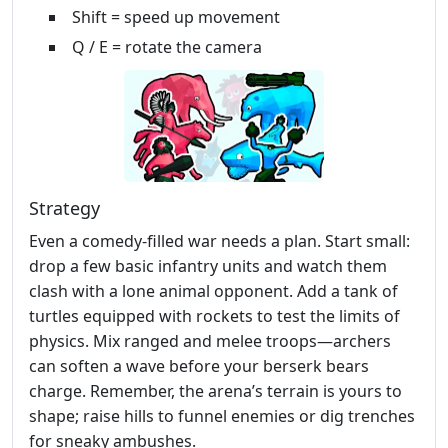
Shift = speed up movement
Q / E = rotate the camera
Strategy
Even a comedy‑filled war needs a plan. Start small:
drop a few basic infantry units and watch them
clash with a lone animal opponent. Add a tank of
turtles equipped with rockets to test the limits of
physics. Mix ranged and melee troops—archers
can soften a wave before your berserk bears
charge. Remember, the arena’s terrain is yours to
shape; raise hills to funnel enemies or dig trenches
for sneaky ambushes.