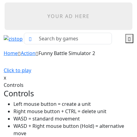
YOUR AD HERE
Home
Action
Funny Battle Simulator 2
Click to play
x
Controls
Controls
Left mouse button = create a unit
Right mouse button + CTRL = delete unit
WASD = standard movement
WASD + Right mouse button (Hold) = alternative
move