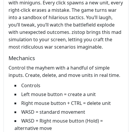
with miniguns. Every click spawns a new unit, every
right‑click erases a mistake. The game turns war
into a sandbox of hilarious tactics. You’ll laugh,
you’ll tweak, you’ll watch the battlefield explode
with unexpected outcomes. zistop brings this mad
simulation to your screen, letting you craft the
most ridiculous war scenarios imaginable.
Mechanics
Control the mayhem with a handful of simple
inputs. Create, delete, and move units in real time.
Controls
Left mouse button = create a unit
Right mouse button + CTRL = delete unit
WASD = standard movement
WASD + Right mouse button (Hold) =
alternative move