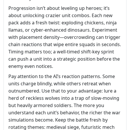
Progression isn’t about leveling up heroes; it’s
about unlocking crazier unit combos. Each new
pack adds a fresh twist: exploding chickens, ninja
llamas, or cyber‑enhanced dinosaurs. Experiment
with placement density—overcrowding can trigger
chain reactions that wipe entire squads in seconds.
Timing matters too; a well‑timed shift‑key sprint
can push a unit into a strategic position before the
enemy even notices.
Pay attention to the AI’s reaction patterns. Some
units charge blindly, while others retreat when
outnumbered. Use that to your advantage: lure a
herd of reckless wolves into a trap of slow‑moving
but heavily armored soldiers. The more you
understand each unit’s behavior, the richer the war
simulations become. Keep the battle fresh by
rotating themes: medieval siege, futuristic mech