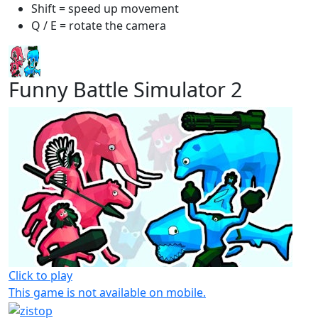
Shift = speed up movement
Q / E = rotate the camera
Funny Battle Simulator 2
Click to play
This game is not available on mobile.