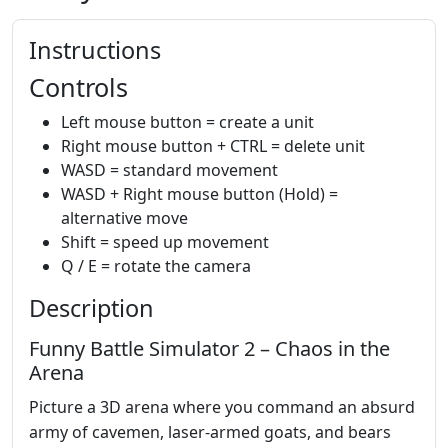
Instructions
Controls
Left mouse button = create a unit
Right mouse button + CTRL = delete unit
WASD = standard movement
WASD + Right mouse button (Hold) =
alternative move
Shift = speed up movement
Q / E = rotate the camera
Description
Funny Battle Simulator 2 – Chaos in the
Arena
Picture a 3D arena where you command an absurd
army of cavemen, laser‑armed goats, and bears