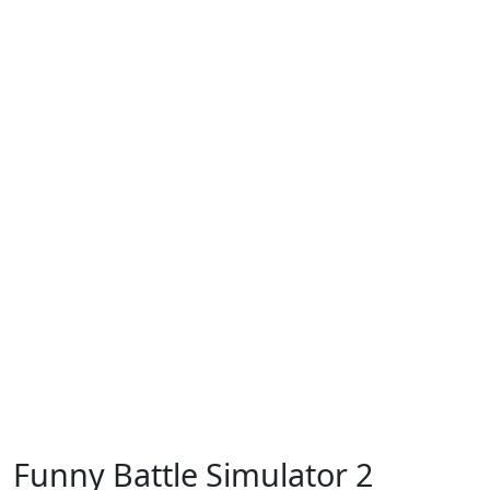
Funny Battle Simulator 2