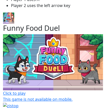
Player 2 uses the left arrow key
Funny Food Duel
Click to play
This game is not available on mobile.