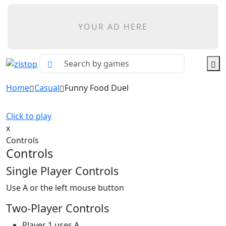
YOUR AD HERE
Home
Casual
Funny Food Duel
Click to play
x
Controls
Controls
Single Player Controls
Use A or the left mouse button
Two-Player Controls
Player 1 uses A