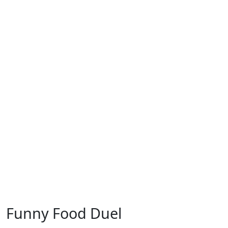
Funny Food Duel