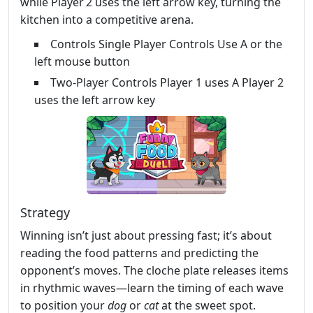
while Player 2 uses the left arrow key, turning the
kitchen into a competitive arena.
Controls Single Player Controls Use A or the
left mouse button
Two-Player Controls Player 1 uses A Player 2
uses the left arrow key
Strategy
Winning isn’t just about pressing fast; it’s about
reading the food patterns and predicting the
opponent’s moves. The cloche plate releases items
in rhythmic waves—learn the timing of each wave
to position your
dog
or
cat
at the sweet spot.