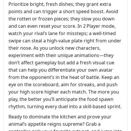
Prioritize bright, fresh dishes; they grant extra
points and can trigger a short speed boost. Avoid
the rotten or frozen pieces; they slow you down
and can even reset your score. In 2 Player mode,
watch your rival’s lane for missteps; a well‑timed
swipe can steal a high‑value plate right from under
their nose. As you unlock new characters,
experiment with their unique animations—they
don’t affect gameplay but add a fresh visual cue
that can help you differentiate your own avatar
from the opponent’s in the heat of battle. Keep an
eye on the scoreboard, aim for streaks, and push
your high score higher each match. The more you
play, the better you’ll anticipate the food spawn
rhythm, turning every duel into a skill‑based sprint.
Ready to dominate the kitchen and prove your
animal’s appetite reigns supreme? Grab a