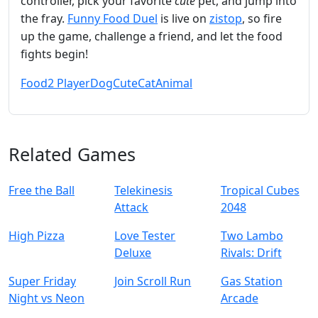
controller, pick your favorite
cute
pet, and jump into
the fray.
Funny Food Duel
is live on
zistop
, so fire
up the game, challenge a friend, and let the food
fights begin!
Food
2 Player
Dog
Cute
Cat
Animal
Related Games
Free the Ball
Telekinesis
Tropical Cubes
Attack
2048
High Pizza
Love Tester
Two Lambo
Deluxe
Rivals: Drift
Super Friday
Join Scroll Run
Gas Station
Night vs Neon
Arcade