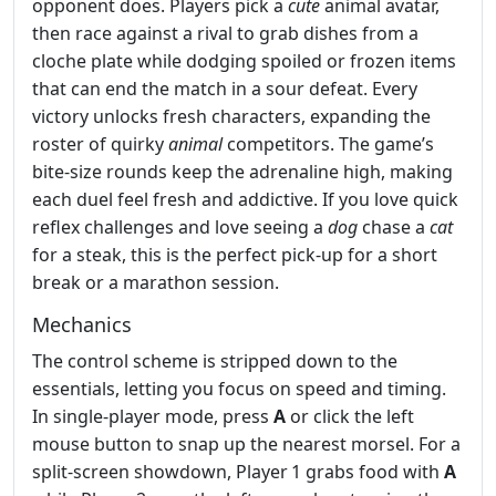
opponent does. Players pick a
cute
animal avatar,
then race against a rival to grab dishes from a
cloche plate while dodging spoiled or frozen items
that can end the match in a sour defeat. Every
victory unlocks fresh characters, expanding the
roster of quirky
animal
competitors. The game’s
bite‑size rounds keep the adrenaline high, making
each duel feel fresh and addictive. If you love quick
reflex challenges and love seeing a
dog
chase a
cat
for a steak, this is the perfect pick‑up for a short
break or a marathon session.
Mechanics
The control scheme is stripped down to the
essentials, letting you focus on speed and timing.
In single‑player mode, press
A
or click the left
mouse button to snap up the nearest morsel. For a
split‑screen showdown, Player 1 grabs food with
A