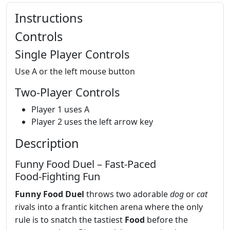
Instructions
Controls
Single Player Controls
Use A or the left mouse button
Two-Player Controls
Player 1 uses A
Player 2 uses the left arrow key
Description
Funny Food Duel – Fast‑Paced
Food‑Fighting Fun
Funny Food Duel
throws two adorable
dog
or
cat
rivals into a frantic kitchen arena where the only
rule is to snatch the tastiest
Food
before the