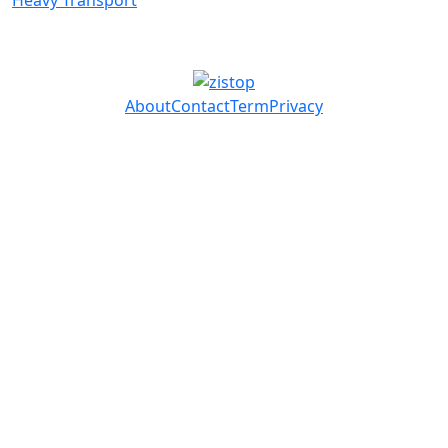
Heavy Transport
About
Contact
Term
Privacy