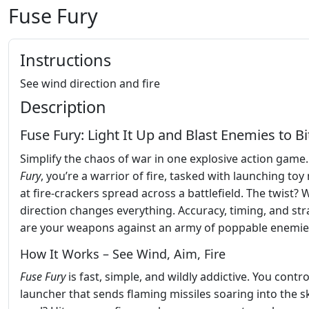
Fuse Fury
Instructions
See wind direction and fire
Description
Fuse Fury: Light It Up and Blast Enemies to Bi
Simplify the chaos of war in one explosive action game.
Fury
, you’re a warrior of fire, tasked with launching toy 
at fire-crackers spread across a battlefield. The twist? 
direction changes everything. Accuracy, timing, and str
are your weapons against an army of poppable enemie
How It Works – See Wind, Aim, Fire
Fuse Fury
is fast, simple, and wildly addictive. You contro
launcher that sends flaming missiles soaring into the s