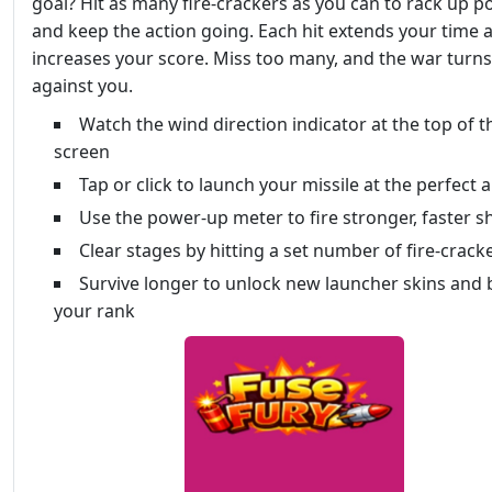
goal? Hit as many fire-crackers as you can to rack up p
and keep the action going. Each hit extends your time 
increases your score. Miss too many, and the war turns
against you.
Watch the wind direction indicator at the top of t
screen
Tap or click to launch your missile at the perfect 
Use the power-up meter to fire stronger, faster s
Clear stages by hitting a set number of fire-crack
Survive longer to unlock new launcher skins and 
your rank