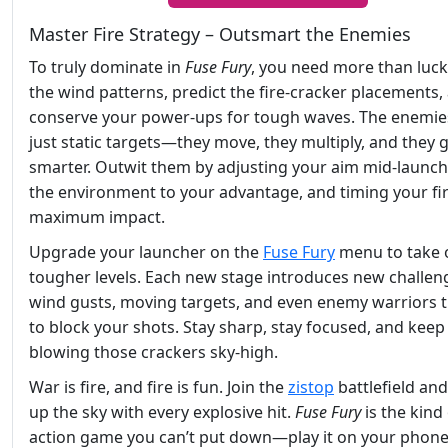
Master Fire Strategy – Outsmart the Enemies
To truly dominate in
Fuse Fury
, you need more than luck
the wind patterns, predict the fire-cracker placements,
conserve your power-ups for tough waves. The enemies
just static targets—they move, they multiply, and they 
smarter. Outwit them by adjusting your aim mid-launch
the environment to your advantage, and timing your fir
maximum impact.
Upgrade your launcher on the
Fuse Fury
menu to take 
tougher levels. Each new stage introduces new challeng
wind gusts, moving targets, and even enemy warriors t
to block your shots. Stay sharp, stay focused, and keep
blowing those crackers sky-high.
War is fire, and fire is fun. Join the
zistop
battlefield and
up the sky with every explosive hit.
Fuse Fury
is the kind
action game you can’t put down—play it on your phone,