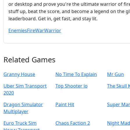
or desktop and prove you're the ultimate warrior of fir
stuff up, beat the score, and become a legend on the g
leaderboard. Get in, get fast, and stay lit.
Enemies
Fire
War
Warrior
Related Games
Granny House
No Time To Explain
Mr Gun
Uber Sim Transport
Top Shooter io
The Skull 
2020
Dragon Simulator
Paint Hit
Super Mar
Multiplayer
Euro Truck Sim
Chaos Faction 2
Night Mad