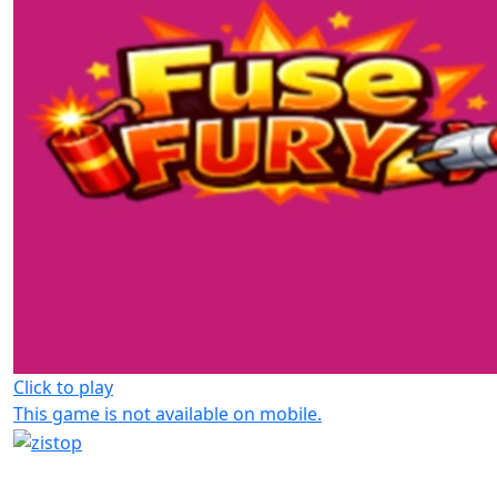
Click to play
This game is not available on mobile.