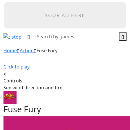
YOUR AD HERE
Home
Action
Fuse Fury
Click to play
x
Controls
See wind direction and fire
Fuse Fury