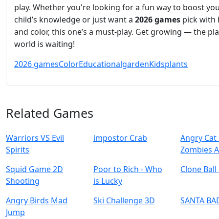
play. Whether you're looking for a fun way to boost yo
child’s knowledge or just want a
2026 games
pick with 
and color, this one’s a must-play. Get growing — the pl
world is waiting!
2026 games
Color
Educational
garden
Kids
plants
Related Games
Warriors VS Evil
impostor Crab
Angry Cat 
Spirits
Zombies A
Squid Game 2D
Poor to Rich - Who
Clone Ball
Shooting
is Lucky
Angry Birds Mad
Ski Challenge 3D
SANTA BA
Jump