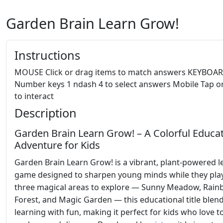
Garden Brain Learn Grow!
Instructions
MOUSE Click or drag items to match answers KEYBOA
Number keys 1 ndash 4 to select answers Mobile Tap o
to interact
Description
Garden Brain Learn Grow! – A Colorful Educat
Adventure for Kids
Garden Brain Learn Grow! is a vibrant, plant-powered l
game designed to sharpen young minds while they play
three magical areas to explore — Sunny Meadow, Rai
Forest, and Magic Garden — this educational title blen
learning with fun, making it perfect for kids who love t