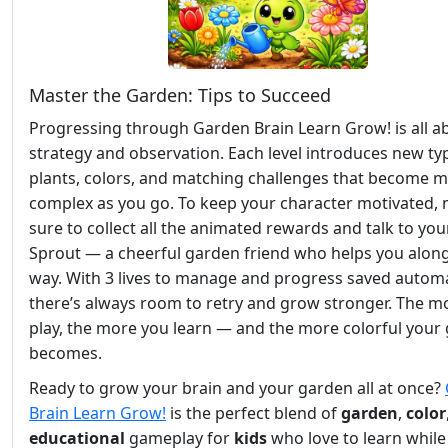
Master the Garden: Tips to Succeed
Progressing through Garden Brain Learn Grow! is all a
strategy and observation. Each level introduces new ty
plants, colors, and matching challenges that become 
complex as you go. To keep your character motivated,
sure to collect all the animated rewards and talk to you
Sprout — a cheerful garden friend who helps you alon
way. With 3 lives to manage and progress saved automat
there’s always room to retry and grow stronger. The m
play, the more you learn — and the more colorful your
becomes.
Ready to grow your brain and your garden all at once?
Brain Learn Grow!
is the perfect blend of
garden
,
color
educational
gameplay for
kids
who love to learn while