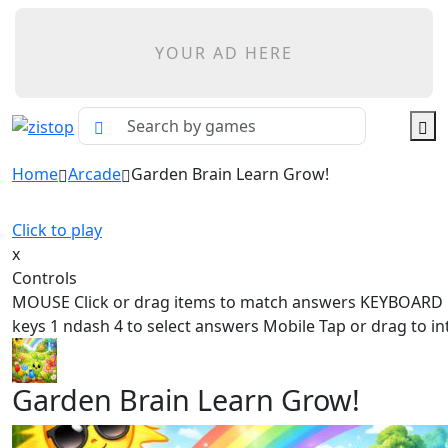
YOUR AD HERE
Home
Arcade
Garden Brain Learn Grow!
Click to play
x
Controls
MOUSE Click or drag items to match answers KEYBOAR
keys 1 ndash 4 to select answers Mobile Tap or drag to in
Garden Brain Learn Grow!