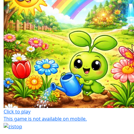
Click to play
This game is not available on mobile.