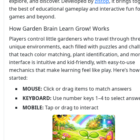
explore, and discover. Developed by
zistop
, it brings t
the best of educational gameplay and interactive fun f
games and beyond.
How Garden Brain Learn Grow! Works
Players control little gardeners who travel through thr
unique environments, each filled with puzzles and chal
that teach color matching, plant identification, and mo
interface is intuitive and kid-friendly, with easy-to-use
mechanics that make learning feel like play. Here’s how
started:
MOUSE:
Click or drag items to match answers
KEYBOARD:
Use number keys 1–4 to select answ
MOBILE:
Tap or drag to interact