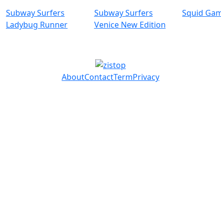
Subway Surfers
Subway Surfers
Squid Ga
Ladybug Runner
Venice New Edition
About
Contact
Term
Privacy