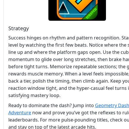
Strategy
Success hinges on rhythm and pattern recognition. Sta
level by watching the first few beats. Notice where the 
line up and where the platform gaps open. Use the cub
momentum to glide over long stretches, then brake ha
before tight turns. Memorize repeatable sections; the
rewards muscle memory. When a level feels impossible
back a tier, polish the timing, then climb again. Keep yo
reaction window tight, and the hyper‑casual feel turns 
satisfying mastery loop.
Ready to dominate the dash? Jump into
Geometry Dash
Adventure
now and prove you’ve got the reflexes to rul
leaderboards. For more pulse‑pounding titles, check o
and stay on top of the latest arcade hits.