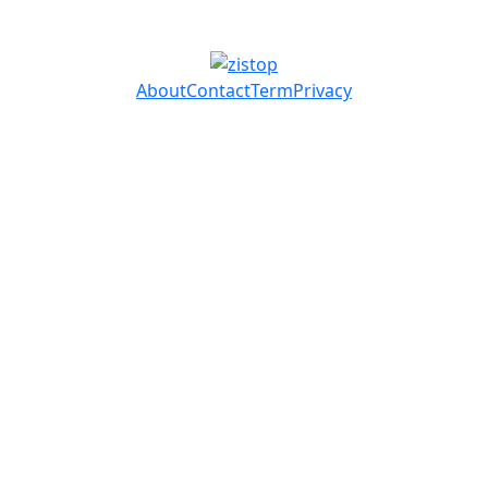
About
Contact
Term
Privacy