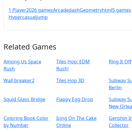
1 Player
2026 games
Arcade
dash
Geometry
html5 games
Hypercasual
jump
Related Games
Among Us Space
Tiles Hop: EDM
Ring It Off
Rush
Rush!
Wall breaker2
Tiles Hop 3D
Subway Su
Berlin
Squid Glass Bridge
Flappy Egg Drop
Subway Su
New Orle
Coloring Book Color
Icing On The Cake
Genshin I
by Number
Online
Collector