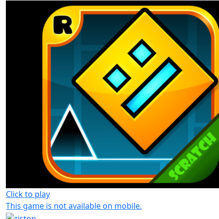
Click to play
This game is not available on mobile.