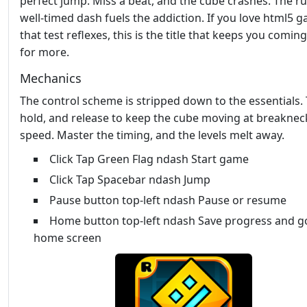
perfect jump. Miss a beat, and the cube crashes. The ru
well‑timed dash fuels the addiction. If you love html5 
that test reflexes, this is the title that keeps you comin
for more.
Mechanics
The control scheme is stripped down to the essentials. 
hold, and release to keep the cube moving at breaknec
speed. Master the timing, and the levels melt away.
Click Tap Green Flag ndash Start game
Click Tap Spacebar ndash Jump
Pause button top-left ndash Pause or resume
Home button top-left ndash Save progress and g
home screen