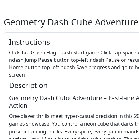
Geometry Dash Cube Adventure
Instructions
Click Tap Green Flag ndash Start game Click Tap Space
ndash Jump Pause button top-left ndash Pause or res
Home button top-left ndash Save progress and go to 
screen
Description
Geometry Dash Cube Adventure – Fast‑lane 
Action
One‑player thrills meet hyper‑casual precision in this 2
games showcase. You control a neon cube that darts 
pulse‑pounding tracks. Every spike, every gap demands