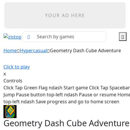
YOUR AD HERE
Home
Hypercasual
Geometry Dash Cube Adventure
Click to play
x
Controls
Click Tap Green Flag ndash Start game Click Tap Spaceba
Jump Pause button top-left ndash Pause or resume Hom
top-left ndash Save progress and go to home screen
Geometry Dash Cube Adventure