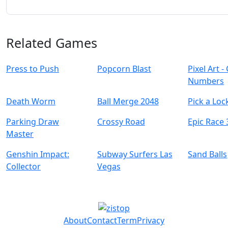
Related Games
Press to Push
Popcorn Blast
Pixel Art -
Numbers
Death Worm
Ball Merge 2048
Pick a Loc
Parking Draw
Crossy Road
Epic Race
Master
Genshin Impact:
Subway Surfers Las
Sand Balls
Collector
Vegas
About
Contact
Term
Privacy