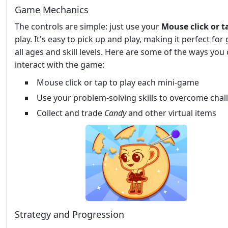
Game Mechanics
The controls are simple: just use your
Mouse click or t
play. It's easy to pick up and play, making it perfect for g
all ages and skill levels. Here are some of the ways you
interact with the game:
Mouse click or tap to play each mini-game
Use your problem-solving skills to overcome chal
Collect and trade
Candy
and other virtual items
Strategy and Progression