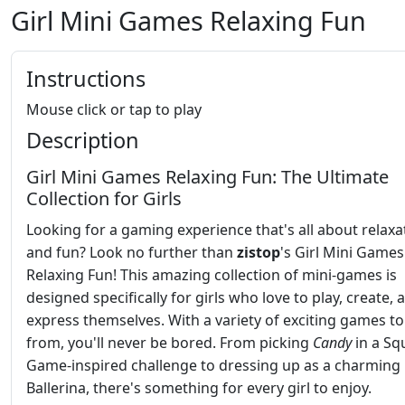
Girl Mini Games Relaxing Fun
Instructions
Mouse click or tap to play
Description
Girl Mini Games Relaxing Fun: The Ultimate
Collection for Girls
Looking for a gaming experience that's all about relaxa
and fun? Look no further than
zistop
's Girl Mini Games
Relaxing Fun! This amazing collection of mini-games is
designed specifically for girls who love to play, create, 
express themselves. With a variety of exciting games t
from, you'll never be bored. From picking
Candy
in a Sq
Game-inspired challenge to dressing up as a charming
Ballerina, there's something for every girl to enjoy.