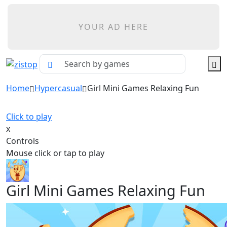
YOUR AD HERE
Home
Hypercasual
Girl Mini Games Relaxing Fun
Click to play
x
Controls
Mouse click or tap to play
Girl Mini Games Relaxing Fun