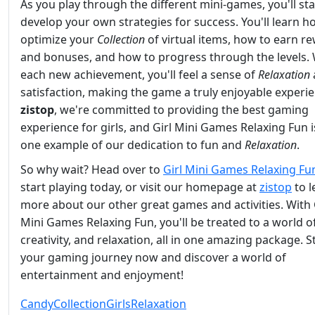
As you play through the different mini-games, you'll sta
develop your own strategies for success. You'll learn h
optimize your
Collection
of virtual items, how to earn r
and bonuses, and how to progress through the levels. 
each new achievement, you'll feel a sense of
Relaxation
satisfaction, making the game a truly enjoyable experie
zistop
, we're committed to providing the best gaming
experience for girls, and Girl Mini Games Relaxing Fun i
one example of our dedication to fun and
Relaxation
.
So why wait? Head over to
Girl Mini Games Relaxing Fu
start playing today, or visit our homepage at
zistop
to l
more about our other great games and activities. With 
Mini Games Relaxing Fun, you'll be treated to a world of
creativity, and relaxation, all in one amazing package. S
your gaming journey now and discover a world of
entertainment and enjoyment!
Candy
Collection
Girls
Relaxation