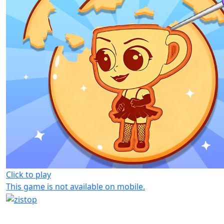
Click to play
This game is not available on mobile.