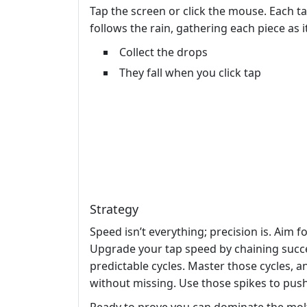
Tap the screen or click the mouse. Each tap
follows the rain, gathering each piece as i
Collect the drops
They fall when you click tap
Strategy
Speed isn’t everything; precision is. Aim 
Upgrade your tap speed by chaining succe
predictable cycles. Master those cycles, a
without missing. Use those spikes to push