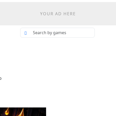
YOUR AD HERE
p