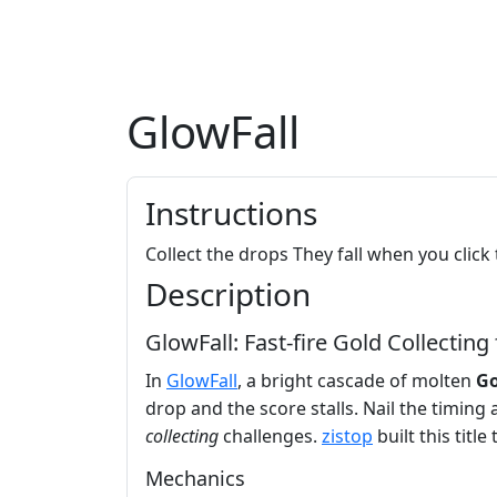
GlowFall
Instructions
Collect the drops They fall when you click
Description
GlowFall: Fast‑fire Gold Collecting
In
GlowFall
, a bright cascade of molten
Go
drop and the score stalls. Nail the timing
collecting
challenges.
zistop
built this titl
Mechanics