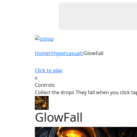
Home
Hypercasual
GlowFall
Click to play
x
Controls
Collect the drops They fall when you click ta
GlowFall