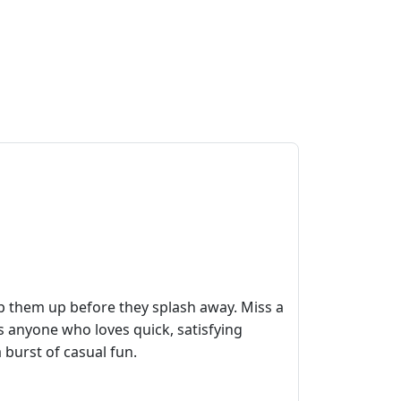
p them up before they splash away. Miss a
ks anyone who loves quick, satisfying
 burst of casual fun.