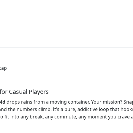
 tap
 for Casual Players
ld
drops rains from a moving container. Your mission? Sna
 and the numbers climb. It’s a pure, addictive loop that hoo
e to fit into any break, any commute, any moment you crave a