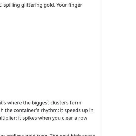
 spilling glittering gold. Your finger
at’s where the biggest clusters form.
 the container’s rhythm; it speeds up in
tiplier; it spikes when you clear a row