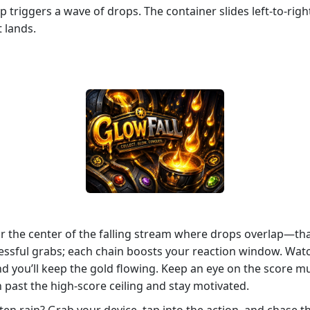
 triggers a wave of drops. The container slides left‑to‑right,
t lands.
for the center of the falling stream where drops overlap—th
ssful grabs; each chain boosts your reaction window. Watch
nd you’ll keep the gold flowing. Keep an eye on the score mul
 past the high‑score ceiling and stay motivated.