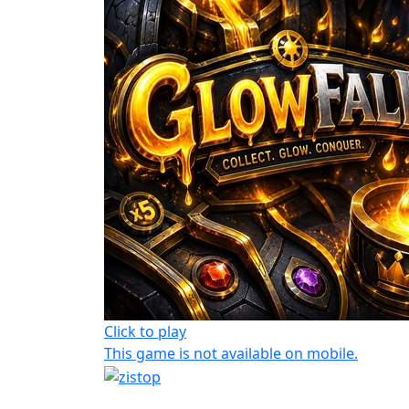
Click to play
This game is not available on mobile.