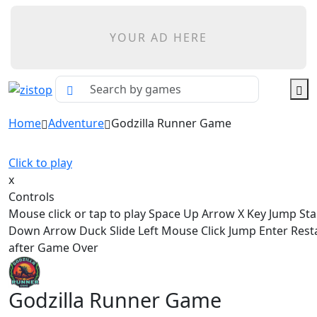
YOUR AD HERE
Home
Adventure
Godzilla Runner Game
Click to play
x
Controls
Mouse click or tap to play Space Up Arrow X Key Jump St
Down Arrow Duck Slide Left Mouse Click Jump Enter Res
after Game Over
Godzilla Runner Game