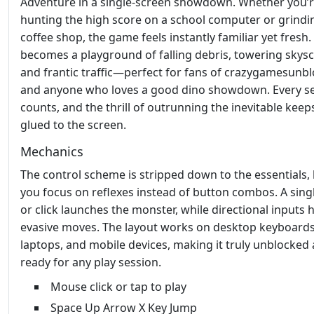
Adventure in a single‑screen showdown. Whether you’
hunting the high score on a school computer or grindin
coffee shop, the game feels instantly familiar yet fresh.
becomes a playground of falling debris, towering skysc
and frantic traffic—perfect for fans of crazygamesunb
and anyone who loves a good dino showdown. Every s
counts, and the thrill of outrunning the inevitable keep
glued to the screen.
Mechanics
The control scheme is stripped down to the essentials, 
you focus on reflexes instead of button combos. A sing
or click launches the monster, while directional inputs 
evasive moves. The layout works on desktop keyboards
laptops, and mobile devices, making it truly unblocked
ready for any play session.
Mouse click or tap to play
Space Up Arrow X Key Jump