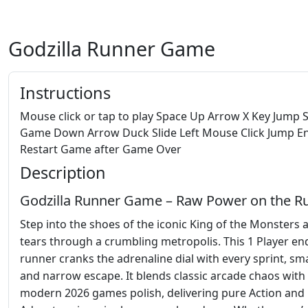
Godzilla Runner Game
Instructions
Mouse click or tap to play Space Up Arrow X Key Jump S
Game Down Arrow Duck Slide Left Mouse Click Jump E
Restart Game after Game Over
Description
Godzilla Runner Game – Raw Power on the R
Step into the shoes of the iconic King of the Monsters 
tears through a crumbling metropolis. This 1 Player en
runner cranks the adrenaline dial with every sprint, sm
and narrow escape. It blends classic arcade chaos with
modern 2026 games polish, delivering pure Action and