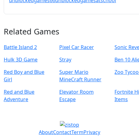
unblockedgames66
unblockedgamesatschool
Related Games
Battle Island 2
Pixel Car Racer
Sonic Reve
Hulk 3D Game
Stray
Ben 10 Ali
Red Boy and Blue
Super Mario
Zoo Tyco
Girl
MineCraft Runner
Red and Blue
Elevator Room
Fortnite 
Adventure
Escape
Items
About
Contact
Term
Privacy