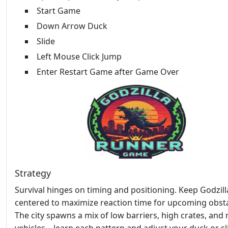
Start Game
Down Arrow Duck
Slide
Left Mouse Click Jump
Enter Restart Game after Game Over
Strategy
Survival hinges on timing and positioning. Keep Godzill
centered to maximize reaction time for upcoming obsta
The city spawns a mix of low barriers, high crates, and