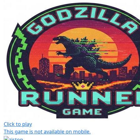
Click to play
This game is not available on mobile.