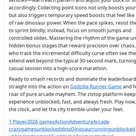
vehicles—learn each pattern and adjust your duck or sl
accordingly. Collecting point icons not only boosts you
but also triggers temporary speed boosts that feel like
of raw dinosaur power. When the pace spikes, resist th
to sprint blindly; instead, focus on smooth jumps and
controlled slides. Mastering the rhythm of the game u
hidden bonus stages that reward precision over chaos.
who track the incremental difficulty curve often see the
extend well beyond the typical 30‑second mark, turning
casual session into a high‑score marathon.
Ready to smash records and dominate the leaderboar
straight into the action on
Godzilla Runner Game
and fe
roar of pure arcade mayhem. The zistop platform keep
experience unblocked, fast, and always fresh. Play now,
the clock, and let the city tremble under your feet.
1 Player
2026 games
Action
Adventure
Arcade
crazygamesunblocked
dino
Dinosaur
running
unblocked