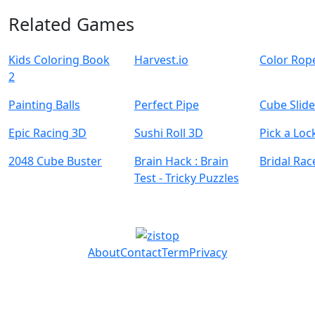
Related Games
Kids Coloring Book
Harvest.io
Color Rop
2
Painting Balls
Perfect Pipe
Cube Slide
Epic Racing 3D
Sushi Roll 3D
Pick a Loc
2048 Cube Buster
Brain Hack : Brain
Bridal Rac
Test - Tricky Puzzles
About
Contact
Term
Privacy