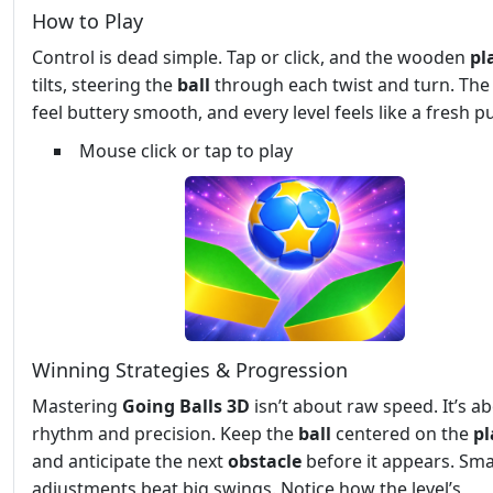
How to Play
Control is dead simple. Tap or click, and the wooden
pl
tilts, steering the
ball
through each twist and turn. The
feel buttery smooth, and every level feels like a fresh pu
Mouse click or tap to play
Winning Strategies & Progression
Mastering
Going Balls 3D
isn’t about raw speed. It’s a
rhythm and precision. Keep the
ball
centered on the
pl
and anticipate the next
obstacle
before it appears. Sma
adjustments beat big swings. Notice how the level’s