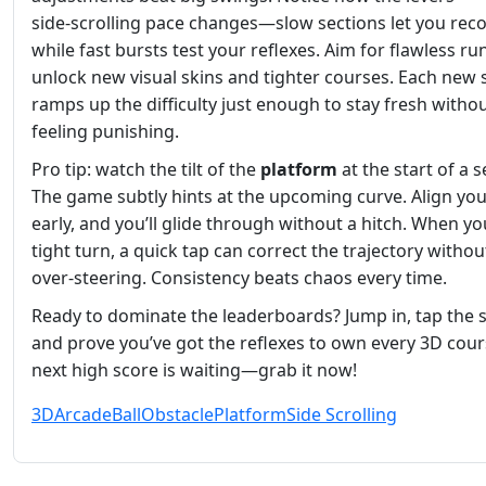
side‑scrolling pace changes—slow sections let you reco
while fast bursts test your reflexes. Aim for flawless ru
unlock new visual skins and tighter courses. Each new 
ramps up the difficulty just enough to stay fresh witho
feeling punishing.
Pro tip: watch the tilt of the
platform
at the start of a 
The game subtly hints at the upcoming curve. Align yo
early, and you’ll glide through without a hitch. When you
tight turn, a quick tap can correct the trajectory withou
over‑steering. Consistency beats chaos every time.
Ready to dominate the leaderboards? Jump in, tap the 
and prove you’ve got the reflexes to own every 3D cour
next high score is waiting—grab it now!
3D
Arcade
Ball
Obstacle
Platform
Side Scrolling