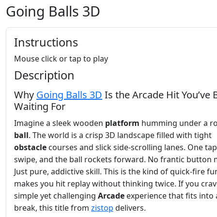
Going Balls 3D
Instructions
Mouse click or tap to play
Description
Why
Going Balls 3D
Is the Arcade Hit You’ve
Waiting For
Imagine a sleek wooden
platform
humming under a ro
ball
. The world is a crisp 3D landscape filled with tight
obstacle
courses and slick side‑scrolling lanes. One tap
swipe, and the ball rockets forward. No frantic button
Just pure, addictive skill. This is the kind of quick‑fire fu
makes you hit replay without thinking twice. If you crav
simple yet challenging
Arcade
experience that fits into
break, this title from
zistop
delivers.