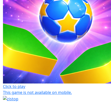
Click to play
This game is not available on mobile.