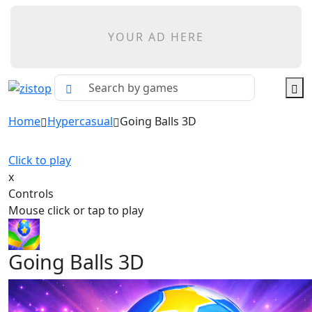
YOUR AD HERE
Home
Hypercasual
Going Balls 3D
Click to play
x
Controls
Mouse click or tap to play
Going Balls 3D