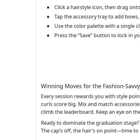
Click a hairstyle icon, then drag onto
Tap the accessory tray to add bows, cl
Use the color palette with a single cl
Press the “Save” button to lock in y
Winning Moves for the Fashion‑Savv
Every session rewards you with style poi
curls score big. Mix and match accessorie
climb the leaderboard. Keep an eye on the 
Ready to dominate the graduation stage?
The cap’s off, the hair’s on point—time to