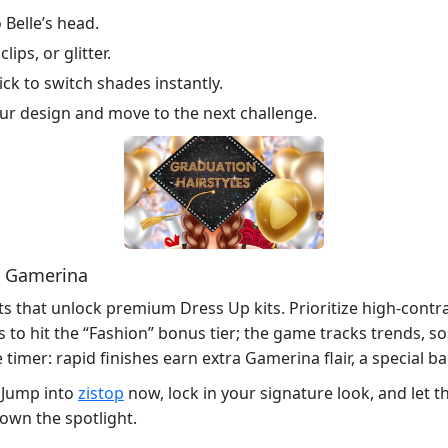
 Belle’s head.
ips, or glitter.
ick to switch shades instantly.
our design and move to the next challenge.
y Gamerina
nts that unlock premium Dress Up kits. Prioritize high‑con
s to hit the “Fashion” bonus tier; the game tracks trends, s
timer: rapid finishes earn extra Gamerina flair, a special ba
 Jump into
zistop
now, lock in your signature look, and let t
 own the spotlight.