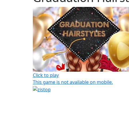
Click to play
This game is not available on mobile.