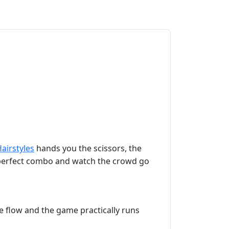
airstyles
hands you the scissors, the
he perfect combo and watch the crowd go
the flow and the game practically runs