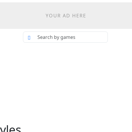
YOUR AD HERE
yles