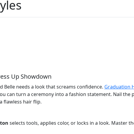
yles
 Dress Up Showdown
nd Belle needs a look that screams confidence.
Graduation H
o you can turn a ceremony into a fashion statement. Nail t
flawless hair flip.
tton
selects tools, applies color, or locks in a look. Master 