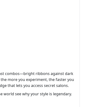
trast combos—bright ribbons against dark
o the more you experiment, the faster you
dge that lets you access secret salons.
he world see why your style is legendary.