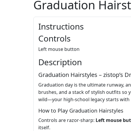
Graduation Hairst
Instructions
Controls
Left mouse button
Description
Graduation Hairstyles – zistop’s
Graduation day is the ultimate runway, a
brushes, and a stack of stylish outfits s
wild—your high‑school legacy starts with a 
How to Play Graduation Hairstyles
Controls are razor‑sharp:
Left mouse bu
itself.