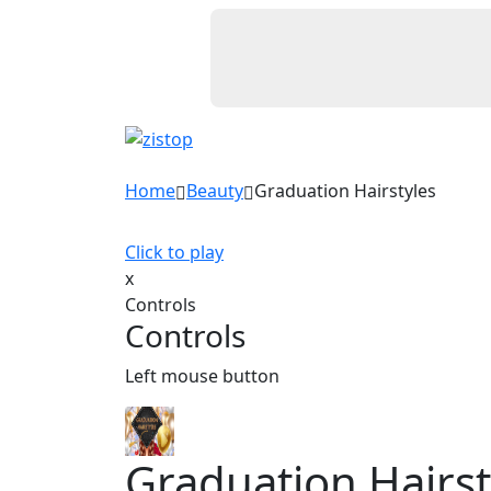
Home
Beauty
Graduation Hairstyles
Click to play
x
Controls
Controls
Left mouse button
Graduation Hairst