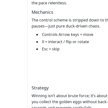
the pace relentless.
Mechanics
The control scheme is stripped down to th
pauses—just pure duck‑driven chaos.
Controls Arrow keys = move
X = interact / flip or rotate
Esc = skip
Strategy
Winning isn’t about brute force; it’s about
you collect the golden eggs without back‑t
seconds and prevents costly falls.