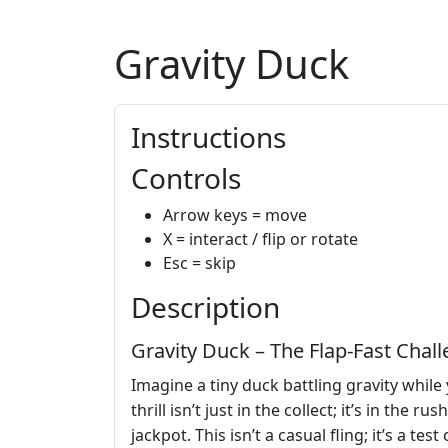
Gravity Duck
Instructions
Controls
Arrow keys = move
X = interact / flip or rotate
Esc = skip
Description
Gravity Duck – The Flap‑Fast Cha
Imagine a tiny duck battling gravity while
thrill isn’t just in the collect; it’s in th
jackpot. This isn’t a casual fling; it’s a tes