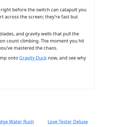
p right before the switch can catapult you
rt across the screen; they’re fast but
ades, and gravity wells that pull the
ction count climbing. The moment you hit
 you’ve mastered the chaos.
Jump onto
Gravity Duck
now, and see why
idge Water Rush
Love Tester Deluxe