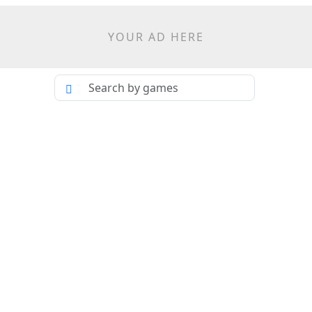
YOUR AD HERE