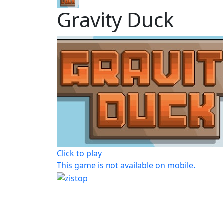
Gravity Duck
Click to play
This game is not available on mobile.