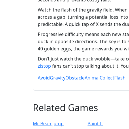
Watch the flash of the gravity field. When
across a gap, turning a potential loss int
predictable. A quick tap of X sends the duc
Progressive difficulty means each new sta
duck in opposite directions. The key is to
40 golden eggs, the game rewards you wit
Don’t just watch the duck wobble—take co
zistop
fans can’t stop talking about it. You
Avoid
Gravity
Obstacle
Animal
Collect
Flash
Related Games
Mr Bean Jump
Paint It