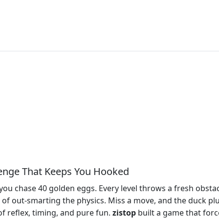
llenge That Keeps You Hooked
 you chase 40 golden eggs. Every level throws a fresh obstacl
e rush of out‑smarting the physics. Miss a move, and the duck p
t of reflex, timing, and pure fun.
zistop
built a game that forc