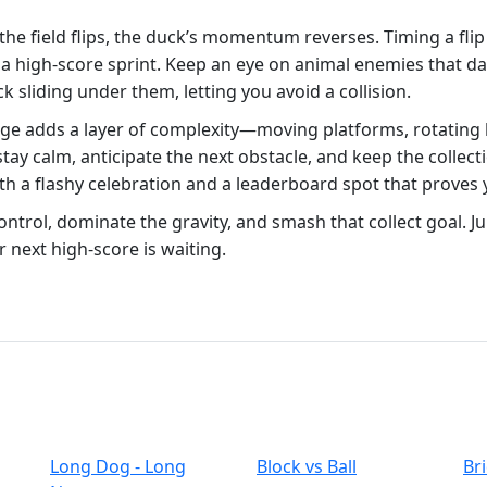
 the field flips, the duck’s momentum reverses. Timing a fli
o a high‑score sprint. Keep an eye on animal enemies that da
k sliding under them, letting you avoid a collision.
ge adds a layer of complexity—moving platforms, rotating bl
 stay calm, anticipate the next obstacle, and keep the colle
h a flashy celebration and a leaderboard spot that proves
ntrol, dominate the gravity, and smash that collect goal. 
r next high‑score is waiting.
Long Dog - Long
Block vs Ball
Br