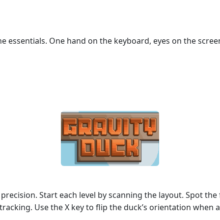
e essentials. One hand on the keyboard, eyes on the screen
 precision. Start each level by scanning the layout. Spot the f
racking. Use the X key to flip the duck’s orientation when 