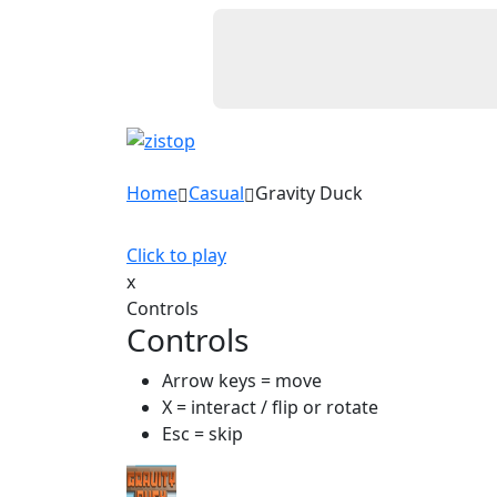
Home
Casual
Gravity Duck
Click to play
x
Controls
Controls
Arrow keys = move
X = interact / flip or rotate
Esc = skip