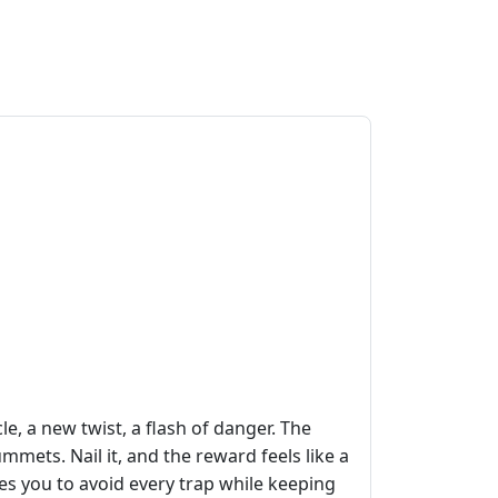
e, a new twist, a flash of danger. The
lummets. Nail it, and the reward feels like a
es you to avoid every trap while keeping