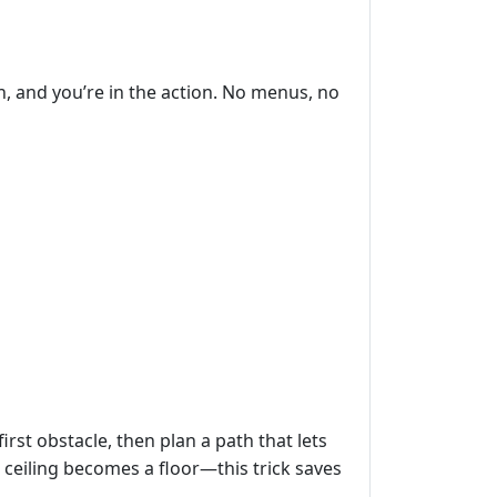
, and you’re in the action. No menus, no
irst obstacle, then plan a path that lets
a ceiling becomes a floor—this trick saves