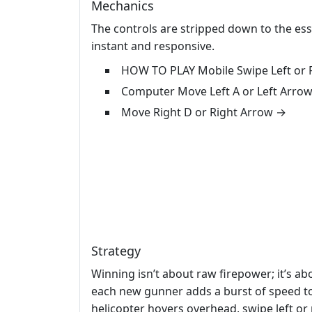
Mechanics
The controls are stripped down to the es
instant and responsive.
HOW TO PLAY Mobile Swipe Left or R
Computer Move Left A or Left Arro
Move Right D or Right Arrow →
Strategy
Winning isn’t about raw firepower; it’s ab
each new gunner adds a burst of speed to
helicopter hovers overhead, swipe left or 