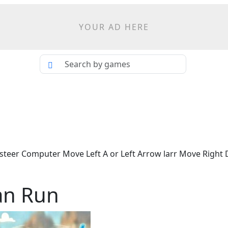
YOUR AD HERE
steer Computer Move Left A or Left Arrow larr Move Right D
an Run