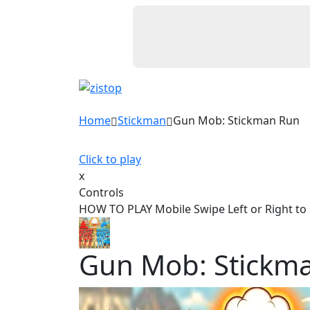
Home
Stickman
Gun Mob: Stickman Run
Click to play
x
Controls
HOW TO PLAY Mobile Swipe Left or Right to 
Gun Mob: Stickm