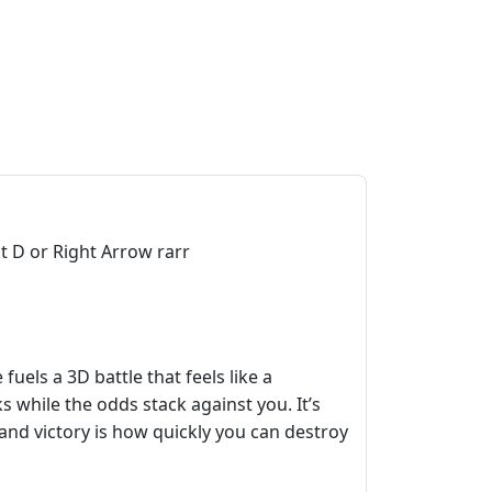
t D or Right Arrow rarr
uels a 3D battle that feels like a
 while the odds stack against you. It’s
and victory is how quickly you can destroy