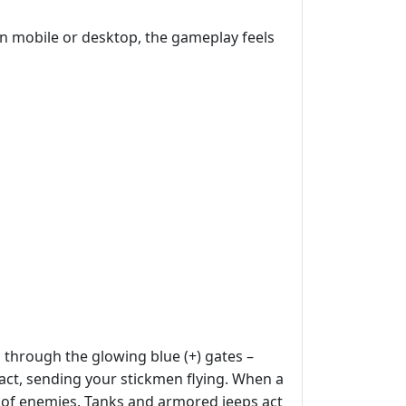
n mobile or desktop, the gameplay feels
s through the glowing blue (+) gates –
act, sending your stickmen flying. When a
ath of enemies. Tanks and armored jeeps act