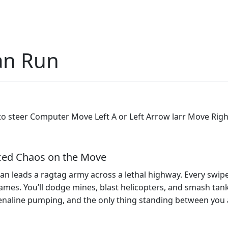
an Run
o steer Computer Move Left A or Left Arrow larr Move Righ
ced Chaos on the Move
an leads a ragtag army across a lethal highway. Every swipe f
ames. You’ll dodge mines, blast helicopters, and smash tanks
renaline pumping, and the only thing standing between you 