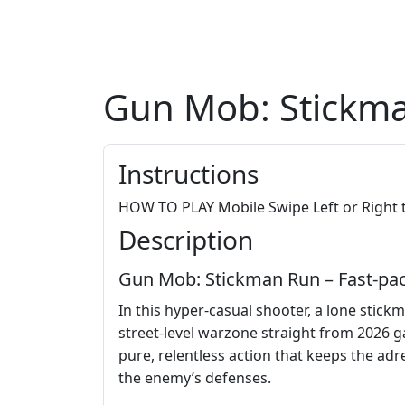
Gun Mob: Stickm
Instructions
HOW TO PLAY Mobile Swipe Left or Right t
Description
Gun Mob: Stickman Run – Fast‑pa
In this hyper‑casual shooter, a lone stickm
street‑level warzone straight from 2026 g
pure, relentless action that keeps the ad
the enemy’s defenses.