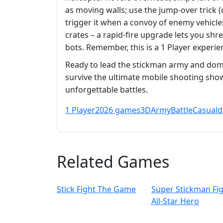
as moving walls; use the jump‑over trick (
trigger it when a convoy of enemy vehicl
crates – a rapid‑fire upgrade lets you shr
bots. Remember, this is a 1 Player exper
Ready to lead the stickman army and dom
survive the ultimate mobile shooting sho
unforgettable battles.
1 Player
2026 games
3D
Army
Battle
Casual
d
Related Games
Stick Fight The Game
Super Stickman Fi
All-Star Hero