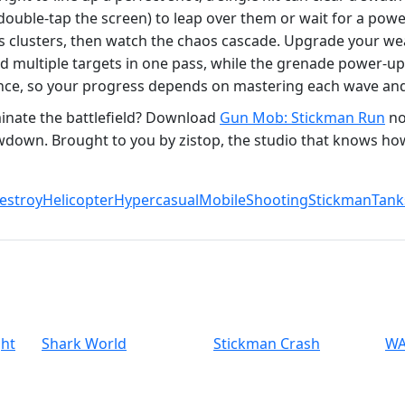
double‑tap the screen) to leap over them or wait for a powe
es clusters, then watch the chaos cascade. Upgrade your w
ed multiple targets in one pass, while the grenade power‑up
ience, so your progress depends on mastering each wave and
inate the battlefield? Download
Gun Mob: Stickman Run
no
wdown. Brought to you by zistop, the studio that knows ho
estroy
Helicopter
Hypercasual
Mobile
Shooting
Stickman
Tank
ght
Shark World
Stickman Crash
WA