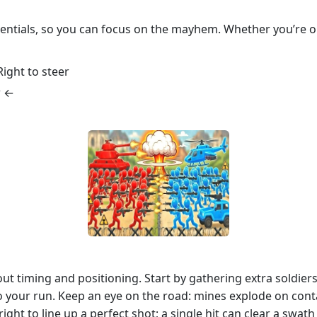
sentials, so you can focus on the mayhem. Whether you’re o
ight to steer
w ←
out timing and positioning. Start by gathering extra soldier
 your run. Keep an eye on the road: mines explode on cont
right to line up a perfect shot; a single hit can clear a sw