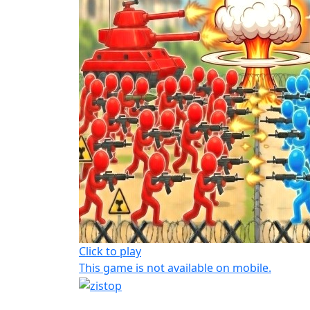
Click to play
This game is not available on mobile.