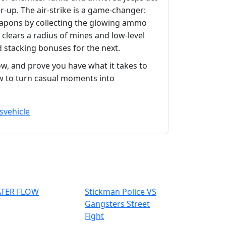
r‑up. The air‑strike is a game‑changer:
eapons by collecting the glowing ammo
 clears a radius of mines and low‑level
 stacking bonuses for the next.
w, and prove you have what it takes to
w to turn casual moments into
s
vehicle
TER FLOW
Stickman Police VS
Gangsters Street
Fight