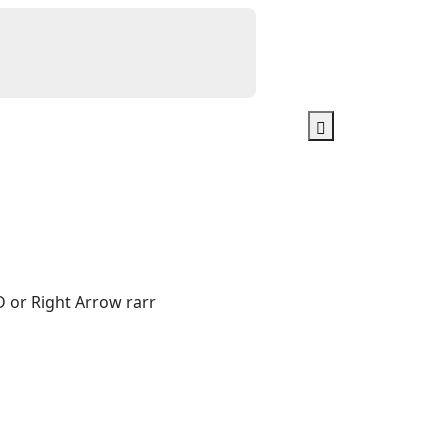
 or Right Arrow rarr