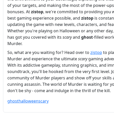
of your targets, and making the most of the power-up
bonuses. At
zistop
, we're committed to providing you w
best gaming experience possible, and
zistop
is constan
updating the game with new levels, characters, and fea
Whether you're playing on Halloween or any other day
has got you covered with its
scary
and
ghost
-filled worl
Murder.
So, what are you waiting for? Head over to
zistop
to pl
Murder and experience the ultimate
scary
gaming adven
With its addictive gameplay, stunning graphics, and im
soundtrack, you'll be hooked from the very first level. J
community of Murder players and show off your skills 
cunning assassin. The world of Murder is waiting for yo
don't be shy - come and indulge in the thrill of the kill.
ghost
halloween
scary