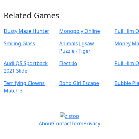
Related Games
Dusty Maze Hunter
Monopoly Online
Pull Him 
Smiling Glass
Animals Jigsaw
Money Ma
Puzzle - Tiger
Audi Q5 Sportback
Electr.io
Pull Him 
2021 Slide
Terrifying Clowns
Boho Girl Escape
Bubble Pl
Match 3
About
Contact
Term
Privacy