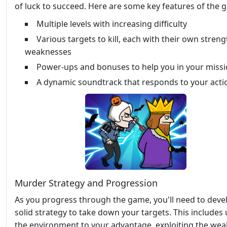
of luck to succeed. Here are some key features of the 
Multiple levels with increasing difficulty
Various targets to kill, each with their own stren
weaknesses
Power-ups and bonuses to help you in your miss
A dynamic soundtrack that responds to your acti
Murder Strategy and Progression
As you progress through the game, you'll need to deve
solid strategy to take down your targets. This includes
the environment to your advantage, exploiting the we