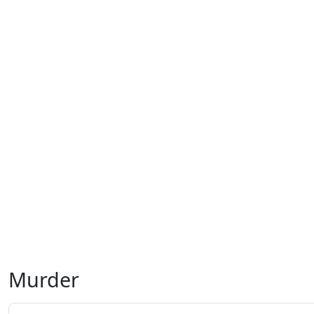
Murder