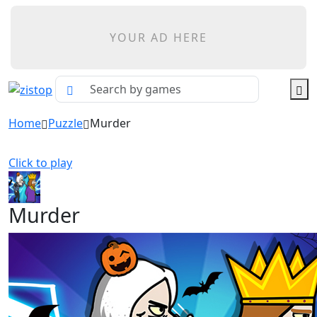
YOUR AD HERE
Home
Puzzle
Murder
Click to play
Murder