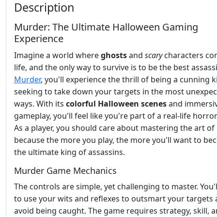
Description
Murder: The Ultimate Halloween Gaming
Experience
Imagine a world where
ghosts
and
scary
characters co
life, and the only way to survive is to be the best assassi
Murder
, you'll experience the thrill of being a cunning kil
seeking to take down your targets in the most unexpe
ways. With its
colorful Halloween scenes
and immersi
gameplay, you'll feel like you're part of a real-life horro
As a player, you should care about mastering the art of
because the more you play, the more you'll want to b
the ultimate king of assassins.
Murder Game Mechanics
The controls are simple, yet challenging to master. You'
to use your wits and reflexes to outsmart your targets
avoid being caught. The game requires strategy, skill, a