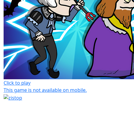
Click to play
This game is not available on mobile.