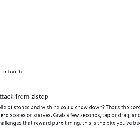
 or touch
tack from zistop
pile of stones and wish he could chow down? That’s the cor
ero scores or starves. Grab a few seconds, tap or drag, and
 challenges that reward pure timing, this is the bite you’ve b