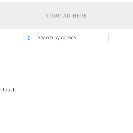
YOUR AD HERE
r touch