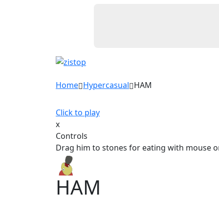
Home
Hypercasual
HAM
Click to play
x
Controls
Drag him to stones for eating with mouse o
HAM