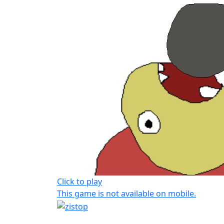
Click to play
This game is not available on mobile.