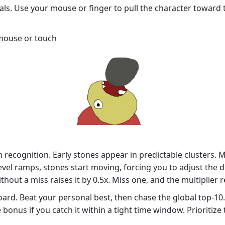
ials. Use your mouse or finger to pull the character towar
 mouse or touch
rn recognition. Early stones appear in predictable clusters.
vel ramps, stones start moving, forcing you to adjust the d
out a miss raises it by 0.5x. Miss one, and the multiplier re
ard. Beat your personal best, then chase the global top‑10.
 bonus if you catch it within a tight time window. Prioritiz