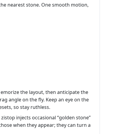
d the nearest stone. One smooth motion,
 Memorize the layout, then anticipate the
rag angle on the fly. Keep an eye on the
sets, so stay ruthless.
 zistop injects occasional “golden stone”
e those when they appear; they can turn a