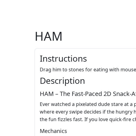
HAM
Instructions
Drag him to stones for eating with mouse
Description
HAM – The Fast‑Paced 2D Snack‑At
Ever watched a pixelated dude stare at a 
where every swipe decides if the hungry h
the fun fizzles fast. If you love quick‑fire
Mechanics