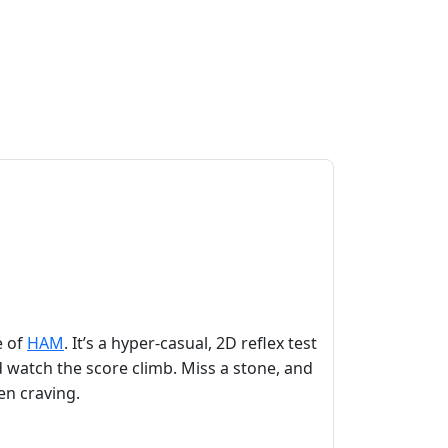
e of
HAM
. It’s a hyper‑casual, 2D reflex test
 watch the score climb. Miss a stone, and
een craving.