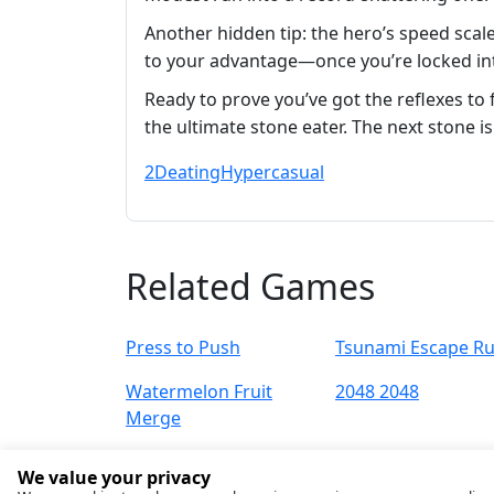
Another hidden tip: the hero’s speed scal
to your advantage—once you’re locked into
Ready to prove you’ve got the reflexes t
the ultimate stone eater. The next stone is
2D
eating
Hypercasual
Related Games
Press to Push
Tsunami Escape R
Watermelon Fruit
2048 2048
Merge
We value your privacy