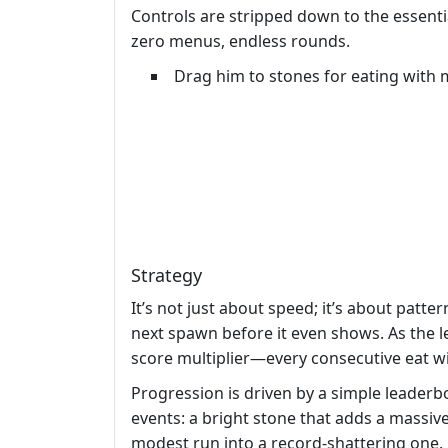
Controls are stripped down to the essent
zero menus, endless rounds.
Drag him to stones for eating with
Strategy
It’s not just about speed; it’s about patte
next spawn before it even shows. As the le
score multiplier—every consecutive eat with
Progression is driven by a simple leaderbo
events: a bright stone that adds a massive
modest run into a record‑shattering one.