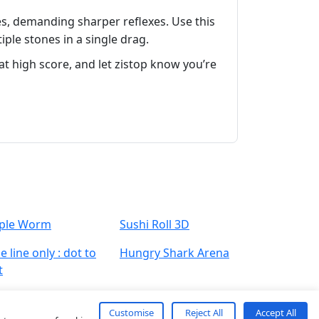
es, demanding sharper reflexes. Use this
ple stones in a single drag.
t high score, and let zistop know you’re
ple Worm
Sushi Roll 3D
 line only : dot to
Hungry Shark Arena
t
Customise
Reject All
Accept All