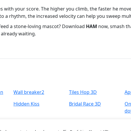
es with your score. The higher you climb, the faster he mov
 a rhythm, the increased velocity can help you sweep multi
o feed a stone‑loving mascot? Download
HAM
now, smash tha
 already waiting.
un
Wall breaker2
Tiles Hop 3D
Ap
Hidden Kiss
Bridal Race 3D
One
do