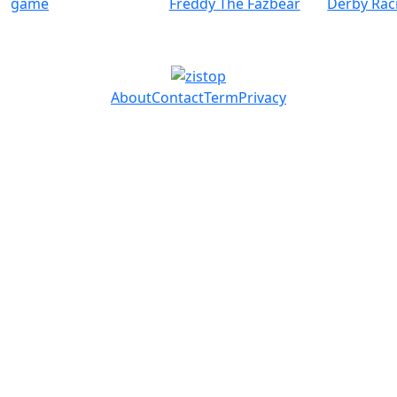
game
Freddy The Fazbear
Derby Rac
About
Contact
Term
Privacy