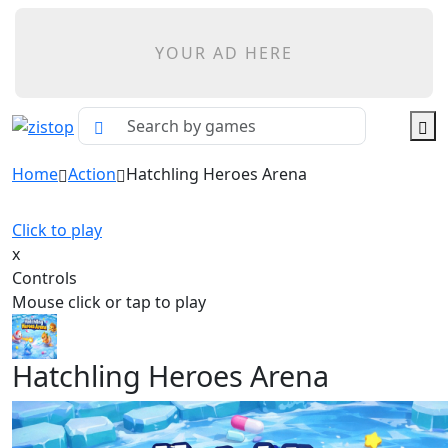
YOUR AD HERE
Home
Action
Hatchling Heroes Arena
Click to play
x
Controls
Mouse click or tap to play
Hatchling Heroes Arena