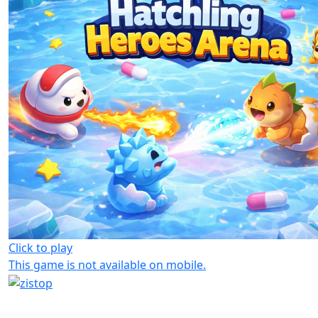
Click to play
This game is not available on mobile.