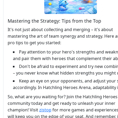
Mastering the Strategy: Tips from the Top
It's not just about collecting and merging – it's about
mastering the art of team synergy and strategy. Here a
pro tips to get you started:
Pay attention to your hero's strengths and weakn
and pair them with heroes that complement their abil
Don't be afraid to experiment and try new combi
– you never know what hidden strengths you might 
Keep an eye on your opponents, and adjust your 
accordingly. In Hatchling Heroes Arena, adaptability i
So, what are you waiting for? Join the Hatchling Heroe
community today and get ready to unleash your inner
champion! Visit
zistop
for more games and experiences
will keep you on the edge of your seat. And remember, 