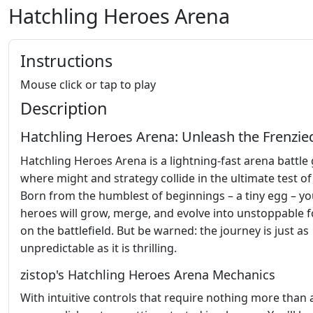
Hatchling Heroes Arena
Instructions
Mouse click or tap to play
Description
Hatchling Heroes Arena: Unleash the Frenzie
Hatchling Heroes Arena is a lightning-fast arena battl
where might and strategy collide in the ultimate test of s
Born from the humblest of beginnings – a tiny egg – yo
heroes will grow, merge, and evolve into unstoppable 
on the battlefield. But be warned: the journey is just as
unpredictable as it is thrilling.
zistop's Hatchling Heroes Arena Mechanics
With intuitive controls that require nothing more than 