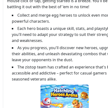
mouse click or tap, getting started is a breeze. You'll be
battling it out with the best of 'em in no time!
Collect and merge egg heroes to unlock even mo
powerful characters.
Each hero boasts a unique skill, stats, and playstyl
you'll need to adapt your strategy to suit their stren
and weaknesses.
As you progress, you'll discover new heroes, upg
their abilities, and unleash devastating combos that w
leave your opponents in the dust.
The zistop team has crafted an experience that's
accessible and addictive – perfect for casual gamers
seasoned veterans alike.