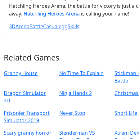
Hatchling Heroes Arena, the battle for victory is just a c
away:
Hatchling Heroes Arena
is calling your name!
3D
Arena
Battle
Casual
egg
Skills
Related Games
Granny House
No Time To Explain
Stickman 
Battle
Dragon Simulator
Ninja Hands 2
Christmas
3D
Prisonier Transport
Never Stop
Short Life
Simulator 2019
Scary granny horror
Slenderman VS
Xtrem Dem