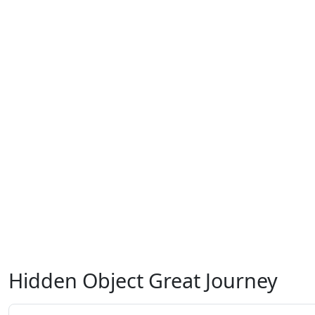
Hidden Object Great Journey