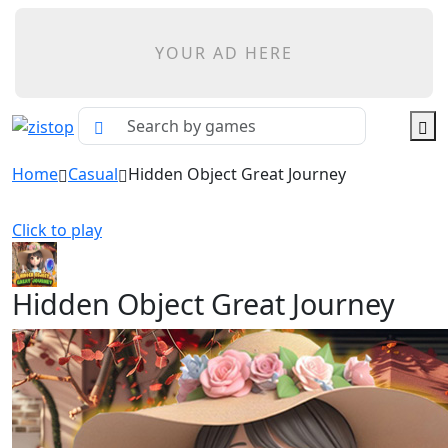
YOUR AD HERE
Home
Casual
Hidden Object Great Journey
Click to play
Hidden Object Great Journey