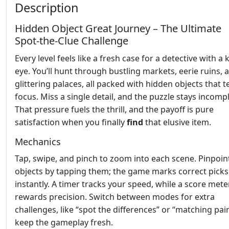
Description
Hidden Object Great Journey – The Ultimate
Spot‑the‑Clue Challenge
Every level feels like a fresh case for a detective with a
eye. You’ll hunt through bustling markets, eerie ruins, 
glittering palaces, all packed with hidden objects that t
focus. Miss a single detail, and the puzzle stays incompl
That pressure fuels the thrill, and the payoff is pure
satisfaction when you finally
find
that elusive item.
Mechanics
Tap, swipe, and pinch to zoom into each scene. Pinpoin
objects by tapping them; the game marks correct picks
instantly. A timer tracks your speed, while a score mete
rewards precision. Switch between modes for extra
challenges, like “spot the differences” or “matching pair
keep the gameplay fresh.