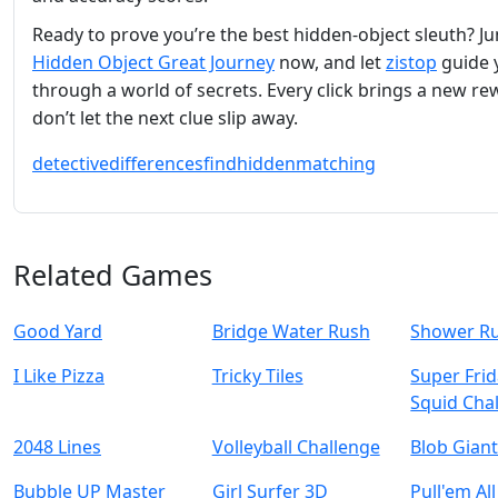
Ready to prove you’re the best hidden‑object sleuth? J
Hidden Object Great Journey
now, and let
zistop
guide 
through a world of secrets. Every click brings a new 
don’t let the next clue slip away.
detective
differences
find
hidden
matching
Related Games
Good Yard
Bridge Water Rush
Shower R
I Like Pizza
Tricky Tiles
Super Frid
Squid Cha
2048 Lines
Volleyball Challenge
Blob Gian
Bubble UP Master
Girl Surfer 3D
Pull'em All