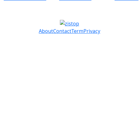
About
Contact
Term
Privacy