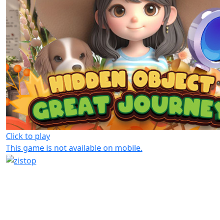
Click to play
This game is not available on mobile.