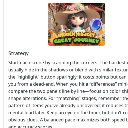
Strategy
Start each scene by scanning the corners. The hardest 
usually hide in the shadows or blend with similar textu
the “highlight” button sparingly; it costs points but can
you from a dead‑end. When you hit a “differences” mini
compare the two panels line by line—focus on color shi
shape alterations. For “matching” stages, remember th
pattern of items you’ve already uncovered; it reduces t
mental load later. Keep an eye on the timer, but don’t r
obvious clues. A balanced pace maximizes both speed
and accuracy scores.