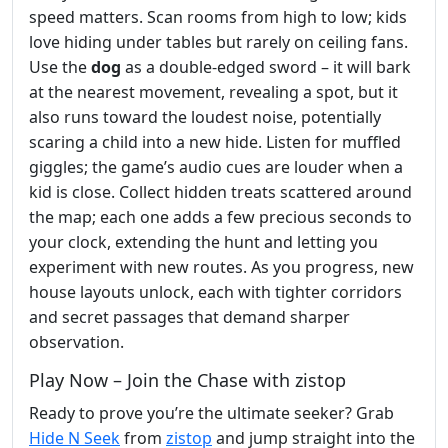
speed matters. Scan rooms from high to low; kids
love hiding under tables but rarely on ceiling fans.
Use the
dog
as a double‑edged sword – it will bark
at the nearest movement, revealing a spot, but it
also runs toward the loudest noise, potentially
scaring a child into a new hide. Listen for muffled
giggles; the game’s audio cues are louder when a
kid is close. Collect hidden treats scattered around
the map; each one adds a few precious seconds to
your clock, extending the hunt and letting you
experiment with new routes. As you progress, new
house layouts unlock, each with tighter corridors
and secret passages that demand sharper
observation.
Play Now – Join the Chase with zistop
Ready to prove you’re the ultimate seeker? Grab
Hide N Seek
from
zistop
and jump straight into the