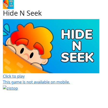
Hide N Seek
Click to play
This game is not available on mobile.