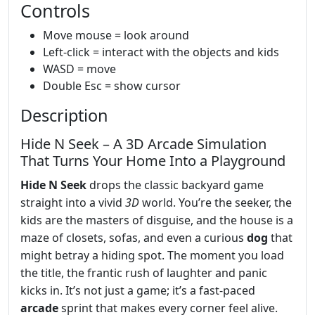
Controls
Move mouse = look around
Left-click = interact with the objects and kids
WASD = move
Double Esc = show cursor
Description
Hide N Seek – A 3D Arcade Simulation
That Turns Your Home Into a Playground
Hide N Seek
drops the classic backyard game
straight into a vivid
3D
world. You’re the seeker, the
kids are the masters of disguise, and the house is a
maze of closets, sofas, and even a curious
dog
that
might betray a hiding spot. The moment you load
the title, the frantic rush of laughter and panic
kicks in. It’s not just a game; it’s a fast‑paced
arcade
sprint that makes every corner feel alive.