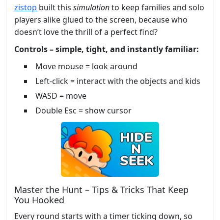
zistop
built this
simulation
to keep families and solo
players alike glued to the screen, because who
doesn’t love the thrill of a perfect find?
Controls – simple, tight, and instantly familiar:
Move mouse = look around
Left-click = interact with the objects and kids
WASD = move
Double Esc = show cursor
Master the Hunt – Tips & Tricks That Keep
You Hooked
Every round starts with a timer ticking down, so