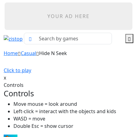
YOUR AD HERE
Home
Casual
Hide N Seek
Click to play
x
Controls
Controls
Move mouse = look around
Left-click = interact with the objects and kids
WASD = move
Double Esc = show cursor