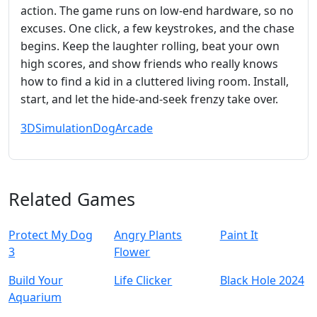
action. The game runs on low‑end hardware, so no
excuses. One click, a few keystrokes, and the chase
begins. Keep the laughter rolling, beat your own
high scores, and show friends who really knows
how to find a kid in a cluttered living room. Install,
start, and let the hide‑and‑seek frenzy take over.
3D
Simulation
Dog
Arcade
Related Games
Protect My Dog
Angry Plants
Paint It
3
Flower
Build Your
Life Clicker
Black Hole 2024
Aquarium