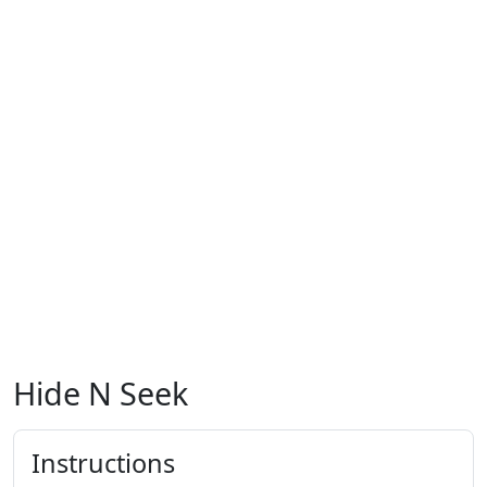
Hide N Seek
Instructions