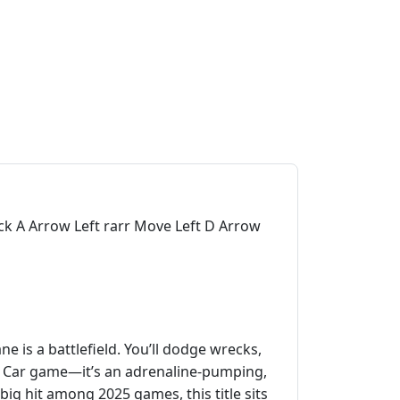
k A Arrow Left rarr Move Left D Arrow
 is a battlefield. You’ll dodge wrecks,
her Car game—it’s an adrenaline‑pumping,
 big hit among 2025 games, this title sits