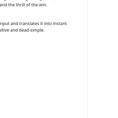
nd the thrill of the win.
put and translates it into instant
uitive and dead‑simple.