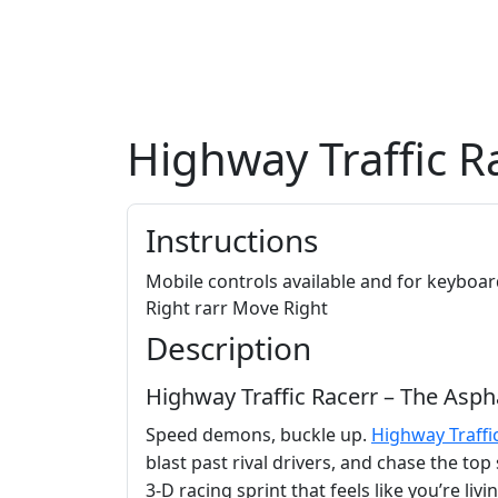
Highway Traffic R
Instructions
Mobile controls available and for keybo
Right rarr Move Right
Description
Highway Traffic Racerr – The Asph
Speed demons, buckle up.
Highway Traffi
blast past rival drivers, and chase the to
3‑D racing sprint that feels like you’re liv