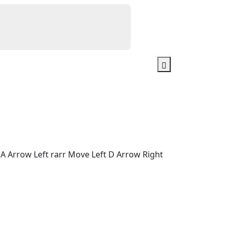
A Arrow Left rarr Move Left D Arrow Right