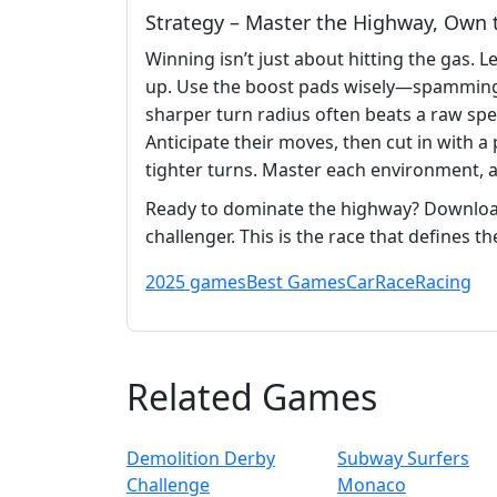
Strategy – Master the Highway, Own 
Winning isn’t just about hitting the gas. 
up. Use the boost pads wisely—spamming t
sharper turn radius often beats a raw sp
Anticipate their moves, then cut in with a
tighter turns. Master each environment, 
Ready to dominate the highway? Downlo
challenger. This is the race that defines 
2025 games
Best Games
Car
Race
Racing
Related Games
Demolition Derby
Subway Surfers
Challenge
Monaco