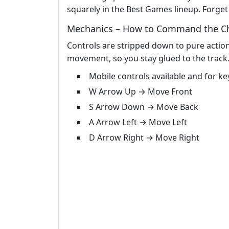
squarely in the Best Games lineup. Forget i
Mechanics – How to Command the C
Controls are stripped down to pure action
movement, so you stay glued to the track.
Mobile controls available and for k
W Arrow Up → Move Front
S Arrow Down → Move Back
A Arrow Left → Move Left
D Arrow Right → Move Right