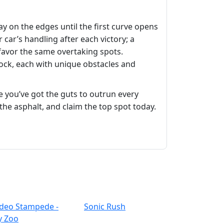
ay on the edges until the first curve opens
ar’s handling after each victory; a
favor the same overtaking spots.
nlock, each with unique obstacles and
 you’ve got the guts to outrun every
t the asphalt, and claim the top spot today.
deo Stampede -
Sonic Rush
y Zoo