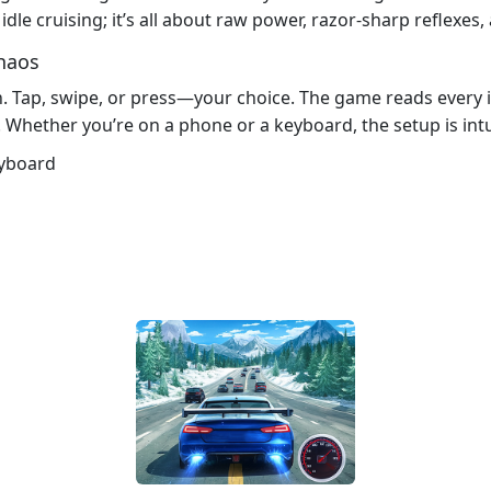
dle cruising; it’s all about raw power, razor‑sharp reflexes, a
haos
. Tap, swipe, or press—your choice. The game reads every in
 Whether you’re on a phone or a keyboard, the setup is int
eyboard