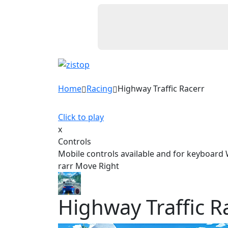
Home
Racing
Highway Traffic Racerr
Click to play
x
Controls
Mobile controls available and for keyboard
rarr Move Right
Highway Traffic R