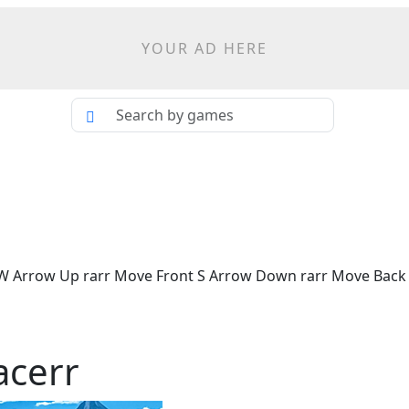
YOUR AD HERE
 W Arrow Up rarr Move Front S Arrow Down rarr Move Back 
acerr