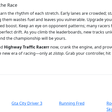
the Race
Learn the rhythm of each stretch. Early lanes are crowded; st
hem wastes fuel and leaves you vulnerable. Upgrade your c
eed boost. Keep an eye on opponent patterns; many racers 
 perfect drift. As you climb the leaderboards, new tracks u
and the championship will be yours.
ad
Highway Traffic Racerr
now, crank the engine, and prove
the new era of racing—only at
zistop
. Grab your controller, hi
Gta City Driver 3
Running Fred
Ro
Sk