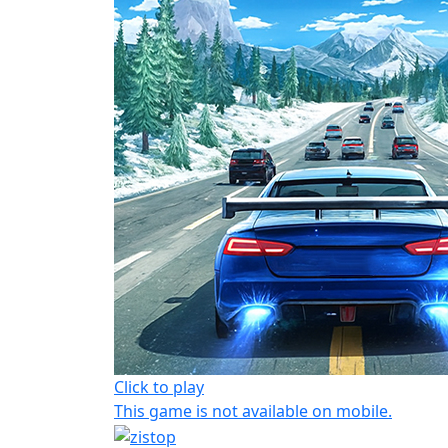
Click to play
This game is not available on mobile.