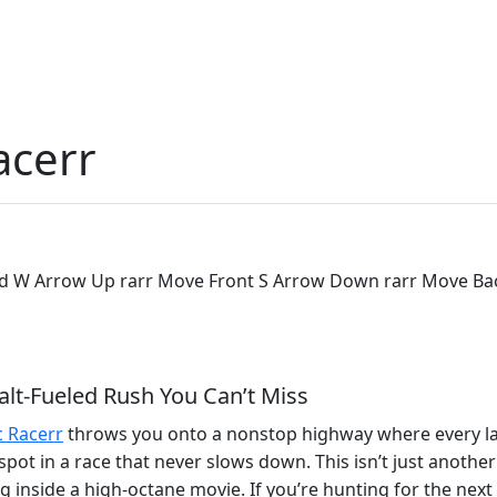
acerr
ard W Arrow Up rarr Move Front S Arrow Down rarr Move Bac
alt‑Fueled Rush You Can’t Miss
c Racerr
throws you onto a nonstop highway where every lane
p spot in a race that never slows down. This isn’t just anot
ing inside a high‑octane movie. If you’re hunting for the next